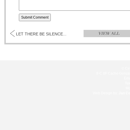
LET THERE BE SILENCE...
© Cir
8-C 8F Cacho Gonzale
Ema
Te
Mo
Web Design by:
Jan C