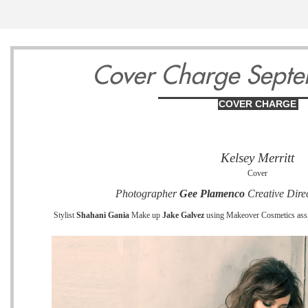
13
14
1
Cover Charge Sept
COVER CHARGE
Wednesday
Thursday
Friday
Kelsey Merritt
May
May
May
Cover
Photographer
Gee Plamenco
Creative Dire
Stylist
Shahani Gania
Make up
Jake Galvez
using Makeover Cosmetics assi