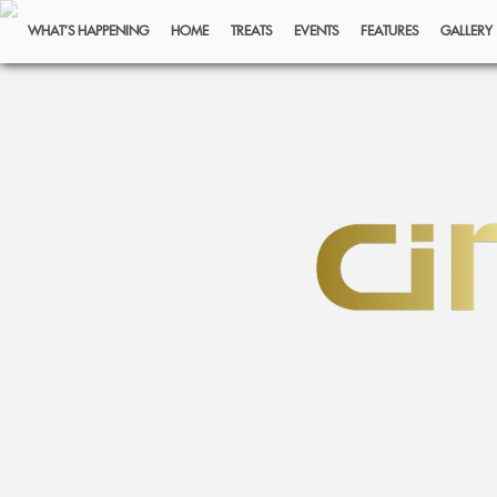
WHAT’S HAPPENING
HOME
TREATS
EVENTS
FEATURES
GALLERY