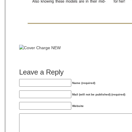
Leave a Reply
Name (required)
Mail (will not be published) (required)
Website