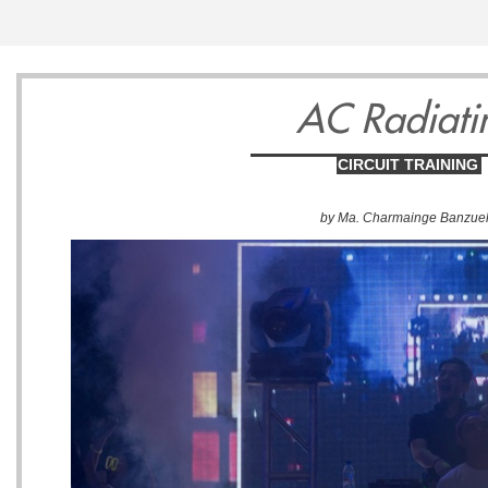
AC Radiati
CIRCUIT TRAINING
by Ma. Charmainge Banzue