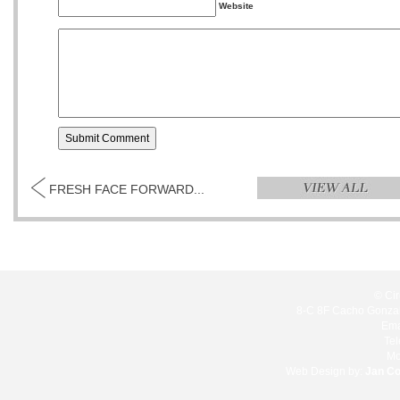
Website
FRESH FACE FORWARD...
© Cir
8-C 8F Cacho Gonzale
Ema
Te
Mo
Web Design by:
Jan C