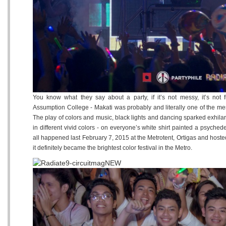
You know what they say about a party, if it’s not messy, it’s not 
Assumption College - Makati was probably and literally one of the mes
The play of colors and music, black lights and dancing sparked exhilara
in different vivid colors - on everyone’s white shirt painted a psyched
all happened last February 7, 2015 at the Metrotent, Ortigas and host
it definitely became the brightest color festival in the Metro.