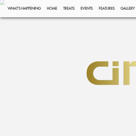
WHAT’S HAPPENING
HOME
TREATS
EVENTS
FEATURES
GALLERY