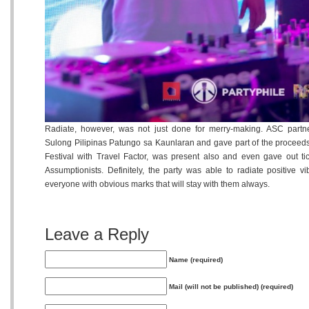
Radiate, however, was not just done for merry-making. ASC partn
Sulong Pilipinas Patungo sa Kaunlaran and gave part of the proceed
Festival with Travel Factor, was present also and even gave out tic
Assumptionists. Definitely, the party was able to radiate positive 
everyone with obvious marks that will stay with them always.
Leave a Reply
Name (required)
Mail (will not be published) (required)