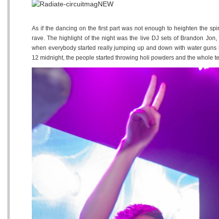
As if the dancing on the first part was not enough to heighten the spir
rave. The highlight of the night was the live DJ sets of Brandon Jo
when everybody started really jumping up and down with water guns l
12 midnight, the people started throwing holi powders and the whole ten