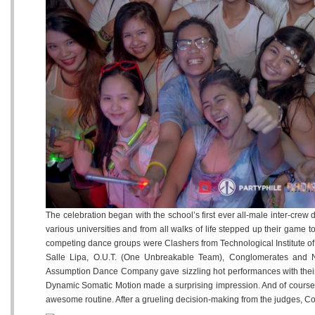
12
13
1
Tuesday
Wednesday
Thursday
May
May
May
The celebration began with the school’s first ever all-male inter-cre
various universities and from all walks of life stepped up their game 
competing dance groups were Clashers from Technological Institute o
Salle Lipa, O.U.T. (One Unbreakable Team), Conglomerates and Ne
Assumption Dance Company gave sizzling hot performances with their
Dynamic Somatic Motion made a surprising impression. And of course, L
awesome routine. After a grueling decision-making from the judges, 