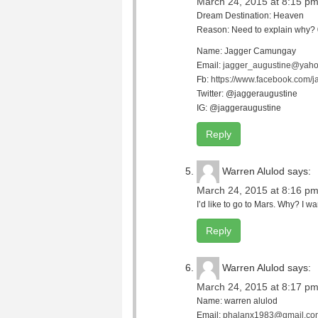
March 24, 2015 at 8:15 p
Dream Destination: Heaven
Reason: Need to explain why? 0
Name: Jagger Camungay
Email:
jagger_augustine@yaho
Fb:
https://www.facebook.com/j
Twitter: @jaggeraugustine
IG: @jaggeraugustine
Reply
Warren Alulod
says:
March 24, 2015 at 8:16 p
I’d like to go to Mars. Why? I wa
Reply
Warren Alulod
says:
March 24, 2015 at 8:17 p
Name: warren alulod
Email:
phalanx1983@gmail.co