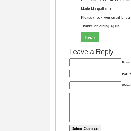
Here’s the winner of our Circu
Marie Mangaliman
Please check your email for our 
Thanks for joining again!
Reply
Leave a Reply
Name 
Mail (
Websi