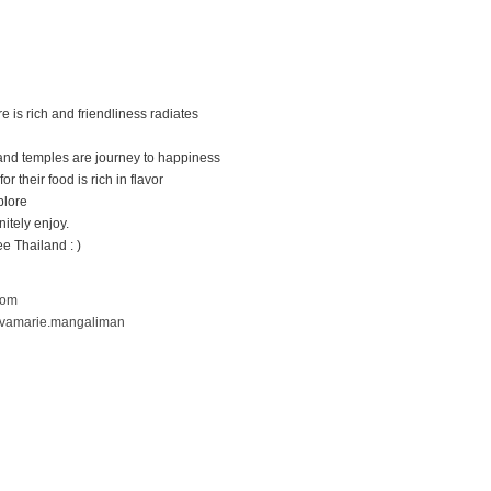
 is rich and friendliness radiates
s and temples are journey to happiness
for their food is rich in flavor
plore
nitely enjoy.
e Thailand : )
com
evamarie.mangaliman