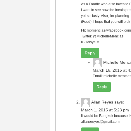
As a Foodie who also loves to 
I want to see how the locals pre
yet so tasty. Also, Im plannin
(Food). I hope that you will pic
Fb:
mpmencias@facebook.com
Twitter: @MichelleMencias
IG: MisyelM
Reply
Michelle Menc
March 16, 2015 at 4
Email:
michelle.menci
Reply
Allan Reyes
says:
March 1, 2015 at 5:23 pm
It would be Bangkok because I w
allanoreyes@gmail.com