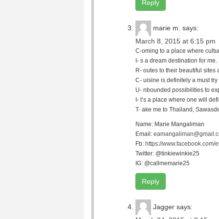
Reply
marie m.
says:
March 8, 2015 at 6:15 pm
C-oming to a place where culture
I- s a dream destination for me.
R- outes to their beautiful site
C- uisine is definitely a must try 
U- nbounded possibilities to ex
I- t’s a place where one will defi
T- ake me to Thailand, Sawasde
Name: Marie Mangaliman
Email:
eamangaliman@gmail.
Fb:
https://www.facebook.com/
Twitter: @tinkiewinkie25
IG: @callmemarie25
Reply
Jagger
says: