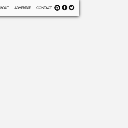
ABOUT
ADVERTISE
CONTACT