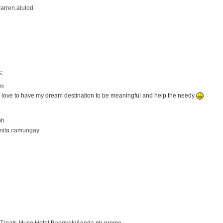
arren.alulod
:
pm
uld love to have my dream destination to be meaningful and help the needy
ph
anita.camungay