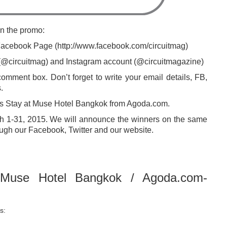
in the promo:
 Facebook Page (http://www.facebook.com/circuitmag)
t (@circuitmag) and Instagram account (@circuitmagazine)
omment box. Don’t forget to write your email details, FB,
.
ghts Stay at Muse Hotel Bangkok from Agoda.com.
ch 1-31, 2015. We will announce the winners on the same
ugh our Facebook, Twitter and our website.
“Muse Hotel Bangkok / Agoda.com-
s: