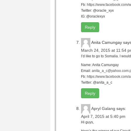
Fb:
https://www.facebook.com/w
Twitter: @oracle_xyx
IG: @oraclexyx
Reply
Anita Camungay
says
March 24, 2015 at 11:54 
I’d like to go to Somalia. I wo
Name: Anita Camungay
Email:
anita_a_c@yahoo.com.
Fb:
https://www.facebook.com/
Twitter: @anita_a_c
Reply
Apryl Galang
says:
April 7, 2015 at 5:40 pm
Hi guys,