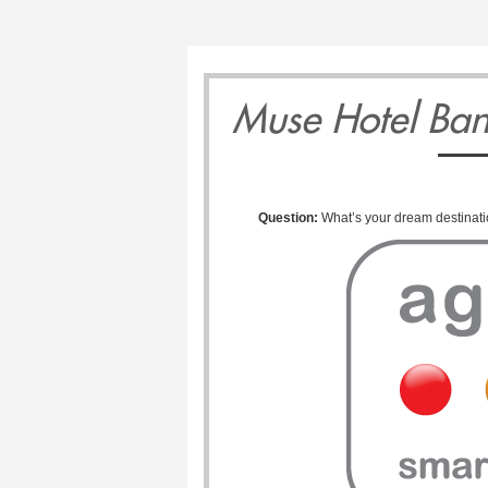
0
11
12
1
Muse Hotel Ba
Question:
What’s your dream destinat
Monday
Tuesday
Wednesd
May
May
May