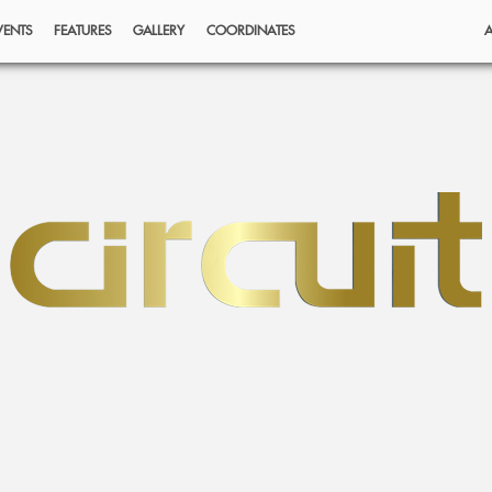
VENTS
FEATURES
GALLERY
COORDINATES