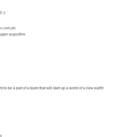
m
:-)
o.com.ph
agger.augustine
m
nt to be a part of a team that will start up a world of a new earth!
m
m