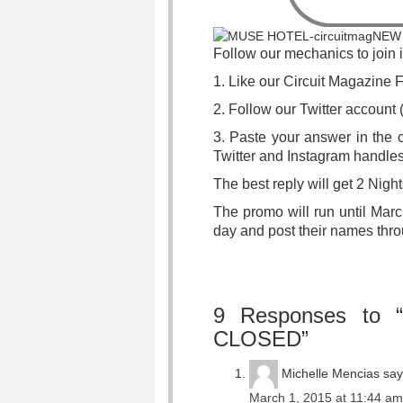
Follow our mechanics to join 
1. Like our Circuit Magazine
2. Follow our Twitter accoun
3. Paste your answer in the c
Twitter and Instagram handles
The best reply will get 2 Ni
The promo will run until Mar
day and post their names thro
9 Responses to 
CLOSED”
Michelle Mencias
say
March 1, 2015 at 11:44 am