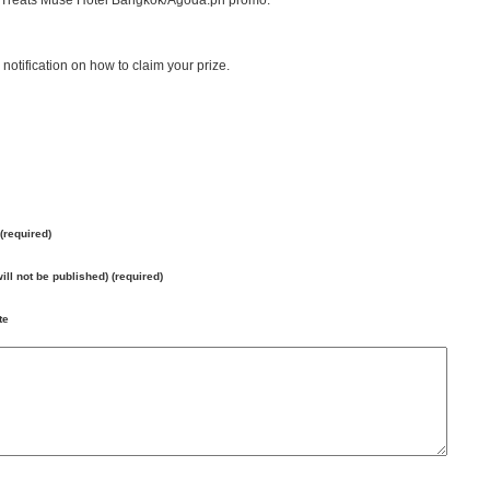
it Treats Muse Hotel Bangkok/Agoda.ph promo.
notification on how to claim your prize.
(required)
will not be published) (required)
te