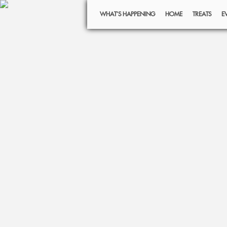
WHAT’S HAPPENING
HOME
TREATS
E