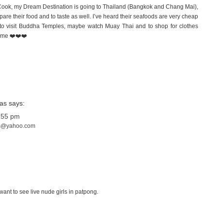
Cook, my Dream Destination is going to Thailand (Bangkok and Chang Mai),
pare their food and to taste as well. I’ve heard their seafoods are very cheap
g to visit Buddha Temples, maybe watch Muay Thai and to shop for clothes
k me ❤️❤️❤️
ias
says:
:55 pm
as@yahoo.com
ant to see live nude girls in patpong.