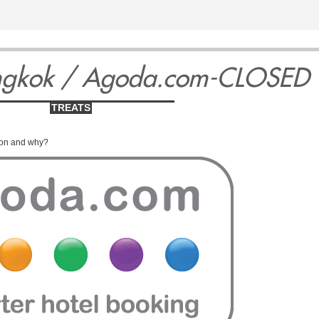
3
14
15
1
ngkok / Agoda.com-CLOSED
TREATS
ion and why?
ay
Thursday
Friday
Satu
May
May
Ma