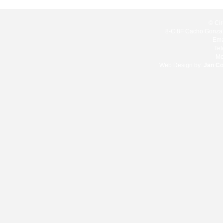
© Cir
8-C 8F Cacho Gonzale
Ema
Te
Mo
Web Design by:
Jan C