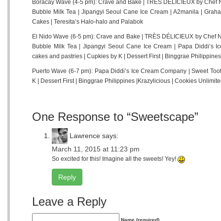
Boracay Wave (4-5 pm): Crave and Bake | TRÈS DÉLICIEUX by Chef Ne
Bubble Milk Tea | Jipangyi Seoul Cane Ice Cream | A2manila | Graham
Cakes | Teresita’s Halo-halo and Palabok
El Nido Wave (6-5 pm): Crave and Bake | TRÈS DÉLICIEUX by Chef Ne
Bubble Milk Tea | Jipangyi Seoul Cane Ice Cream | Papa Diddi’s 
cakes and pastries | Cupkies by K | Dessert First | Binggrae Philippines
Puerto Wave (6-7 pm): Papa Diddi’s Ice Cream Company | Sweet Toot
K | Dessert First | Binggrae Philippines |Krazylicious | Cookies Unlimi
One Response to “Sweetscape”
Lawrence
says:
March 11, 2015 at 11:23 pm
So excited for this! Imagine all the sweets! Yey!
Reply
Leave a Reply
Name (required)