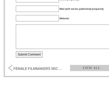
Mail (will not be published) (required)
Website
FEMALE FILMMAKERS SECOND WEEKEND...