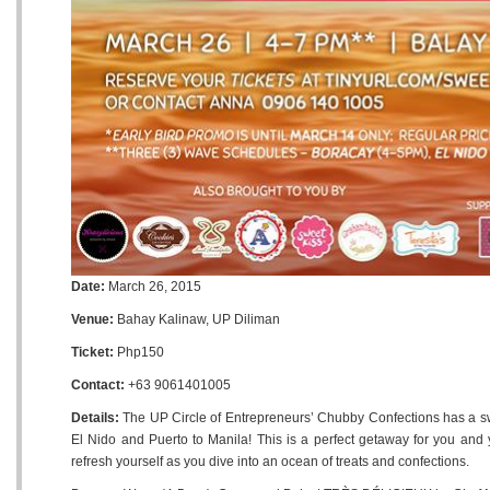
Date:
March 26, 2015
Venue:
Bahay Kalinaw, UP Diliman
Ticket:
Php150
Contact:
+63 9061401005
Details:
The UP Circle of Entrepreneurs’ Chubby Confections has a swe
El Nido and Puerto to Manila! This is a perfect getaway for you and 
refresh yourself as you dive into an ocean of treats and confections.