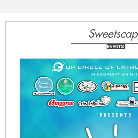
13
14
1
Sweetscap
EVENTS
Wednesday
Thursday
Friday
May
May
May