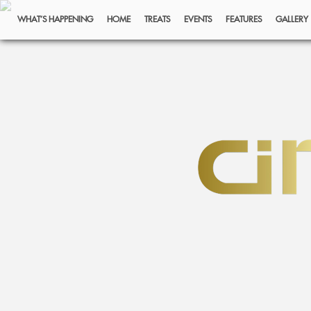
WHAT’S HAPPENING
HOME
TREATS
EVENTS
FEATURES
GALLERY