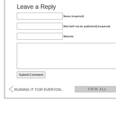
Leave a Reply
Name (required)
Mail (will not be published) (required)
Website
RUINING IT FOR EVERYONE BY JAYSON OLIVERIA...