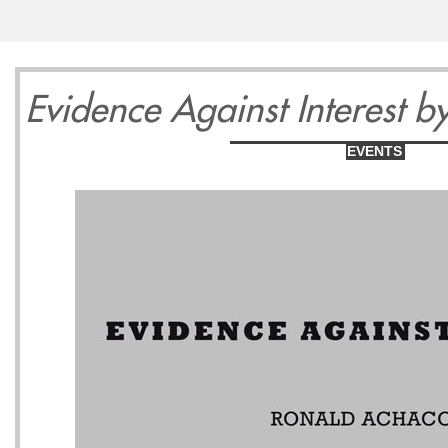
13
14
1
Evidence Against Interest 
EVENTS
Wednesday
Thursday
Friday
May
May
May