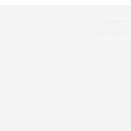
© Cir
8-C 8F Cacho Gonzale
Ema
Te
Mo
Web Design by:
Jan C