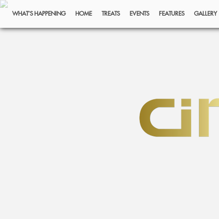
WHAT’S HAPPENING
HOME
TREATS
EVENTS
FEATURES
GALLERY