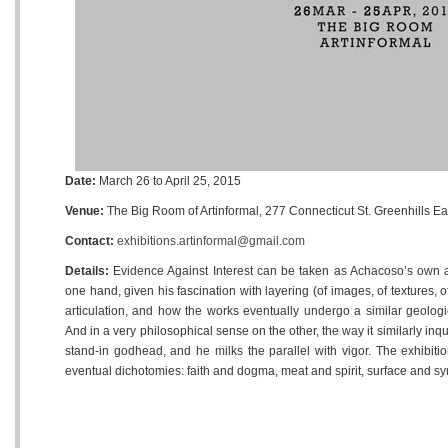
Date:
March 26 to April 25, 2015
Venue:
The Big Room of Artinformal, 277 Connecticut St. Greenhills E
Contact:
exhibitions.artinformal@gmail.com
Details:
Evidence Against Interest can be taken as Achacoso’s own arc
one hand, given his fascination with layering (of images, of textures, 
articulation, and how the works eventually undergo a similar geologic
And in a very philosophical sense on the other, the way it similarly inquire
stand-in godhead, and he milks the parallel with vigor. The exhibitio
eventual dichotomies: faith and dogma, meat and spirit, surface and s