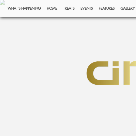
WHAT’S HAPPENING
HOME
TREATS
EVENTS
FEATURES
GALLERY