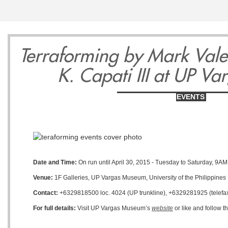
13
14
1
Terraforming by Mark Val
K. Capati III at UP V
EVENTS
Wednesday
Thursday
Friday
May
May
May
Date and Time:
On run until April 30, 2015 - Tuesday to Saturday, 9AM
Venue:
1F Galleries, UP Vargas Museum, University of the Philippines
Contact:
+6329818500 loc. 4024 (UP trunkline), +6329281925 (telefax
For full details:
Visit UP Vargas Museum’s
website
or like and follow 