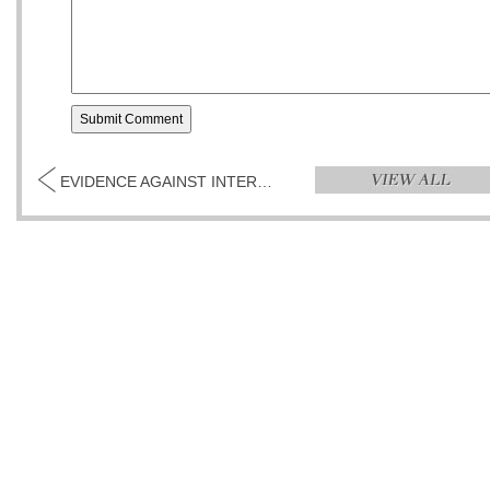
EVIDENCE AGAINST INTEREST BY RONALD ACHACOSO...