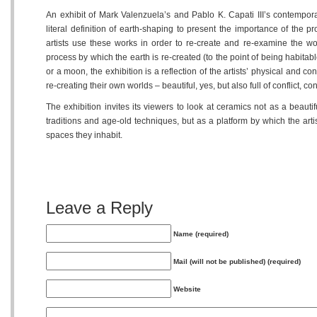
An exhibit of Mark Valenzuela’s and Pablo K. Capati III’s contempor
literal definition of earth-shaping to present the importance of the
artists use these works in order to re-create and re-examine the wo
process by which the earth is re-created (to the point of being habitab
or a moon, the exhibition is a reflection of the artists’ physical and c
re-creating their own worlds – beautiful, yes, but also full of conflict, c
The exhibition invites its viewers to look at ceramics not as a beaut
traditions and age-old techniques, but as a platform by which the art
spaces they inhabit.
Leave a Reply
Name (required)
Mail (will not be published) (required)
Website