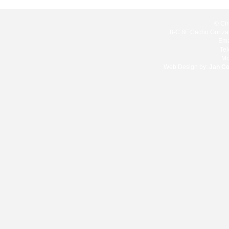
© Cir
8-C 8F Cacho Gonzale
Ema
Te
Mo
Web Design by:
Jan C