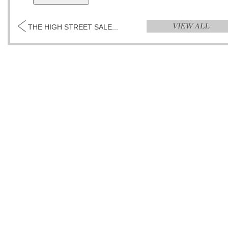
THE HIGH STREET SALE...