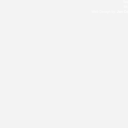
Te
Mo
Web Design by:
Jan C