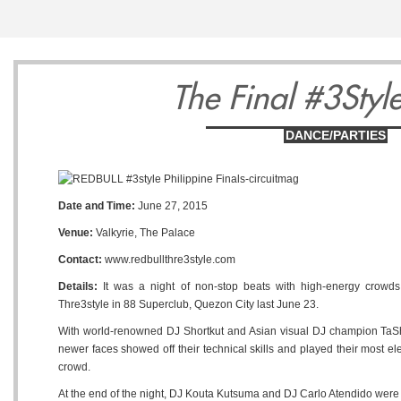
3
4
5
The Final #3Style
DANCE/PARTIES
Monday
Tuesday
Wednesda
Date and Time:
June 27, 2015
August
August
August
Venue:
Valkyrie, The Palace
Contact:
www.redbullthre3style.com
Details:
It was a night of non-stop beats with high-energy crowds 
Thre3style in 88 Superclub, Quezon City last June 23.
With world-renowned DJ Shortkut and Asian visual DJ champion TaShi
newer faces showed off their technical skills and played their most ele
crowd.
At the end of the night, DJ Kouta Kutsuma and DJ Carlo Atendido were 