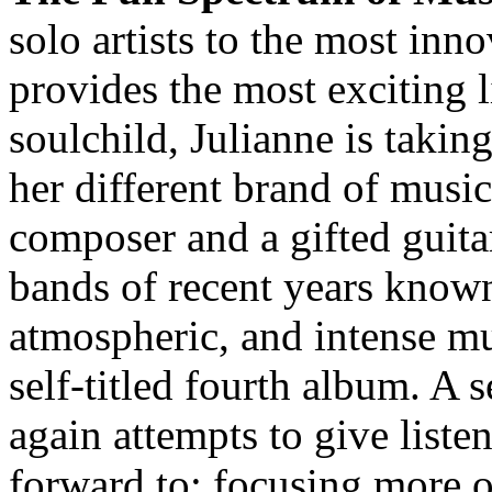
solo artists to the most in
provides the most exciting 
soulchild, Julianne is takin
her different brand of music
composer and a gifted guita
bands of recent years known
atmospheric, and intense mus
self-titled fourth album. A 
again attempts to give list
forward to; focusing more o