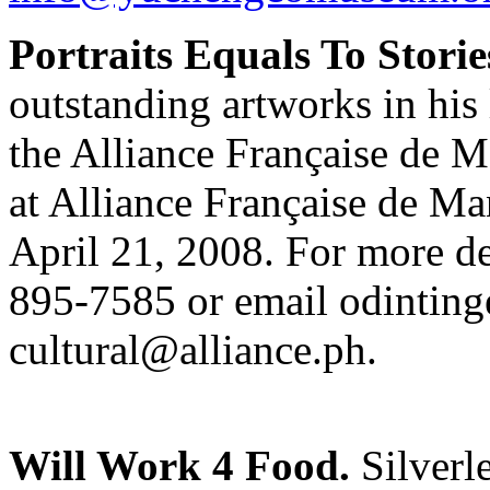
Portraits Equals To Storie
outstanding artworks in his 
the Alliance Française de Ma
at Alliance Française de Ma
April 21, 2008. For more de
895-7585 or email
odinting
cultural@alliance.ph
.
Will Work 4 Food.
Silverle