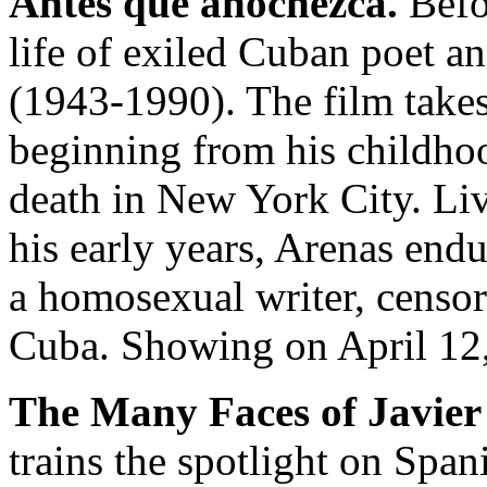
Antes que anochezca.
Befor
life of exiled Cuban poet a
(1943-1990). The film takes 
beginning from his childhoo
death in New York City. Liv
his early years, Arenas endu
a homosexual writer, censor
Cuba. Showing on April 12,
The Many Faces of Javie
trains the spotlight on Spa