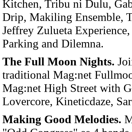
Kitchen, Tribu ni Dulu, Ga
Drip, Makiling Ensemble, T
Jeffrey Zulueta Experience
Parking and Dilemna.
The Full Moon Nights.
Joi
traditional Mag:net Fullmoo
Mag:net High Street with G
Lovercore, Kineticdaze, Sa
Making Good Melodies.
Ma