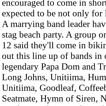
encouraged to come in shorts
expected to be not only for 
A marrying band leader have
stag beach party. A group o
12 said they'll come in bik
out this line up of bands in 
legendary Papa Dom and Tr
Long Johns, Unitiima, Hum
Unitiima, Goodleaf, Coffee
Seatmate, Hymn of Siren, 