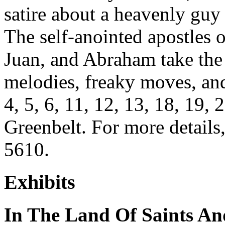
satire about a heavenly guy 
The self-anointed apostles
Juan, and Abraham take the
melodies, freaky moves, and
4, 5, 6, 11, 12, 13, 18, 19,
Greenbelt. For more details,
5610.
Exhibits
In The Land Of Saints An