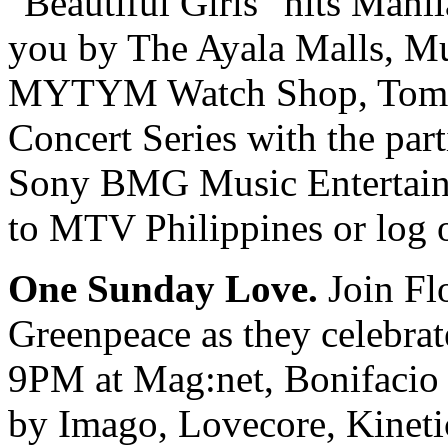
"Beautiful Girls" hits Manil
you by The Ayala Malls, Mu
MYTYM Watch Shop, Tomm
Concert Series with the par
Sony BMG Music Entertainme
to MTV Philippines or log 
One Sunday Love.
Join Fl
Greenpeace as they celebrat
9PM at Mag:net, Bonifacio 
by Imago, Lovecore, Kineti