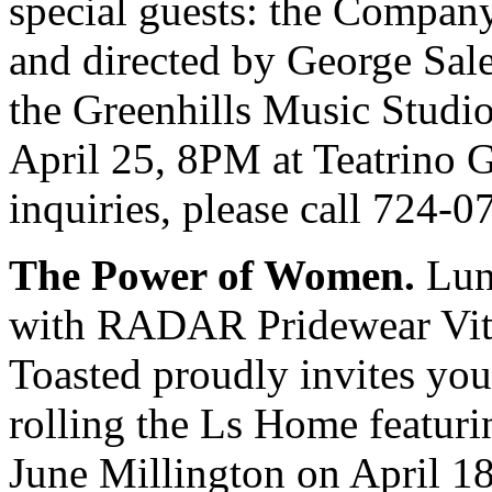
special guests: the Company
and directed by George Sale
the Greenhills Music Studio
April 25, 8PM at Teatrino 
inquiries, please call 724
The Power of Women.
Lund
with RADAR Pridewear Vital
Toasted proudly invites yo
rolling the Ls Home featuri
June Millington on April 18