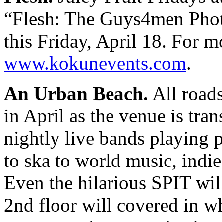
“Flesh: The Guys4men Phot
this Friday, April 18. For mo
www.kokunevents.com
.
An Urban Beach.
All roads
in April as the venue is tr
nightly live bands playing 
to ska to world music, indie
Even the hilarious SPIT wil
2nd floor will covered in w