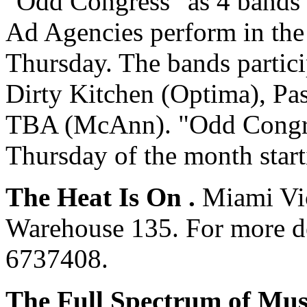
"Odd Congress" as 4 bands 
Ad Agencies perform in the
Thursday. The bands partici
Dirty Kitchen (Optima), P
TBA (McAnn). "Odd Congres
Thursday of the month start
The Heat Is On .
Miami Vic
Warehouse 135. For more det
6737408.
The Full Spectrum of Mus