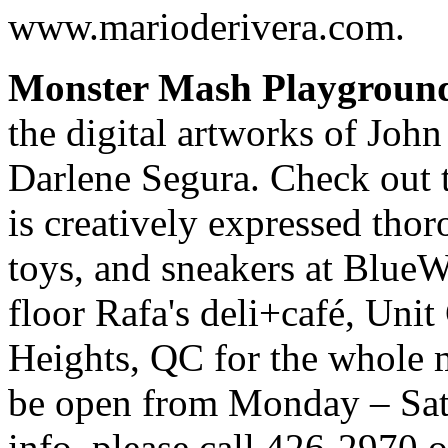
www.marioderivera.com.
Monster Mash Playgroun
the digital artworks of Joh
Darlene Segura. Check out th
is creatively expressed thoro
toys, and sneakers at BlueW
floor Rafa's deli+café, Unit
Heights, QC for the whole m
be open from Monday – Sa
info, please call 426-2970