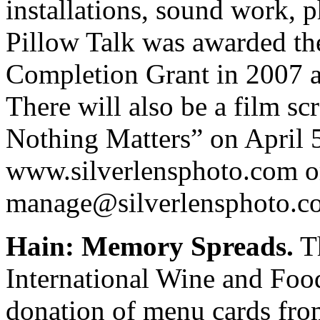
installations, sound work, 
Pillow Talk was awarded th
Completion Grant in 2007 an
There will also be a film sc
Nothing Matters” on April 5
www.silverlensphoto.com o
manage@silverlensphoto.c
Hain: Memory Spreads.
Th
International Wine and Foo
donation of menu cards fr