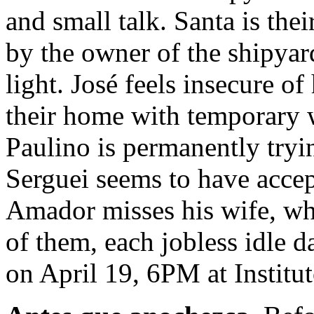
and small talk. Santa is thei
by the owner of the shipyar
light. José feels insecure o
their home with temporary w
Paulino is permanently tryi
Serguei seems to have accept
Amador misses his wife, who
of them, each jobless idle 
on April 19, 6PM at Institu