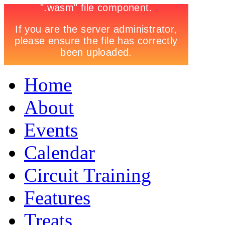
Home
About
Events
Calendar
Circuit Training
Features
Treats