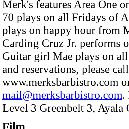
Merk's features Area One o
70 plays on all Fridays of
plays on happy hour from 
Carding Cruz Jr. performs 
Guitar girl Mae plays on all
and reservations, please ca
www.merksbarbistro.com or
mail@merksbarbistro.com
.
Level 3 Greenbelt 3, Ayala 
Film