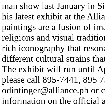
man show last January in S
his latest exhibit at the All
paintings are a fusion of ima
religions and visual traditio
rich iconography that reson
different cultural strains tha
The exhibit will run until A
please call 895-7441, 895 7
odintinger@alliance.ph
or
c
information on the official ar