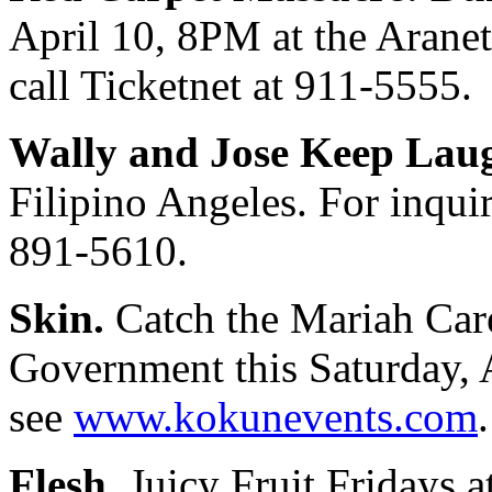
April 10, 8PM at the Aranet
call Ticketnet at 911-5555.
Wally and Jose Keep Lau
Filipino Angeles. For inquir
891-5610.
Skin.
Catch the Mariah Car
Government this Saturday, A
see
www.kokunevents.com
.
Flesh.
Juicy Fruit Fridays 