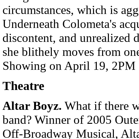
circumstances, which is ag
Underneath Colometa's acqui
discontent, and unrealized d
she blithely moves from one 
Showing on April 19, 2PM a
Theatre
Altar Boyz.
What if there w
band? Winner of 2005 Outer
Off-Broadway Musical, Alta