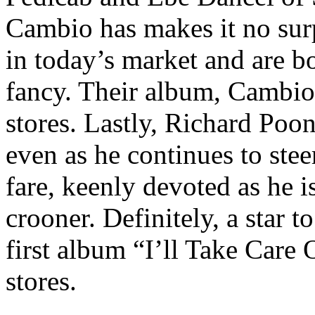
Cambio has makes it no surp
in today’s market and are b
fancy. Their album, CambioM
stores. Lastly, Richard Poo
even as he continues to ste
fare, keenly devoted as he 
crooner. Definitely, a star 
first album “I’ll Take Care 
stores.