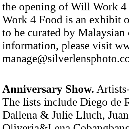
the opening of Will Work 4
Work 4 Food is an exhibit 
to be curated by Malaysian
information, please visit w
manage@silverlensphoto.c
Anniversary Show.
Artists
The lists include Diego de
Dallena & Julie Lluch, Jua
Oliveria&Lena Cobangbang