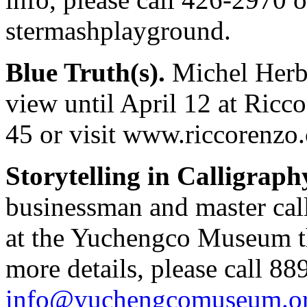
stermashplayground.
Blue Truth(s).
Michel Herbe
view until April 12 at Ricc
45 or visit www.riccorenzo.
Storytelling in Calligraph
businessman and master ca
at the Yuchengco Museum th
more details, please call 8
info@yuchengcomuseum.o