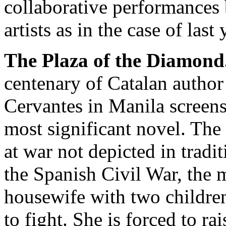
collaborative performances 
artists as in the case of last 
The Plaza of the Diamond
centenary of Catalan author
Cervantes in Manila screens
most significant novel. The
at war not depicted in tradi
the Spanish Civil War, the 
housewife with two childre
to fight. She is forced to ra