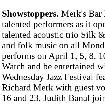
Showstoppers.
Merk's Bar B
talented performers as it op
talented acoustic trio Silk &
and folk music on all Mond
performs on April 1, 5, 8, 1
Watch and be entertained w
Wednesday Jazz Festival fe
Richard Merk with guest voc
16 and 23. Judith Banal joi