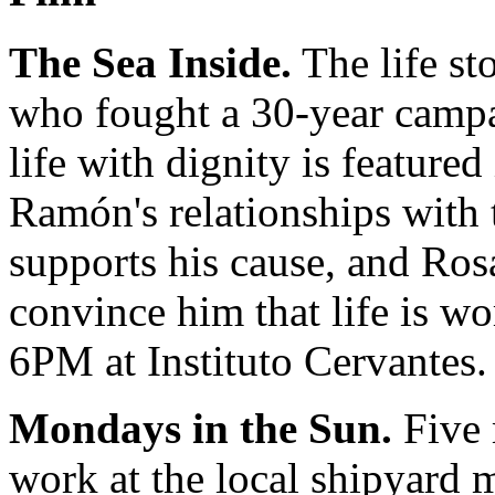
The Sea Inside.
The life s
who fought a 30-year campai
life with dignity is featured
Ramón's relationships with
supports his cause, and Ro
convince him that life is w
6PM at Instituto Cervantes.
Mondays in the Sun.
Five 
work at the local shipyard m