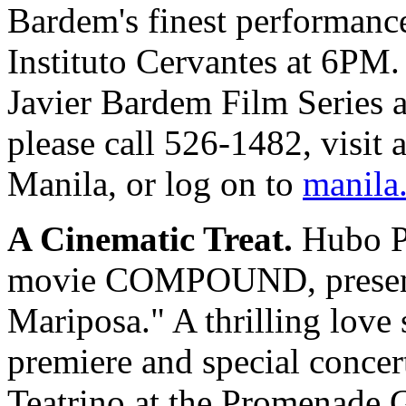
Bardem's finest performance
Instituto Cervantes at 6PM.
Javier Bardem Film Series an
please call 526-1482, visit 
Manila, or log on to
manila.
A Cinematic Treat.
Hubo Pr
movie COMPOUND, presents
Mariposa." A thrilling love s
premiere and special concert
Teatrino at the Promenade G