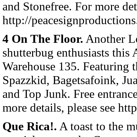
and Stonefree. For more deta
http://peacesignproduction
4 On The Floor.
Another Lo
shutterbug enthusiasts this 
Warehouse 135. Featuring t
Spazzkid, Bagetsafoink, Ju
and Top Junk. Free entrance
more details, please see htt
Que Rica!.
A toast to the m