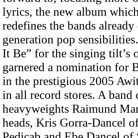
lyrics, the new album which 
redefines the bands already
generation pop sensibilitie
It Be” for the singing tilt’s
garnered a nomination for 
in the prestigious 2005 Awi
in all record stores. A ban
heavyweights Raimund Mar
heads, Kris Gorra-Dancel o
Pedicab and Ebe Dancel of 