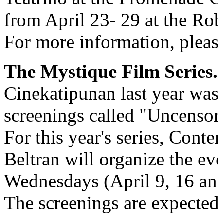
from April 23- 29 at the R
For more information, plea
The Mystique Film Series.
Cinekatipunan last year was 
screenings called "Uncenso
For this year's series, Con
Beltran will organize the ev
Wednesdays (April 9, 16 an
The screenings are expected