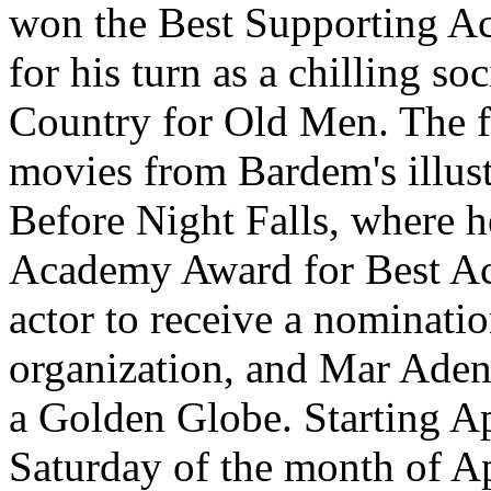
won the Best Supporting A
for his turn as a chilling s
Country for Old Men. The f
movies from Bardem's illust
Before Night Falls, where h
Academy Award for Best Act
actor to receive a nominat
organization, and Mar Aden
a Golden Globe. Starting Ap
Saturday of the month of Apr