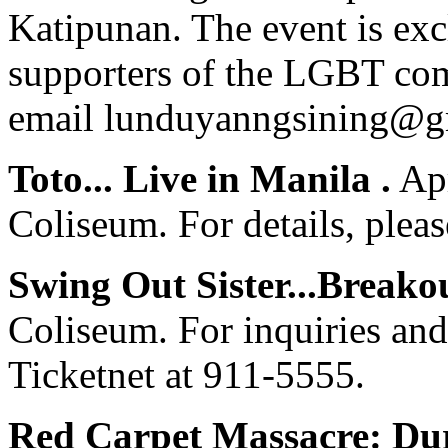
Katipunan. The event is ex
supporters of the LGBT com
email
lunduyanngsining@g
Toto... Live in Manila .
Apr
Coliseum. For details, pleas
Swing Out Sister...Breakou
Coliseum. For inquiries and 
Ticketnet at 911-5555.
Red Carpet Massacre: Dur