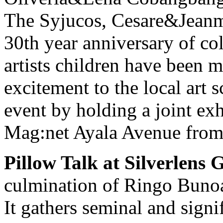
The Syjucos, Cesare&Jeanma
30th year anniversary of col
artists children have been
excitement to the local art s
event by holding a joint exh
Mag:net Ayala Avenue from 
Pillow Talk at Silverlens G
culmination of Ringo Bunoa
It gathers seminal and signi