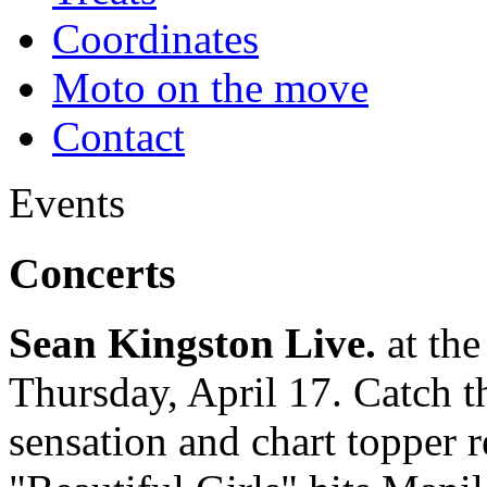
Coordinates
Moto on the move
Contact
Events
Concerts
Sean Kingston Live.
at the
Thursday, April 17. Catch 
sensation and chart topper r