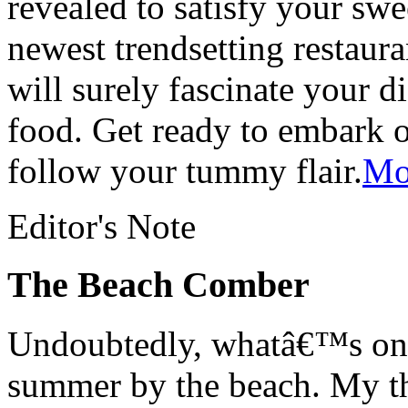
revealed to satisfy your swe
newest trendsetting restaur
will surely fascinate your d
food. Get ready to embark o
follow your tummy flair.
Mor
Editor's Note
The Beach Comber
Undoubtedly, whatâ€™s on 
summer by the beach. My th