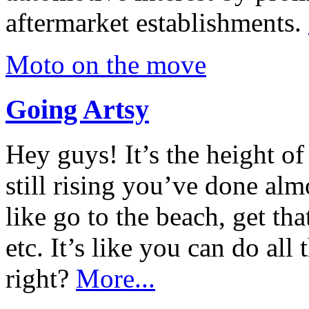
aftermarket establishments.
Moto on the move
Going Artsy
Hey guys! It’s the height o
still rising you’ve done alm
like go to the beach, get tha
etc. It’s like you can do all 
right?
More...