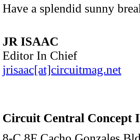
Have a splendid sunny brea
JR ISAAC
Editor In Chief
jrisaac[at]circuitmag.net
Circuit Central Concept I
8-C 8F Cacho Gonzales Bldg