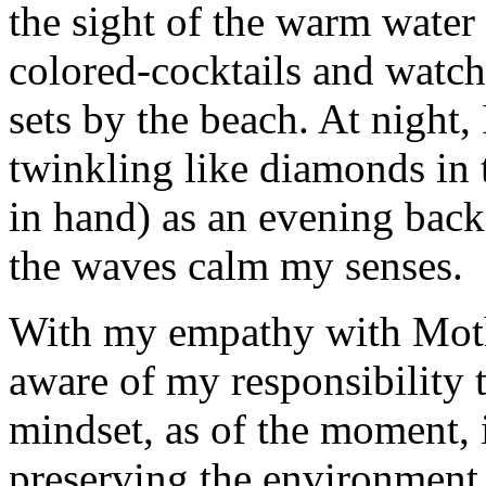
the sight of the warm water
colored-cocktails and watch
sets by the beach. At night, 
twinkling like diamonds in
in hand) as an evening bac
the waves calm my senses.
With my empathy with Mother
aware of my responsibility
mindset, as of the moment, i
preserving the environment