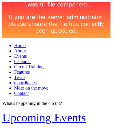
Home
About
Events
Calendar
Circuit Training
Features
Treats
Coordinates
Moto on the move
Contact
What's happening in the circuit?
Upcoming Events