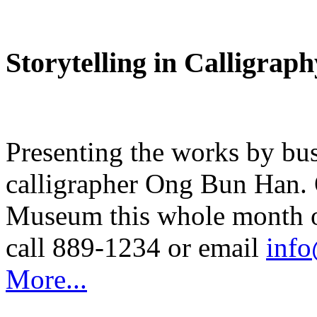
Storytelling in Calligraph
Presenting the works by bu
calligrapher Ong Bun Han.
Museum this whole month of
call 889-1234 or email
inf
More...