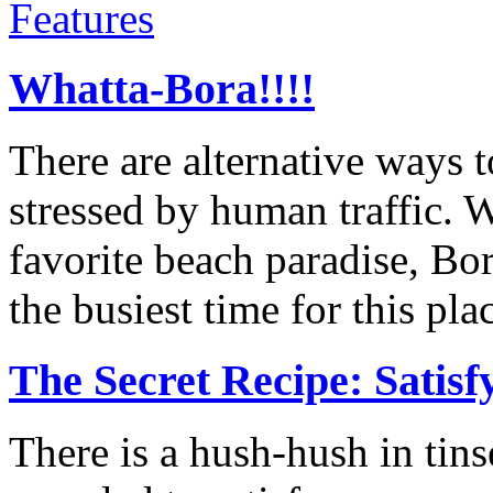
Features
Whatta-Bora!!!!
There are alternative ways 
stressed by human traffic. W
favorite beach paradise, Bo
the busiest time for this pla
The Secret Recipe: Satis
There is a hush-hush in tin