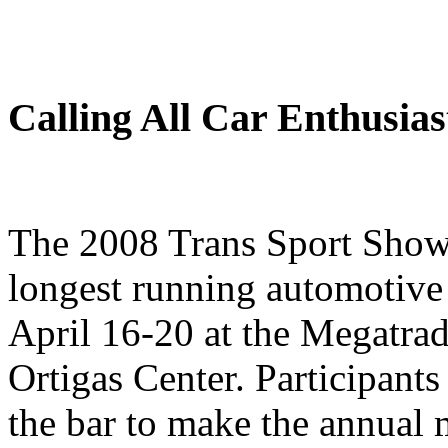
Calling All Car Enthusias
The 2008 Trans Sport Show,
longest running automotive e
April 16-20 at the Megatra
Ortigas Center. Participants
the bar to make the annual 