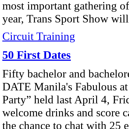
most important gathering of
year, Trans Sport Show wil
Circuit Training
50 First Dates
Fifty bachelor and bachelor
DATE Manila's Fabulous at 
Party” held last April 4, Fr
welcome drinks and score ca
the chance to chat with 25 e