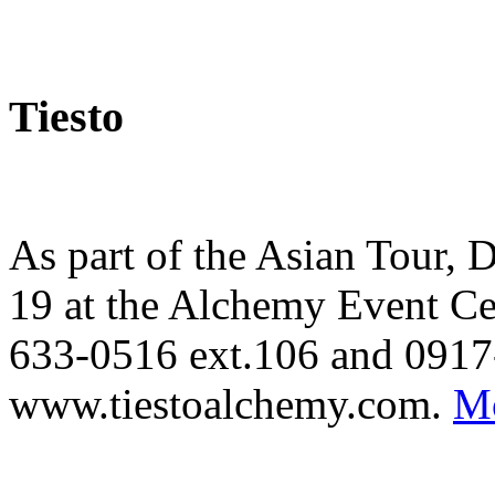
Tiesto
As part of the Asian Tour, 
19 at the Alchemy Event Cen
633-0516 ext.106 and 0917
www.tiestoalchemy.com.
Mo