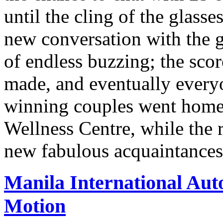
until the cling of the glasses
new conversation with the g
of endless buzzing; the scor
made, and eventually ever
winning couples went home
Wellness Centre, while the r
new fabulous acquaintance
Manila International Aut
Motion