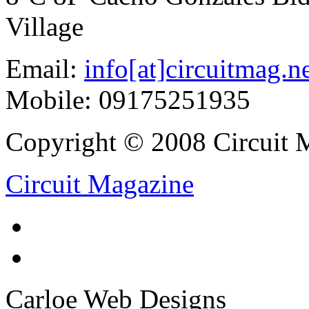
Village
Email:
info[at]circuitmag.n
Mobile: 09175251935
Copyright © 2008 Circuit M
Circuit Magazine
Carloe Web Designs