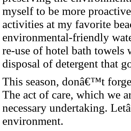
myself to be more proactive
activities at my favorite bea
environmental-friendly water
re-use of hotel bath towels
disposal of detergent that go
This season, donâ€™t forget
The act of care, which we ar
necessary undertaking. Let
environment.