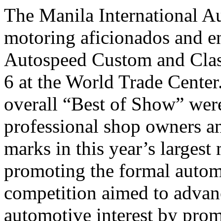
The Manila International A
motoring aficionados and ent
Autospeed Custom and Class
6 at the World Trade Center
overall “Best of Show” wer
professional shop owners an
marks in this year’s larges
promoting the formal automo
competition aimed to advan
automotive interest by prom