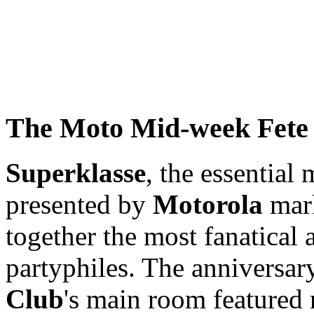
The Moto Mid-week Fete
Superklasse
, the essential
presented by
Motorola
mark
together the most fanatica
partyphiles. The anniversar
Club
's main room featured