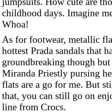
jumpsuits. How cute are th
childhood days. Imagine me 
Whoa!
As for footwear, metallic fla
hottest Prada sandals that ha
groundbreaking though but I
Miranda Priestly pursing he
flats are a go for me. But s
that, you can still go on enj
line from Crocs.