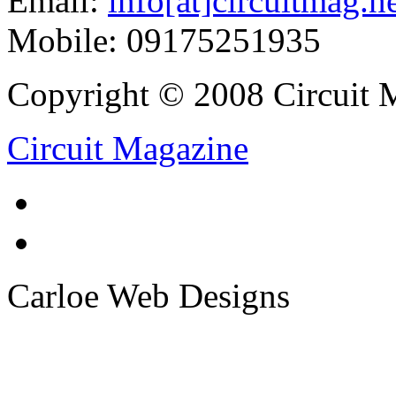
Email:
info[at]circuitmag.n
Mobile: 09175251935
Copyright © 2008 Circuit M
Circuit Magazine
Carloe Web Designs