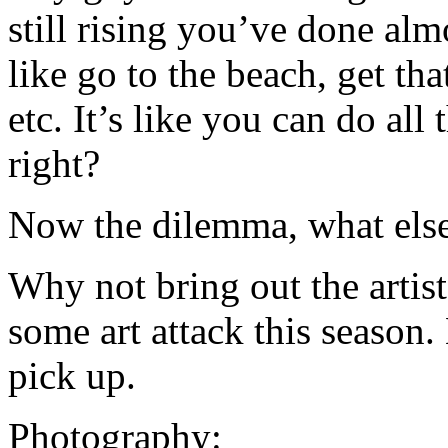
still rising you’ve done alm
like go to the beach, get tha
etc. It’s like you can do all 
right?
Now the dilemma, what else 
Why not bring out the artist
some art attack this season.
pick up.
Photography: