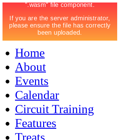
Home
About
Events
Calendar
Circuit Training
Features
Treats