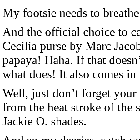
My footsie needs to breathe 
And the official choice to ca
Cecilia purse by Marc Jacobs
papaya! Haha. If that doesn
what does! It also comes in 
Well, just don’t forget your
from the heat stroke of the s
Jackie O. shades.