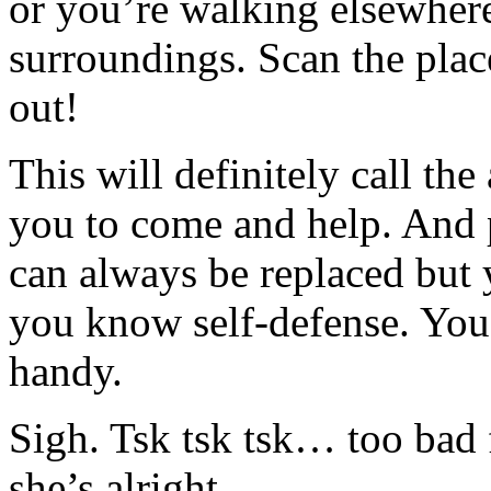
or you’re walking elsewhere
surroundings. Scan the plac
out!
This will definitely call th
you to come and help. And 
can always be replaced but yo
you know self-defense. You
handy.
Sigh. Tsk tsk tsk… too bad
she’s alright.