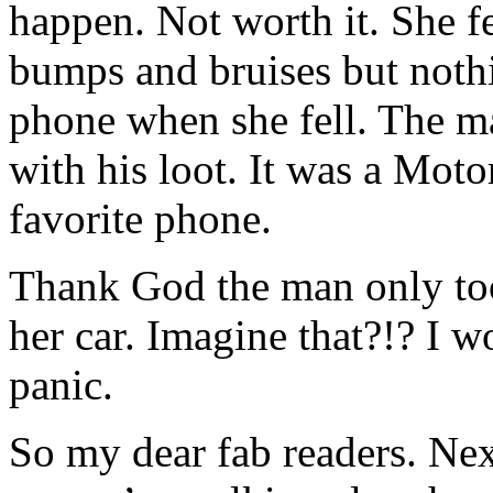
happen. Not worth it. She f
bumps and bruises but nothi
phone when she fell. The m
with his loot. It was a Mot
favorite phone.
Thank God the man only too
her car. Imagine that?!? I 
panic.
So my dear fab readers. Nex