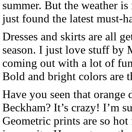
summer. But the weather is n
just found the latest must-h
Dresses and skirts are all ge
season. I just love stuff by
coming out with a lot of fun,
Bold and bright colors are t
Have you seen that orange d
Beckham? It’s crazy! I’m su
Geometric prints are so hot 