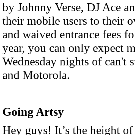
by Johnny Verse, DJ Ace an
their mobile users to their 
and waived entrance fees fo
year, you can only expect 
Wednesday nights of can't s
and Motorola.
Going Artsy
Hey guys! It’s the height o