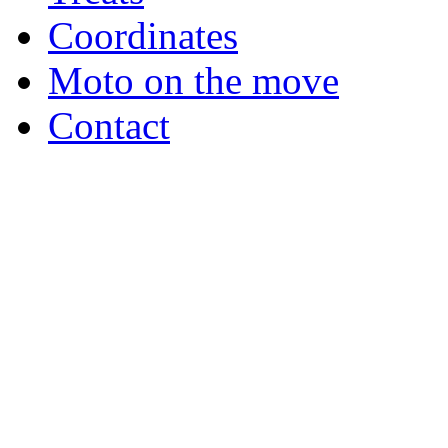
Coordinates
Moto on the move
Contact