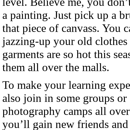
level. Believe me, you don’t
a painting. Just pick up a b
that piece of canvass. You 
jazzing-up your old clothes
garments are so hot this se
them all over the malls.
To make your learning expe
also join in some groups or
photography camps all over 
you’ll gain new friends and