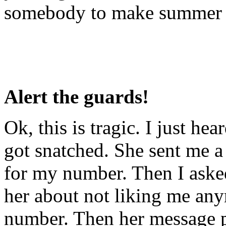
somebody to make summer of
Alert the guards!
Ok, this is tragic. I just h
got snatched. She sent me
for my number. Then I aske
her about not liking me an
number. Then her message p