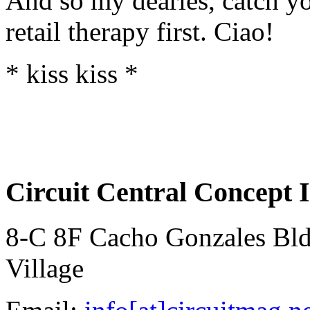
And so my dearies, catch yo
retail therapy first. Ciao!
* kiss kiss *
Circuit Central Concept I
8-C 8F Cacho Gonzales Bldg
Village