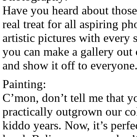
Have you heard about those
real treat for all aspiring p
artistic pictures with every 
you can make a gallery out o
and show it off to everyone
Painting:
C’mon, don’t tell me that yo
practically outgrown our co
kiddo years. Now, it’s perfec