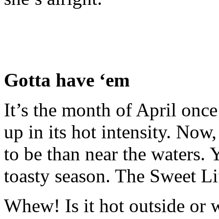
Gotta have ‘em
It’s the month of April once
up in its hot intensity. No
to be than near the waters. 
toasty season. The Sweet Li
Whew! Is it hot outside or w