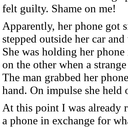
felt guilty. Shame on me!
Apparently, her phone got s
stepped outside her car and 
She was holding her phone 
on the other when a strang
The man grabbed her phone a
hand. On impulse she held o
At this point I was already
a phone in exchange for wha