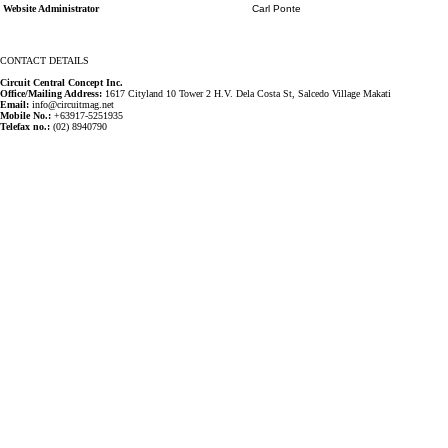
Website Administrator
Carl Ponte
CONTACT DETAILS
Circuit Central Concept Inc.
Office/Mailing Address:
1617 Cityland 10 Tower 2 H.V. Dela Costa St, Salcedo Village Makati
Email:
info@circuitmag.net
Mobile No.:
+63917-5251935
Telefax no.:
(02) 8940790