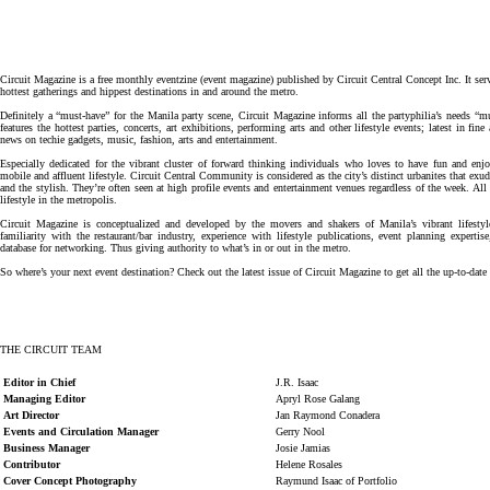
Circuit Magazine is a free monthly eventzine (event magazine) published by Circuit Central Concept Inc. It ser
hottest gatherings and hippest destinations in and around the metro.
Definitely a “must-have” for the Manila party scene, Circuit Magazine informs all the partyphilia’s needs “mu
features the hottest parties, concerts, art exhibitions, performing arts and other lifestyle events; latest in fi
news on techie gadgets, music, fashion, arts and entertainment.
Especially dedicated for the vibrant cluster of forward thinking individuals who loves to have fun and enjoy
mobile and affluent lifestyle. Circuit Central Community is considered as the city’s distinct urbanites that ex
and the stylish. They’re often seen at high profile events and entertainment venues regardless of the week. All 
lifestyle in the metropolis.
Circuit Magazine is conceptualized and developed by the movers and shakers of Manila’s vibrant lifestyle
familiarity with the restaurant/bar industry, experience with lifestyle publications, event planning experti
database for networking. Thus giving authority to what’s in or out in the metro.
So where’s your next event destination? Check out the latest issue of Circuit Magazine to get all the up-to-date
THE CIRCUIT TEAM
Editor in Chief
J.R. Isaac
Managing Editor
Apryl Rose Galang
Art Director
Jan Raymond Conadera
Events and Circulation Manager
Gerry Nool
Business Manager
Josie Jamias
Contributor
Helene Rosales
Cover Concept Photography
Raymund Isaac of Portfolio