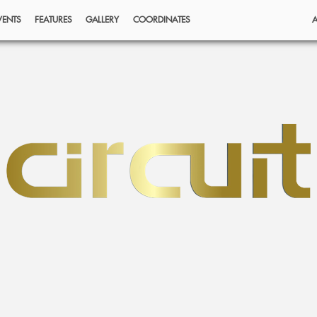
VENTS
FEATURES
GALLERY
COORDINATES