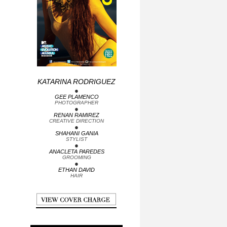
•
KATARINA RODRIGUEZ
GEE PLAMENCO
•
PHOTOGRAPHER
RENAN RAMIREZ
•
CREATIVE DIRECTION
SHAHANI GANIA
•
STYLIST
ANACLETA PAREDES
•
GROOMING
ETHAN DAVID
HAIR