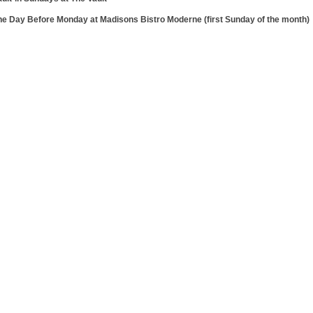
he Day Before Monday at Madisons Bistro Moderne (first Sunday of the month)