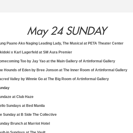
May 24 SUNDAY
4
15
16
1
ung Paano Ako Naging Leading Lady, The Musical at PETA Theater Center
okidoki x Karl Lagerfeld at SM Aura Premier
omecoming Too by Jay Yao at the Main Gallery of Artinformal Gallery
y
Friday
Saturday
Sun
he Hounds of Eden by Bree Jonson at The Inner Room of Artinformal Gallery
May
May
Ma
acred Valley by Winnie Go at The Big Room of Artinformal Gallery
unday
undaze at Club Haze
ello Sundays at Bed Manila
rie Sunday at B Side The Collective
unday Brunch at Marriot Hotel
ault-in Sundays at The Vault