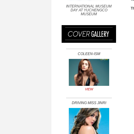
INTERNATIONAL MUSEUM
T
DAY AT YUCHENGCO
MUSEUM
COLEEN-ISM
VIEW
DRIVING MISS JINRI