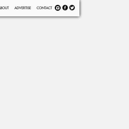
ABOUT
ADVERTISE
CONTACT