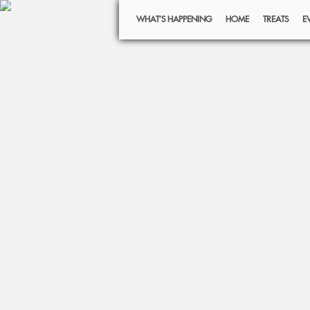
WHAT’S HAPPENING
HOME
TREATS
E