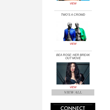
VIEW
TWO’S A CROWD
VIEW
BEA ROSE: HER BREAK
OUT MOVE
VIEW