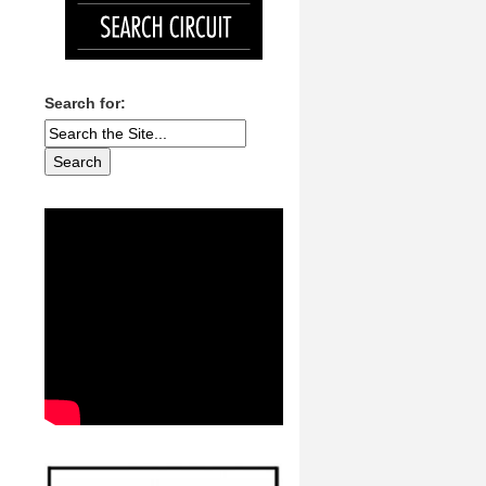
Search for: