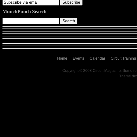
MunchPunch Search
Home
Events
Calendar
Circuit Training
Copyright © 2008 Circuit Magazine. Some re
Theme de