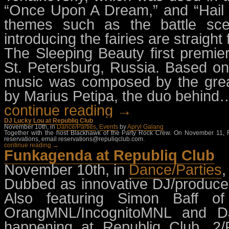
“Once Upon A Dream,” and “Hail 
themes such as the battle sc
introducing the fairies are straigh
The Sleeping Beauty first premie
St. Petersburg, Russia. Based on C
music was composed by the grea
by Marius Petipa, the duo behind
continue reading →
DJ Lucky Lou at Republiq Club
November 10th, in
Dance/Parties
,
Events
by
Apryl Galang
Together with the host Blackhawk of the Party Rock Crew. On November 11, Fr
reservations, email
reservations@repuliqclub.com
.
continue reading →
Funkagenda at Republiq Club
November 10th, in
Dance/Parties
Dubbed as innovative DJ/produce
Also featuring Simon Baff 
OrangMNL/IncognitoMNL and D
happening at Republiq Club, 2/