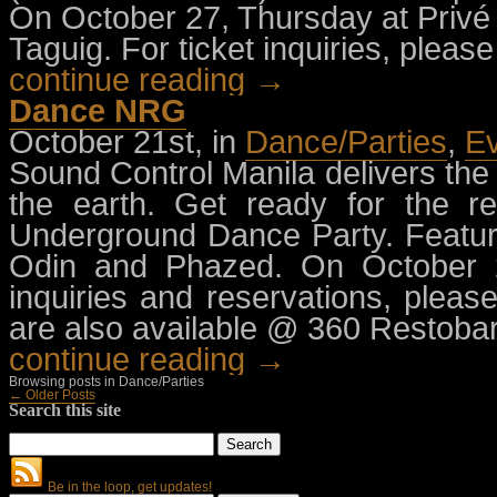
On October 27, Thursday at Privé 
Taguig. For ticket inquiries, plea
continue reading →
Dance NRG
October 21st, in
Dance/Parties
,
E
Sound Control Manila delivers the
the earth. Get ready for the re
Underground Dance Party. Featur
Odin and Phazed. On October 22
inquiries and reservations, pleas
are also available @ 360 Restobar
continue reading →
Browsing posts in Dance/Parties
← Older Posts
Search this site
Be in the loop, get updates!