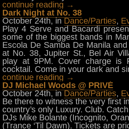
continue reading →
Dark Night at No. 38
October 24th, in
Dance/Parties
,
E
Play 4 Serve and Bacardi presen
some of the biggest bands in Ma
Escola De Samba De Manila and
at No. 38, Jupiter St., Bel Air 
play at 9PM. Cover charge is 
cocktail. Come in your dark and sini
continue reading →
DJ Michael Woods @ PRIVÉ
October 24th, in
Dance/Parties
,
E
Be there to witness the very first 
country’s only Luxury. Club. Catc
DJs Mike Bolante (Incognito, Or
(Trance ‘Til Dawn). Tickets are pr