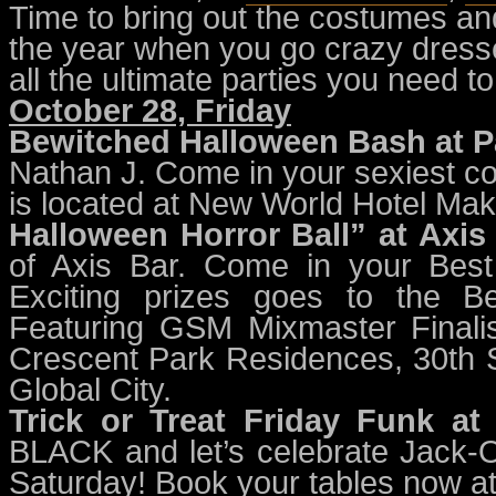
Time to bring out the costumes and 
the year when you go crazy dress
all the ultimate parties you need 
October 28, Friday
Bewitched Halloween Bash at P
Nathan J. Come in your sexiest co
is located at New World Hotel Maka
Halloween Horror Ball” at Axis
of Axis Bar. Come in your Best
Exciting prizes goes to the B
Featuring GSM Mixmaster Finalis
Crescent Park Residences, 30th St
Global City.
Trick or Treat Friday Funk at
BLACK and let’s celebrate Jack-O
Saturday! Book your tables now 