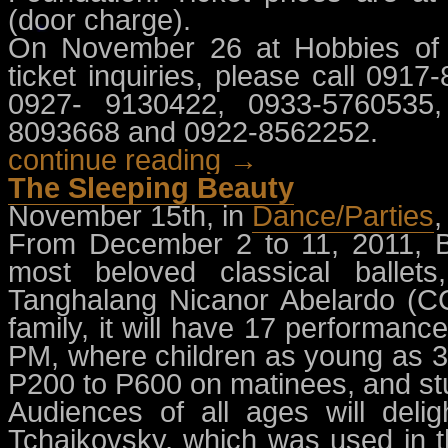
(door charge).
On November 26 at Hobbies of A
ticket inquiries, please call 09
0927- 9130422, 0933-5760535,
8093668 and 0922-8562252.
continue reading →
The Sleeping Beauty
November 15th, in
Dance/Parties
From December 2 to 11, 2011, Bal
most beloved classical balle
Tanghalang Nicanor Abelardo (CC
family, it will have 17 performan
PM, where children as young as 3
P200 to P600 on matinees, and stu
Audiences of all ages will delig
Tchaikovsky, which was used in 