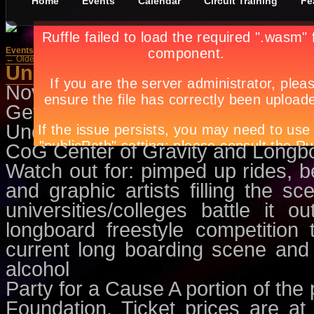
Home
Events
Calendar
Circuit Training
Fe
Events
»
Dance/Parties
← Older Posts
Underground Agenda
November 23rd, in
Dance/Parties
Get ready for the HOTTEST u
Underground Agenda brought to 
CoG Center of Gravity and Longbo
Watch out for: pimped up rides, 
and graphic artists filling the sce
universities/colleges battle it 
longboard freestyle competition
current long boarding scene and 
alcohol
Party for a Cause A portion of the p
Foundation. Ticket prices are a