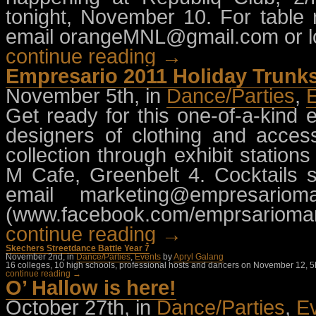
tonight, November 10. For table 
email
orangeMNL@gmail.com
or 
continue reading →
Empresario 2011 Holiday Trunk
November 5th, in
Dance/Parties
,
Get ready for this one-of-a-kind 
designers of clothing and access
collection through exhibit stati
M Cafe, Greenbelt 4. Cocktails st
email
marketing@empresarioma
(www.facebook.com/emprsarioman
continue reading →
Skechers Streetdance Battle Year 7
November 2nd, in
Dance/Parties
,
Events
by
Apryl Galang
16 colleges, 10 high schools, professional hosts and dancers on November 12, 5P
continue reading →
O’ Hallow is here!
October 27th, in
Dance/Parties
,
E