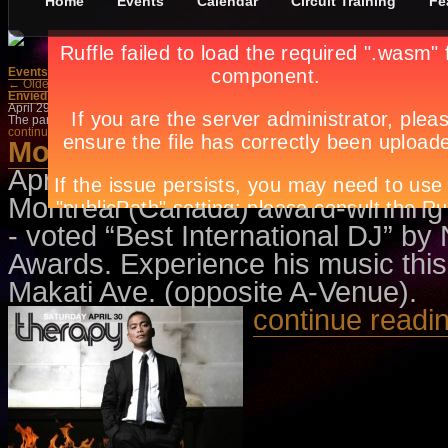
Home
Events
Calendar
Circuit Training
Fe
Events
»
Dance/Parties
← Older Posts
Newer Posts →
Envied Saturdays
April 29th, in
Dance/Parties
,
Events
by
Apryl Galang
,
2 Comments
The party is open to all so check out the fabulous music by NUVO’s resident DJs
continue reading →
Movement Vol. 2- Therapy Mani
April 29th, in
Dance/Parties
,
Event
Montreal (Canada) award-winning s
- voted “Best International DJ” b
Awards. Experience his music this
Makati Ave. (opposite A-Venue).
continue readi