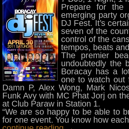
Prepare for the 
emerging party or
DJ Fest. It’s certa
seven of the count
control of the can
tempos, beats and 
The premier beac
undoubtedly the b
Boracay has a lo
one to watch out 
Damn P, Alex Wong, Mark Nicos
Funk Avy with MC Phat Jorj on the 
at Club Paraw in Station 1.
“We are so happy to be able to b
for one event. You know how eac
continue reading →