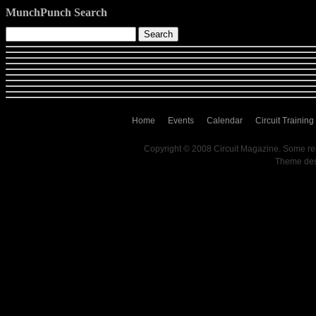
MunchPunch Search
Home
Events
Calendar
Circuit Training
Copyright © 2008 Circuit Magazine. Some re
Theme de