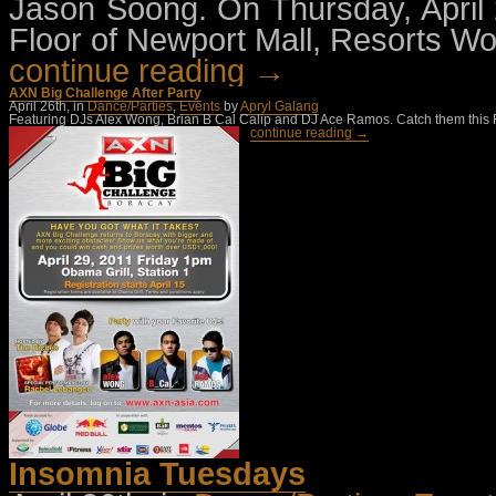
Jason Soong. On Thursday, April
Floor of Newport Mall, Resorts Wo
continue reading →
AXN Big Challenge After Party
April 26th, in
Dance/Parties
,
Events
by
Apryl Galang
Featuring DJs Alex Wong, Brian B Cal Calip and DJ Ace Ramos. Catch them this Fri
continue reading →
Insomnia Tuesdays