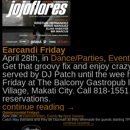
Earcandi Friday
April 28th, in
Dance/Parties
,
Event
Get that groovy fix and enjoy craz
served by DJ Patch until the wee 
Friday at The Balcony Gastropub l
Village, Makati City. Call 818-1551
reservations.
continue reading →
Quintessential Fridays
April 28th, in
Dance/Parties
,
Events
by
Apryl Galang
Catch May Banawa and Rey de Guzman as they serenade the guests starting 7PM this
continue reading →