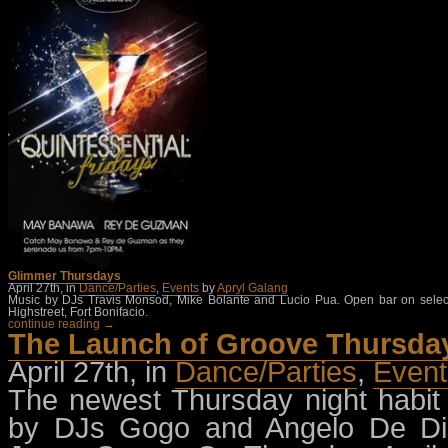
Glimmer Thursdays
April 27th, in
Dance/Parties
,
Events
by
Apryl Galang
Music by DJs Travis Monsod, Mike Bolante and Lucio Pua. Open bar on selected
Highstreet, Fort Bonifacio.
continue reading →
The Launch of Groove Thursda
April 27th, in
Dance/Parties
,
Event
The newest Thursday night habit 
by DJs Gogo and Angelo De D