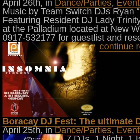
April 26th, in
Dance/Parties
,
Event
Music by Team Switch DJs Ryan “
Featuring Resident DJ Lady Trinit
at the Palladium located at New Wo
0917-532177 for guestlist and res
continue 
Boracay DJ Fest: The ultimate D
April 25th, in
Dance/Parties
,
Event
7 DJs, 1 Night, 1 I