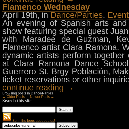
Flamenco Wednesday
April 19th, in
Dance/Parties
,
Event
An evening of Spanish arts and 
show featuring special guest Juan
with Maradee de Guzman, Kevi
Flamenco artist Clara Ramona. W
dynamic artists perform togethe
at Clara Ramona Dance School 
Guerrero St. Brgy Población, Mak
ticket reservations or other inquiri
continue reading →
Browsing posts in Dance/Parties
← Older Posts
Newer Posts →
Search this site
Be in the loop, get updates!