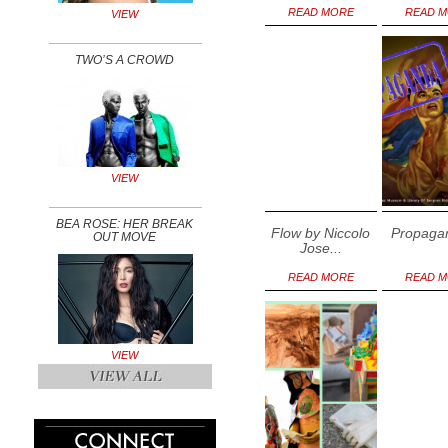
READ MORE
READ 
VIEW
TWO’S A CROWD
VIEW
BEA ROSE: HER BREAK
Flow by Niccolo
Propagan
OUT MOVE
Jose...
READ MORE
READ 
VIEW