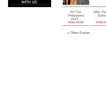
Art Fair
After Pa
Philippines
Sidney
2015...
READ MORE
READ 
« Older Entries