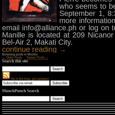
who seems to be
September 1, 8:
more informatio
email
info@alliance.ph
or log on t
Manille is located at 209 Nicanor
Bel-Air 2, Makati City.
continue reading →
Browsing posts in Movies
← Older Posts
Newer Posts →
Search this site
Be in the loop, get updates!
MunchPunch Search