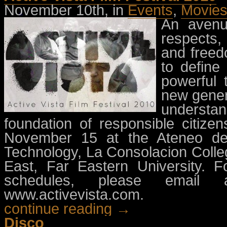
November 10th, in
Events
,
Movie
An avenu
respects,
and freedo
to define
powerful 
new gener
understa
foundation of responsible citize
November 15 at the Ateneo de M
Technology, La Consolacion Colleg
East, Far Eastern University. F
schedules, please email
www.activevista.com.
continue reading →
Disco