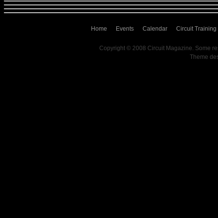
Home
Events
Calendar
Circuit Training
Copyright © 2008 Circuit Magazine. Some re
Theme de