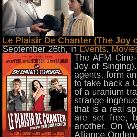
Le Plaisir De Chanter (The Joy 
September 26th, in
Events
,
Movie
The AFM Ciné-C
Joy of Singing).
agents, form an
to take back a
of a uranium tra
strange ingénue
that is a real s
are set free, 
another. On W
Alliance Ondeo 