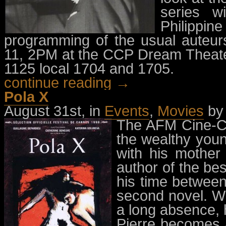
series w
Philipp
programming of the usual auteur
11, 2PM at the CCP Dream Theater
1125 local 1704 and 1705.
continue reading →
Pola X
August 31st, in
Events
,
Movies
b
The AFM Cine-Cl
the wealthy you
with his mother 
author of the bes
his time between 
second novel. Wh
a long absence, 
Pierre becomes