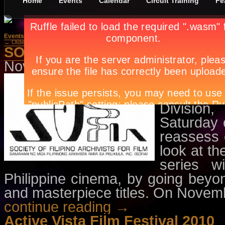
Home
Events
Calendar
Circuit Training
Fe
Events
»
Movies
← Older Posts
Newer Posts →
SOFIA Film Series - Ito ang Pili
November 10th, in
Events
,
Movie
A presenta
for Film 
Division
Saturday 
reassess 
look at th
series w
Philippine cinema, by going beyo
and masterpiece titles. On Nove
continue reading →
Active Vista Film Festival 2010