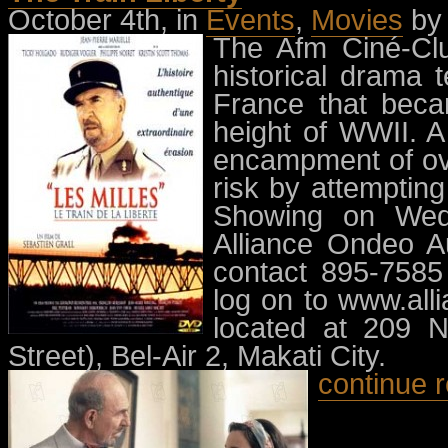
October 4th, in
Events
,
Movies
by
The Afm Ciné-Clu
historical drama t
France that bec
height of WWII. A
encampment of ove
risk by attemptin
Showing on Wed
Alliance Ondeo Au
contact 895-7585
log on to www.alli
located at 209 N
Street), Bel-Air 2, Makati City.
continue 