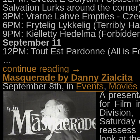
Salvation Lurks around the corner)
3PM: Vratne Lahve Empties - Cze
6PM: Frytelig Lykkelig (Terribly 
9PM: Kielletty Hedelma (Forbidden 
September 11
12PM: Tout Est Pardonne (All is F
…
continue reading →
Masquerade by Danny Zialcita
September 8th, in
Events
,
Movies
A presenta
for Film 
Division
Saturday 
reassess 
look at th