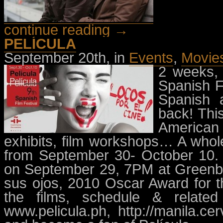
continue reading →
PELÍCULA
September 20th, in
Events
,
Movie
2 weeks, 
Spanish Fi
Spanish 
back! Thi
American 
exhibits, film workshops… A who
from September 30- October 10. P
on September 29, 7PM at Greenbel
sus ojos, 2010 Oscar Award for th
the films, schedule & relate
www.pelicula.ph, http://manila.c