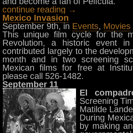
and become a fan of Película.
continue reading →
Mexico Invasion
September 9th, in
Events
,
Movies
This unique film cycle for the
Revolution, a historic event i
contributed largely to the developm
month and in two screening s
Mexican films for free at Instit
please call 526-1482.
September 11
El compadr
Screening Tim
Matilde Lande
During Mexica
by making and