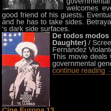
governmental 
welcomes eve
good friend of his guests. Eventu
and he has to take sides. Betra
‘s dark side surfaces.
De todos modos J
Daughter)
/ Scre
Fernández Violant
This movie deals w
governmental gen
continue reading 
Cine Europa 13