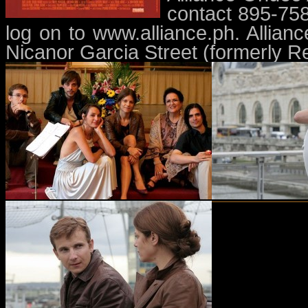
contact 895-75
log on to www.alliance.ph. Allian
Nicanor Garcia Street (formerly Re