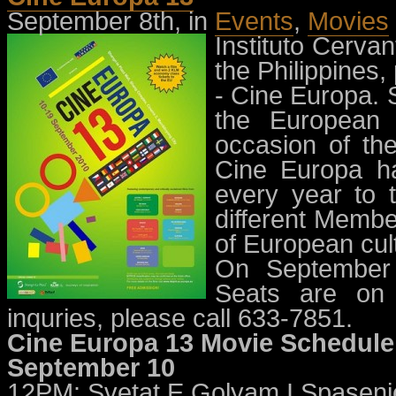
September 8th, in
Events
,
Movies
Instituto Cerva
the Philippines,
- Cine Europa. S
the European 
occasion of the
Cine Europa ha
every year to t
different Membe
of European cul
On September 
Seats are on a
inquries, please call 633-7851.
Cine Europa 13 Movie Schedule
September 10
12PM: Svetat E Golyam I Spaseni