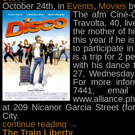
October 24th, in
Events
,
Movies
b
The afm Ciné-C
Travolta, 40, li
the mother of h
this year if he 
to participate i
is a trip for 2 
with his dance 
27, Wednesday,
For more infor
7441, emai
www.alliance.ph.
at 209 Nicanor Garcia Street (fo
City.
continue reading →
The Train Liberty