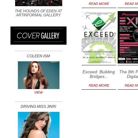
READ MORE
READ 
THE HOUNDS OF EDEN AT
ARTINFORMAL GALLERY
COLEEN-ISM
Exceed: Building
The 8th 
Bridges...
Digita
READ MORE
READ 
VIEW
DRIVING MISS JINRI