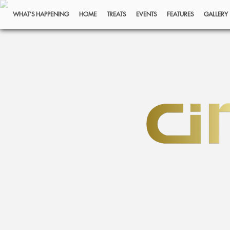
WHAT’S HAPPENING
HOME
TREATS
EVENTS
FEATURES
GALLERY