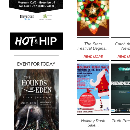
The Stars
Catch th
Festival Begins...
New.
READ MORE
READ 
EVENT FOR TODAY
Holiday Rush
Truth Pres
Sale...