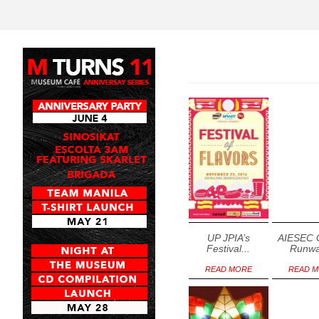
20
21
2
Wednesday
Thursday
Friday
May
May
May
UP JPIA’s
AIESEC 
Festival...
Runwa
READ MORE
READ 