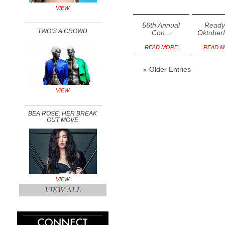
VIEW
56th Annual
Ready
TWO’S A CROWD
Con...
Oktoberfe
READ MORE
READ 
« Older Entries
VIEW
BEA ROSE: HER BREAK
OUT MOVE
VIEW