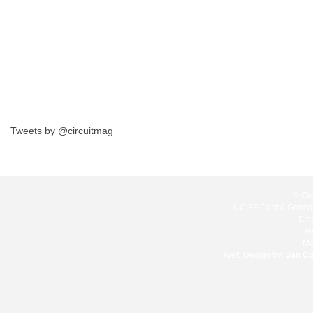
Tweets by @circuitmag
© Cir
8-C 8F Cacho Gonzale
Ema
Te
Mo
Web Design by:
Jan C