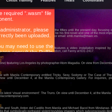
Circuit Training
Features
Treats
Coordinates
ng
panish cities and their inhabitants from the fifties until the present day, focusing
an he began to conceive what was to be his first novel and one of the most import
 For inquiries, call 817-6676 local 112 or email:
emb.manila@maec.es
.
abet
ng
itions for 2011, Roberto Chabet’s Tabo features a video installation inspired b
Lopez Memorial Museum. For more information, call Fanny at 631-2417.
ort
ng
Phone) featuring Los Angeles by photographer Atom Magadia. On view from December 7
ng
how with Manila Contemporary entitled Tricky, Sexy, Sodomy or The Case of Th
view until December 4, at the Manila Contemporary Gallery. For inquiries, p
ng
his latest ‘visual environment’: The Truns. On view until December 4, at the Manila
ilacontemporary.com
.
ng
 North and South, Anton del Castillo from Manila and Michael Bacol from Mindanao.
s that symbolically portrayed violent toys/play imagery which subconsciously des