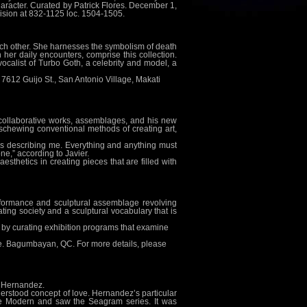
haracter. Curated by Patrick Flores. December 1,
Division at 832-1125 loc. 1504-1505.
 each other. She harnesses the symbolism of death
n her daily encounters, comprise this collection.
ocalist of Turbo Goth, a celebrity and model, a
612 Guijo St., San Antonio Village, Makati
s, collaborative works, assemblages, and his new
 eschewing conventional methods of creating art,
t is describing me. Everything and anything must
ne,” according to Javier.
esthetics in creating pieces that are filled with
formance and sculptural assemblage revolving
ting society and a sculptural vocabulary that is
res by curating exhibition programs that examine
ve. Bagumbayan, QC. For more details, please
o Hernandez.
nderstood concept of love. Hernandez’s particular
ate Modern and saw the Seagram series. It was