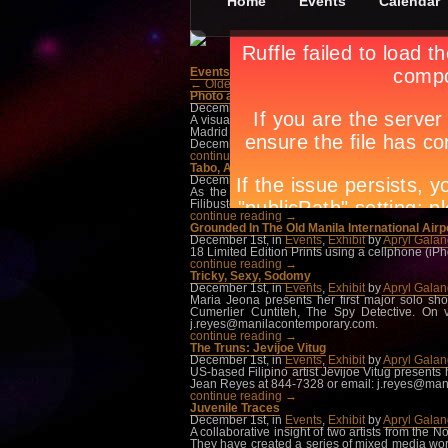
Home
Events
Calendar
Events
»
Exhibit
← Older Posts
Photo a Photo: A Portrait of Spain
December 1st, in
Events
,
Exhibit
by
Apryl Gala
A visual journey that depicts the evolution of S
Madrid and Barcelona Cities, where as a young m
December at the Metropolitan Museum Of Manila.
continue reading →
Tabo, A New Video Installation by Roberto Ch
December 1st, in
Events
,
Exhibit
by
Apryl Gala
As the third to the last of a series of exhib
Filibusterismo. On view this December at the 
continue reading →
Grounded In The Old Manila International Airp
December 1st, in
Events
,
Exhibit
by
Apryl Gala
18 Limited Edition Prints using a cellphone (i
continue reading →
Tricky, Sexy, Sodomy
December 1st, in
Events
,
Exhibit
by
Apryl Gala
Maria Jeona presents her first major solo s
Cumerlier Cuntiteh, The Spy Detective. On 
j.reyes@manilacontemporary.com
.
continue reading →
The Truns: Jevijoe Vitug
December 1st, in
Events
,
Exhibit
by
Apryl Gala
US-based Filipino artist Jevijoe Vitug presents 
Jean Reyes at 844-7328 or email:
j.reyes@man
continue reading →
Juvenile Traces
December 1st, in
Events
,
Exhibit
by
Apryl Gala
A collaborative insight of two artists from the
They have created a series of mixed media work