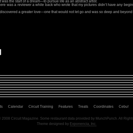
was the start of a dream—to pursue life as an abstract artist.
. There was a reviewer a while back who wrote that my pictures didn’t have any begi
 discovered a greater love—one that would not let go and was so deep and beyond
ts
Calendar
Circuit Training
Features
Treats
Coordinates
Cebu!
© 2008 Circuit Magazine. Some restaurant data provided by MunchPunch. All Right
Theme designed by
Exponencia, Inc.