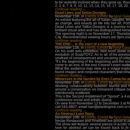
to be violently inclined when they grow up, thu
2, 3, 6, 7, 8, 9, 10, 11, 13, 14, 15, 16, 17, 18,
continue reading →
Dead Lines and Tattoo Designs
November 15th, in
Events
,
Exhibit
by
Apryl Gal
An exhibit featuring the art of Sarah Gaugler. W
as change, and beauty as life into her art. Port
Dead Lines and Tattoo Designs is a journey int
brilliant visual artist and has distinguished hersel
The opening night is on November 17, Thursday,
City. Recommended viewing hours are 9pm onwa
continue reading →
THE END… is the start of a new beginning
November 11th, in
Events
,
Exhibit
by
Apryl Gal
On his sixth solo exhibition, Neil Arvin Javier
evolution of SculpTOYZ. As in all of his previo
unafraid of consequences and uncaring of criti
“It’s the beginning of the beginning and the en
come to an end, in the end it doesn’t even matter
What the audience may view as a vulgar explosion
found images and conjured characters that inhabi
continue reading →
Witnesses in the Garden by Enzo Camacho a
November 10th, in
Events
,
Exhibit
by
Apryl Gal
Working collaboratively between Manila and 
around a conversation on immanent critique (via
intentionally scattered.
This is the Second installment of “Sprout”, a 4-p
continuous social and artistic dialog.
On view from November 12 to December 3 at Rep
call 543-8807, email
lian@plantingrice.com
or 
continue reading →
An Abstract Love Story
November 10th, in
Events
,
Exhibit
by
Apryl Gal
Nectar Restaurant and Pinwheel are proud to pr
The show will feature several pieces of acrylic 
love for abstract art can be traced back to 