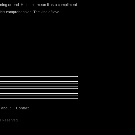
nning or end. He didn’t mean it as a compliment.
 his comprehension. The kind of love…
About
Contact
s Reserved.