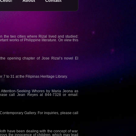
Cebu!
About
Contact
 on the two cities where Rizal lived and studied:
ant works of Philippine literature. On view this
y the opening chapter of Jose Rizal’s novel El
 to 31 at the Filipinas Heritage Library.
e Attention-Seeking Whores by Maria Jeona as
lease call Jean Reyes at 844-7328 or email:
 Contemporary Gallery. For inquiries, please call
 Both have been dealing with the concept of war.
troys the innocence of children, which may lead