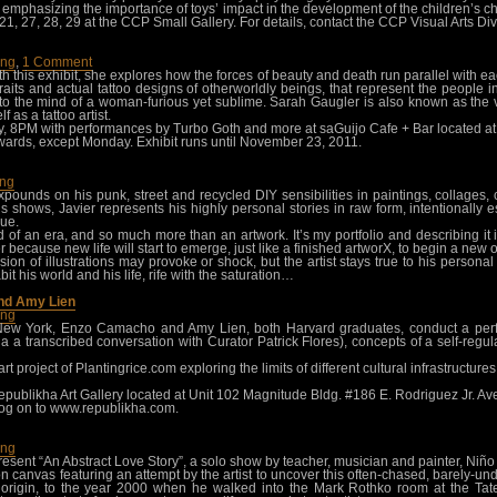
s emphasizing the importance of toys’ impact in the development of the children’s c
 20, 21, 27, 28, 29 at the CCP Small Gallery. For details, contact the CCP Visual Arts 
ang
,
1 Comment
ith this exhibit, she explores how the forces of beauty and death run parallel with
raits and actual tattoo designs of otherworldly beings, that represent the people i
o the mind of a woman-furious yet sublime. Sarah Gaugler is also known as the v
f as a tattoo artist.
 8PM with performances by Turbo Goth and more at saGuijo Cafe + Bar located at 7
rds, except Monday. Exhibit runs until November 23, 2011.
ang
 expounds on his punk, street and recycled DIY sensibilities in paintings, collage
us shows, Javier represents his highly personal stories in raw form, intentionally
que.
d of an era, and so much more than an artwork. It’s my portfolio and describing i
 because new life will start to emerge, just like a finished artworX, to begin a new o
 of illustrations may provoke or shock, but the artist stays true to his personal a
t his world and his life, rife with the saturation…
nd Amy Lien
ang
New York, Enzo Camacho and Amy Lien, both Harvard graduates, conduct a per
 a transcribed conversation with Curator Patrick Flores), concepts of a self-regula
art project of Plantingrice.com exploring the limits of different cultural infrastructu
ublikha Art Gallery located at Unit 102 Magnitude Bldg. #186 E. Rodriguez Jr. A
log on to www.republikha.com.
ang
esent “An Abstract Love Story”, a solo show by teacher, musician and painter, Niñ
on canvas featuring an attempt by the artist to uncover this often-chased, barely-u
its origin, to the year 2000 when he walked into the Mark Rothko room at the T