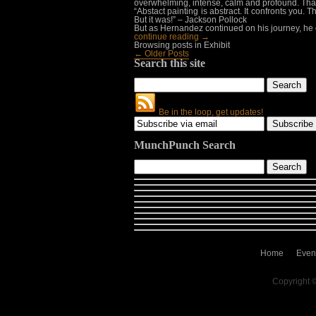
overwhelming, intense, calm and profound. That 
“Abstact painting is abstract. It confronts you
But it was!” – Jackson Pollock
But as Hernandez continued on his journey, he
continue reading →
Browsing posts in Exhibit
← Older Posts
Search this site
Be in the loop, get updates!
MunchPunch Search
Home
Even
Copyright 