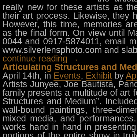
really new for these artists as t
their art process. Likewise, they
However, this time, memories are
as the final form. On view until M
0044 and 0917-5874011, email
m
www.silverlensphoto.com and slab.
continue reading →
Articulating Structures and M
April 14th, in
Events
,
Exhibit
by
Ap
Artists Junyee, Joe Bautista, Pa
family presents a multitude of art 
Structures and Medium”. Include
wall-bound paintings, three-dimen
mixed media, and performances.
works hand in hand in presenting
portions of the entire show in tru