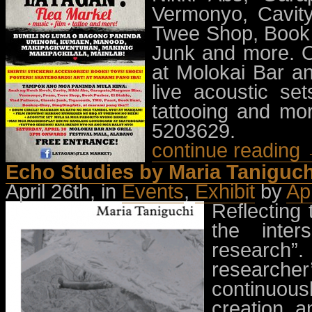
Vermonyo, Cavity
Twee Shop, Book P
Junk and more. O
at Molokai Bar an
live acoustic se
tattooing and mor
5203629.
continue reading
Echo Studies by Maria Taniguch
April 26th, in
Events
,
Exhibit
by
Ap
Reflecting 
the inter
research”
researcher
continuousl
creation a