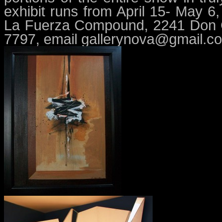
exhibit runs from April 15- May 
La Fuerza Compound, 2241 Don Ch
7797, email
gallerynova@gmail.c