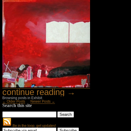
continue reading →
Browsing posts in Exhibit
← Older Posts
Newer Posts →
Search this site
Be in the loop, get updates!