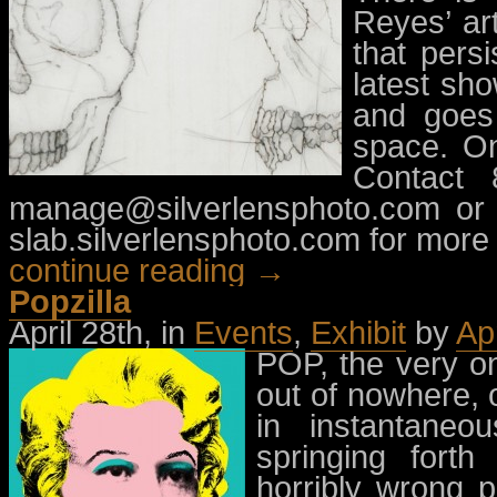
Reyes’ ar
that pers
latest sho
and goes 
space. On
Contact 
manage@silverlensphoto.com
or 
slab.silverlensphoto.com for more 
continue reading →
Popzilla
April 28th, in
Events
,
Exhibit
by
Ap
POP, the very on
out of nowhere, 
in instantaneo
springing fort
horribly wrong p