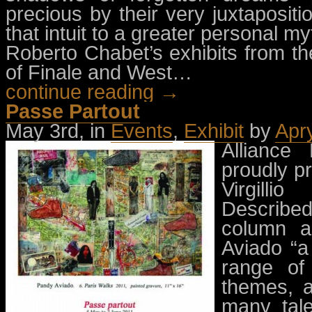
precious by their very juxtaposit
that intuit to a greater personal my
Roberto Chabet’s exhibits from th
of Finale and West…
continue reading →
Passe Partout
May 3rd, in
Events
,
Exhibit
by
Apr
Alliance
proudly pr
Virgilli
Describe
column as
Aviado “a
range of 
themes, a
many tale