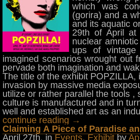
which was conc
(gorira) and a w
and its aquatic o
29th of April a
nuclear amnioti
ups of vintage
imagined scenarios wrought out f
pervade both imagination and wakin
The title of the exhibit POPZILLA,
invasion by massive media exposur
utilize or rather parallel the tool
culture is manufactured and in t
well and established art as an indu
continue reading →
Claiming A Piece of Paradise a
April 27th, in
Events
,
Exhibit
by
Ap