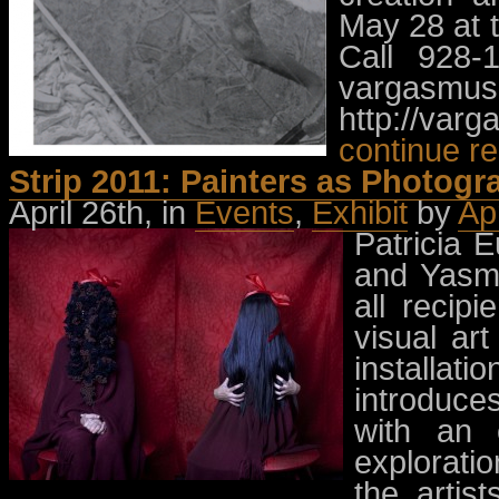
May 28 at 
Call 928-
vargasmu
http://var
continue r
Strip 2011: Painters as Photogr
April 26th, in
Events
,
Exhibit
by
Ap
Patricia 
and Yasmi
all recip
visual art
installat
introduce
with an 
exploratio
the artis