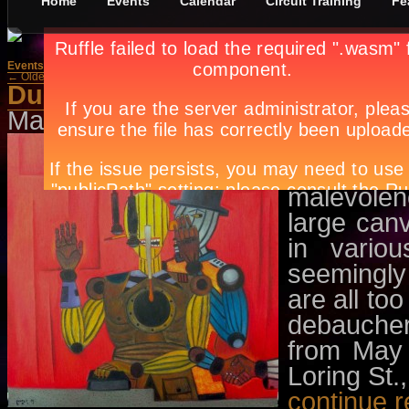
Home
Events
Calendar
Circuit Training
Fe
Events
»
Exhibit
← Older Posts
Newer Posts →
Dummies
May 7th, in
Events
,
Exhibit
by
Apr
Bacolod-ba
paintings
malevolen
large can
in vario
seemingly
are all to
debaucher
from May 
Loring St.
continue 