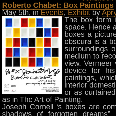
Roberto Chabet: Box Paintings
May 5th, in
Events
,
Exhibit
by
Apr
The box form i
space. Hence a
boxes a pictur
obscura is a bo
surroundings o
medium to reco
view. Vermeer 
device for his
paintings, whi
interior domesti
or as curtained
as in The Art of Painting.
Joseph Cornell ‘s boxes are co
shadows of forgotten dreams” 