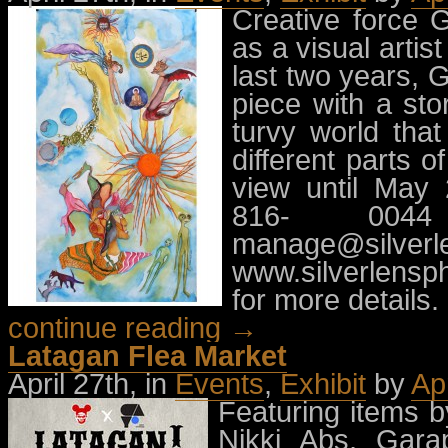
Creative force 
as a visual arti
last two years,
piece with a st
turvy world that
different parts o
view until May 
816- 0044
manage@silverl
www.silverlensp
for more details.
continue reading →
Latagan Flea Market
April 27th, in
Events
,
Exhibit
by
Ap
Featuring items 
Nikki Abs, Gara