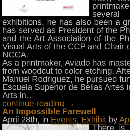
printmake
several 
exhibitions, he has also been a g
has served as President of the Ph
and the Art Association of the Ph
Visual Arts of the CCP and Chair o
NCCA.
As a printmaker, Aviado has mast
from woodcut to color etching. Aft
Manuel Rodriguez, he pursued furt
Escuela Superior de Bellas Artes 
Arts in…
continue reading →
An Impossible Farewell
April 28th, in
Events
,
Exhibit
by
Ap
There is