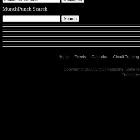
MunchPunch Search
Home
Events
Calendar
Circuit Training
Copyright © 2008 Circuit Magazine. Some re
Theme de