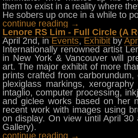
them to exist in a reality where th
He sobers up once in a while to p
continue reading →
Lenore RS Lim - Full Circle (A R
April 2nd, in
Events
,
Exhibit
by
Apr
Internationally renowned artist L
in New York & Vancouver will pre
art. The major exhibit of more tha
prints crafted from carborundum, 
plexiglass markings, xerography t
intaglio, computer processing, ink
and giclee works based on her n
recent work with images using br
on display. On view until April 
Gallery).
continue reading →