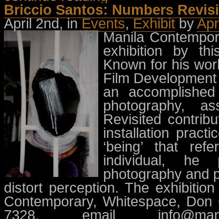
Briccio Santos: Numbers Revisi
April 2nd, in
Events
,
Exhibit
by
Apr
Manila Contempora
exhibition by this
Known for his wor
Film Development C
an accomplished 
photography, as
Revisited contrib
installation pract
‘being’ that ref
individual, he
photography and pa
distort perception. The exhibitio
Contemporary, Whitespace, Don C
7328, email
info@man