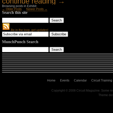
continue reading →
Browsing posts in Exhibit
← Older Posts
Newer Posts →
Search this site
Be in the loop, get updates!
MunchPunch Search
Home
Events
Calendar
Circuit Training
Copyright © 2008 Circuit Magazine. Some re
Theme de