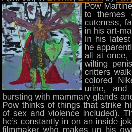
Pow Martine
to themes o
cuteness, f
in his art-ma
In his lates
he apparentl
all at once
wilting peni
critters wal
colored Nik
urine, and 
bursting with mammary glands and
Pow thinks of things that strike
of sex and violence included). Th
he’s constantly in on an inside jo
filmmaker who makes up his own 