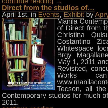
continue reading →
Direct from the studios of…
April 1st, in
Events
,
Exhibit
by
Apr
Manila Contempor
of Direct from t
Christina Qui
Costantino Zic
Whitespace loc
Brgy. Magallane
May 1, 2011 and
Revisited, concu
Works ca
www.manilaco
Tecson, all the
Contemporary studios for much of 
2011.