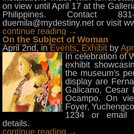
on view until April 17 at the Galle
Philippines. Contact 8
duemila@mydestiny.net
or visit w
continue reading →
On the Subject of Woman
April 2nd, in
Events
,
Exhibit
by
Apr
In celebration o
exhibit showcasi
the museum’s per
display are Fern
Galicano, Cesar 
Ocampo. On view
Foyer, Yuchengco
1234 or email
details.
continue reading →