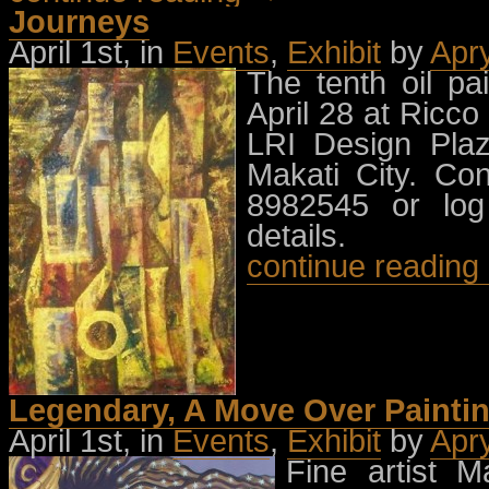
Journeys
April 1st, in
Events
,
Exhibit
by
Apr
The tenth oil pa
April 28 at Ricco
LRI Design Plaz
Makati City. Co
8982545 or log
details.
continue readin
Legendary, A Move Over Paintin
April 1st, in
Events
,
Exhibit
by
Apr
Fine artist 