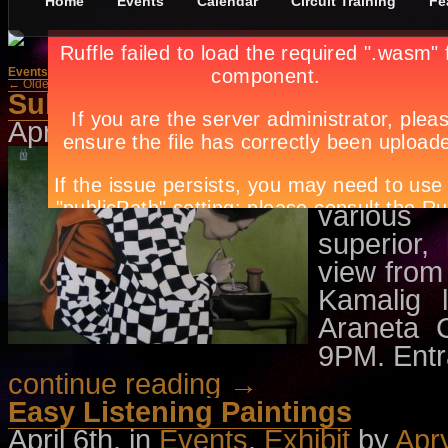
Home
Events
Calendar
Circuit Training
Fe
Events
»
Exhibit
← Older Posts
Newer Posts →
Subjugation
April 7th, in
Events
,
Exhibit
by
Apr
Artis Cor
first solo
various 
superior
view from 
Kamalig 
Araneta 
9PM. Entra
continue reading →
Easy Listening Paintings
April 6th, in
Events
,
Exhibit
by
Apr