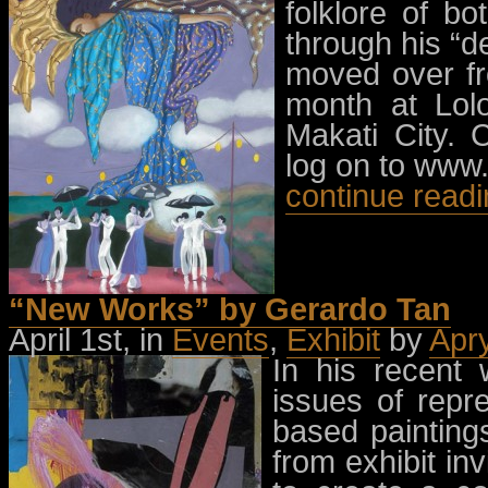
folklore of b
through his “d
moved over fr
month at Lol
Makati City.
log on to www.
continue read
“New Works” by Gerardo Tan
April 1st, in
Events
,
Exhibit
by
Apr
In his recent 
issues of repr
based painting
from exhibit in