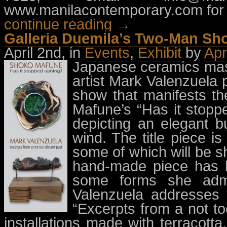
www.manilacontemporary.com for 
continue reading →
Galleria Duemila’s Two-Man Sh
April 2nd, in
Events
,
Exhibit
by
Apr
Japanese ceramics mast
artist Mark Valenzuela 
show that manifests th
Mafune’s “Has it stopp
depicting an elegant b
wind. The title piece i
some of which will be sh
hand-made piece has b
some forms she admi
Valenzuela addresses
“Excerpts from a not to
installations made with terracot