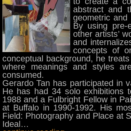
to create a co
abstract and t
geometric and o
By using pre-e
other artists’ 
and internalize
concepts of or
conceptual background, he treats 
where meanings and styles are
consumed.
Gerardo Tan has participated in va
He has had 34 solo exhibitions 
1988 and a Fulbright Fellow in Pai
at Buffalo in 1990-1992. His mos
Field: Photography and Place at Si
Ideal…