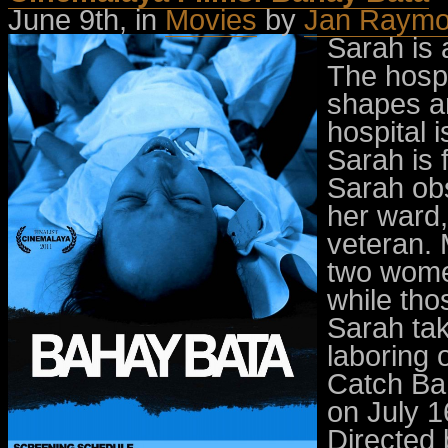
June 9th, in
Movies
by
Jan Raymo
Sarah is 
The hospi
shapes an
hospital 
Sarah is f
Sarah ob
her ward,
veteran. 
two women
while tho
Sarah tak
laboring 
Catch Bah
on July 1
Directed