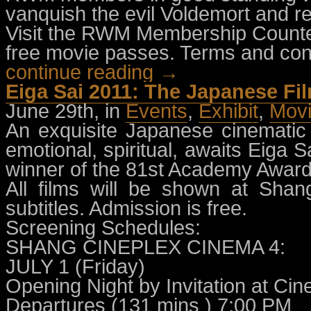
vanquish the evil Voldemort and r
Visit the RWM Membership Counter
free movie passes. Terms and cond
continue reading →
Eiga Sai 2011: The Japanese Fil
June 29th, in
Events
,
Exhibit
,
Mov
An exquisite Japanese cinematic m
emotional, spiritual, awaits Eiga S
winner of the 81st Academy Award
All films will be shown at Sha
subtitles. Admission is free.
Screening Schedules:
SHANG CINEPLEX CINEMA 4:
JULY 1 (Friday)
Opening Night by Invitation at Ci
Departures (131 mins ) 7:00 PM