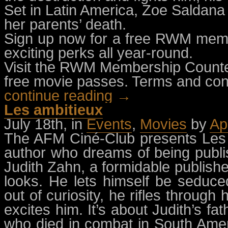
Set in Latin America, Zoe Saldana
her parents’ death.
Sign up now for a free RWM memb
exciting perks all year-round.
Visit the RWM Membership Counter
free movie passes. Terms and cond
continue reading →
Les ambitieux
July 18th, in
Events
,
Movies
by
Ap
The AFM Ciné-Club presents Les a
author who dreams of being publ
Judith Zahn, a formidable publisher
looks. He lets himself be seduc
out of curiosity, he rifles through
excites him. It’s about Judith’s fa
who died in combat in South Americ