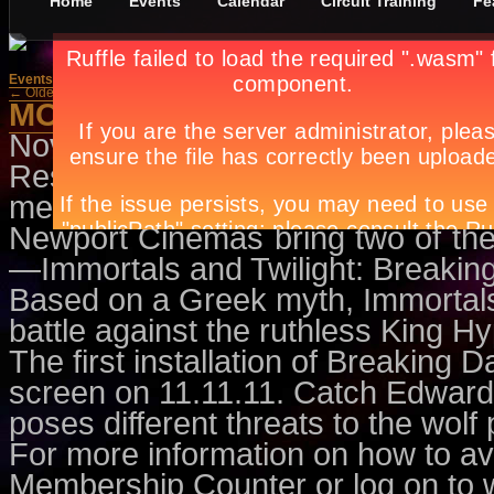
Home
Events
Calendar
Circuit Training
Fe
Events
»
Movies
← Older Posts
MOVIES FOR MEMBERS
November 4th, in
Events
,
Movies
Resorts World Manila is offering
members. This November, be read
Newport Cinemas bring two of the 
—Immortals and Twilight: Breakin
Based on a Greek myth, Immortals
battle against the ruthless King Hy
The first installation of Breaking D
screen on 11.11.11. Catch Edward 
poses different threats to the wol
For more information on how to av
Membership Counter or log on to