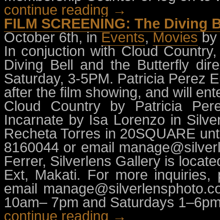
continue reading →
FILM SCREENING: The Diving Bel
October 6th, in
Events
,
Movies
by
In conjuction with Cloud Country,
Diving Bell and the Butterfly di
Saturday, 3-5PM. Patricia Perez Eu
after the film showing, and will en
Cloud Country by Patricia Pere
Incarnate by Isa Lorenzo in Silve
Recheta Torres in 20SQUARE until
8160044 or email
manage@silver
Ferrer, Silverlens Gallery is loca
Ext, Makati. For more inquiries,
email
manage@silverlensphoto.c
10am– 7pm and Saturdays 1–6pm
continue reading →