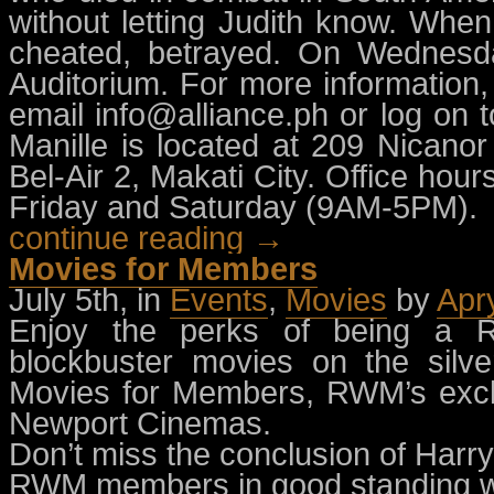
without letting Judith know. Whe
cheated, betrayed. On Wednesda
Auditorium. For more information
email
info@alliance.ph
or log on t
Manille is located at 209 Nicanor
Bel-Air 2, Makati City. Office h
Friday and Saturday (9AM-5PM).
continue reading →
Movies for Members
July 5th, in
Events
,
Movies
by
Apr
Enjoy the perks of being a 
blockbuster movies on the silv
Movies for Members, RWM’s exclu
Newport Cinemas.
Don’t miss the conclusion of Harry
RWM members in good standing wil