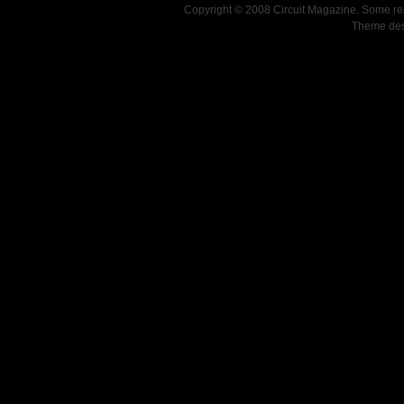
Copyright © 2008 Circuit Magazine. Some re
Theme de