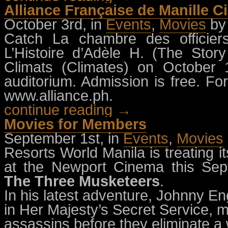
Alliance Française de Manille C
October 3rd, in
Events
,
Movies
b
Catch La chambre des officier
L’Histoire d’Adèle H. (The Sto
Climats (Climates) on October
auditorium. Admission is free. For
www.alliance.ph.
continue reading →
Movies for Members
September 1st, in
Events
,
Movies
Resorts World Manila is treating 
at the Newport Cinema this Se
The Three Musketeers
.
In his latest adventure, Johnny Engl
in Her Majesty’s Secret Service, m
assassins before they eliminate a