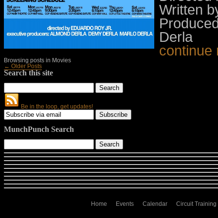
Written 
Produced
Derla
continue
Browsing posts in Movies
← Older Posts
Search this site
Be in the loop, get updates!
MunchPunch Search
Home
Events
Calendar
Circuit Training