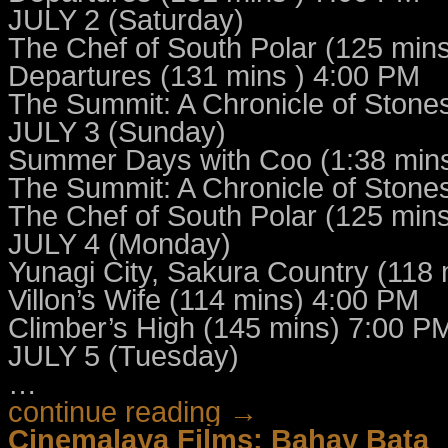
JULY 2 (Saturday)
The Chef of South Polar (125 min
Departures (131 mins ) 4:00 PM
The Summit: A Chronicle of Stone
JULY 3 (Sunday)
Summer Days with Coo (1:38 min
The Summit: A Chronicle of Stone
The Chef of South Polar (125 min
JULY 4 (Monday)
Yunagi City, Sakura Country (118
Villon’s Wife (114 mins) 4:00 PM
Climber’s High (145 mins) 7:00 P
JULY 5 (Tuesday)
…
continue reading →
Cinemalaya Films: Bahay Bata