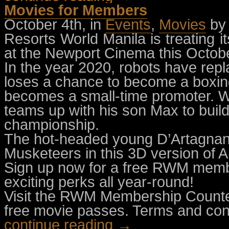
Movies for Members
October 4th, in
Events
,
Movies
by
Resorts World Manila is treating 
at the Newport Cinema this Octobe
In the year 2020, robots have rep
loses a chance to become a boxin
becomes a small-time promoter. Wh
teams up with his son Max to build 
championship.
The hot-headed young D’Artagnan j
Musketeers in this 3D version of 
Sign up now for a free RWM memb
exciting perks all year-round!
Visit the RWM Membership Counter
free movie passes. Terms and cond
continue reading →