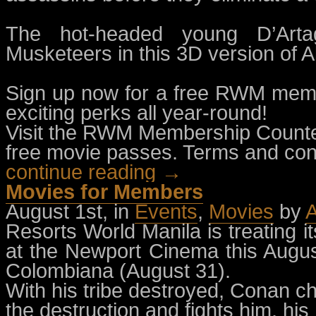
The hot-headed young D’Arta
Musketeers in this 3D version of 
Sign up now for a free RWM memb
exciting perks all year-round!
Visit the RWM Membership Counter
free movie passes. Terms and cond
continue reading →
Movies for Members
August 1st, in
Events
,
Movies
by
A
Resorts World Manila is treating 
at the Newport Cinema this Augu
Colombiana (August 31).
With his tribe destroyed, Conan c
the destruction and fights him, hi