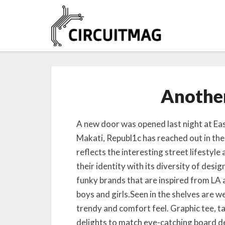
Another
A new door was opened last night at Eas
Makati, Republ1c has reached out in the
reflects the interesting street lifestyle
their identity with its diversity of desi
funky brands that are inspired from LA 
boys and girls.Seen in the shelves are we
trendy and comfort feel. Graphic tee, ta
delights to match eye-catching board d