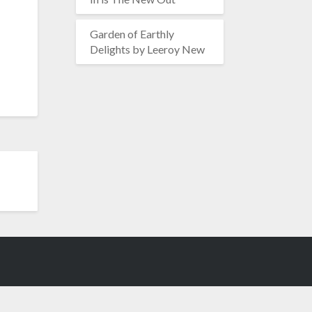
Garden of Earthly
Delights by Leeroy New