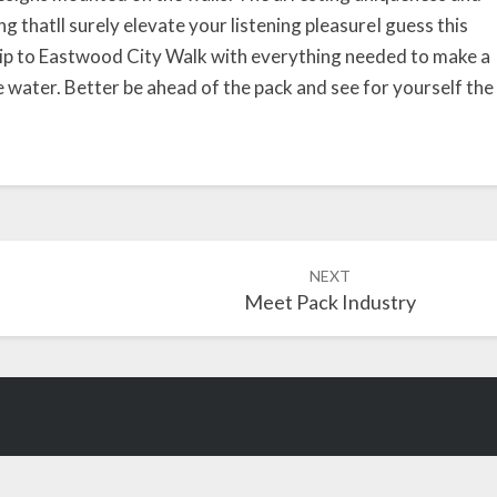
l
g thatll surely elevate your listening pleasureI guess this
i
trip to Eastwood City Walk with everything needed to make a
c
 water. Better be ahead of the pack and see for yourself the
I
s
B
o
r
n
NEXT
Meet Pack Industry