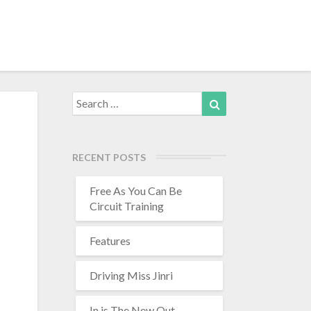
Search
Search
for:
RECENT POSTS
Free As You Can Be
Circuit Training
Features
h
Driving Miss Jinri
In is The New Out