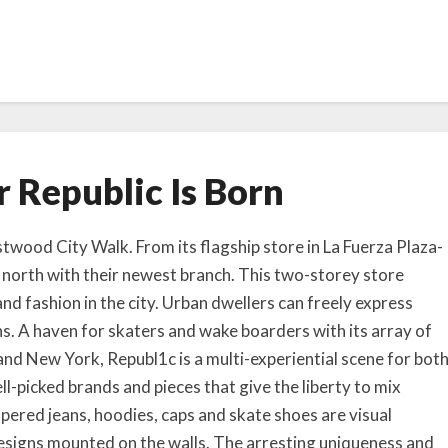
A
 Republic Is Born
n
o
t
twood City Walk. From its flagship store in La Fuerza Plaza-
h
 north with their newest branch. This two-storey store
e
 and fashion in the city. Urban dwellers can freely express
r
gns. A haven for skaters and wake boarders with its array of
R
and New York, Republ1c is a multi-experiential scene for bot
e
ll-picked brands and pieces that give the liberty to mix
p
u
pered jeans, hoodies, caps and skate shoes are visual
b
esigns mounted on the walls. The arresting uniqueness and