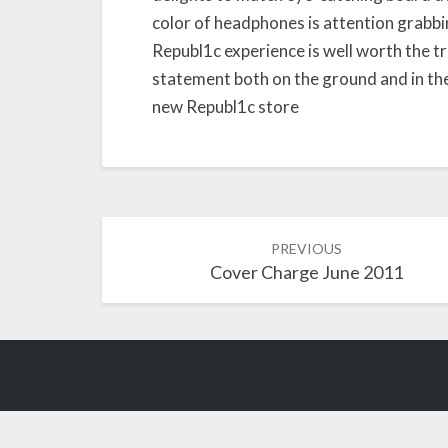
color of headphones is attention grabbin
Republ1c experience is well worth the 
statement both on the ground and in the
new Republ1c store
Post
PREVIOUS
Cover Charge June 2011
navigation