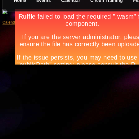
Home
Events
Calendar
Circuit Training
Fe
Calendar: February
SUNDAY
MONDAY
TUESDAY
WED