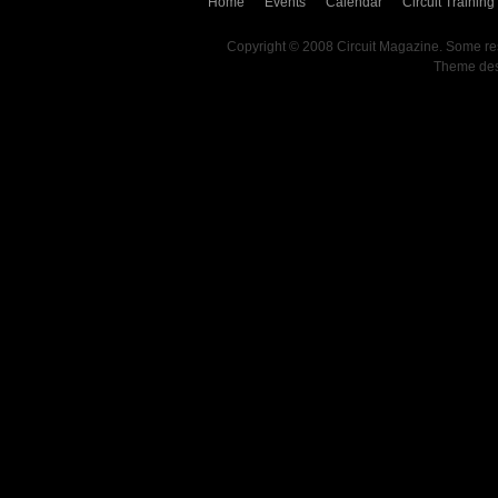
Home
Events
Calendar
Circuit Training
Copyright © 2008 Circuit Magazine. Some re
Theme de