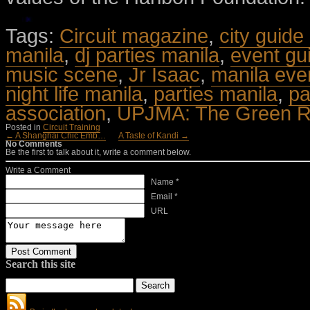
Tags:
Circuit magazine
,
city guide
manila
,
dj parties manila
,
event gu
music scene
,
Jr Isaac
,
manila eve
night life manila
,
parties manila
,
pa
association
,
UPJMA: The Green Re
Posted in
Circuit Training
← A Shanghai Chic Emb…
A Taste of Kandi →
No Comments
Be the first to talk about it, write a comment below.
Write a Comment
Name *
Email *
URL
Search this site