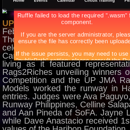
Home
Events
Calendar
Circuit Training
Fe
UPJMA: The Green Revolution
February 25th, in
Circuit Training
The UP Junior Marketing Assoc
celebrated “Green With Envi”, a c
Campaign at the Ascend Lounge. 
living as it featured represent
Rags2Riches unveiling winners o
Competition and the UP JMA Ra
Models worked the runway in Ha
entries. Judges were Ava Paguyo,
Runway Philippines, Celline Sala
and Aan Pineda of SoFA. Jayne L
while Dave Anastacio received 1st
values of the Haribon Foundation.