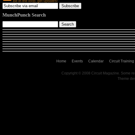
Be in the loop, get updates!
MunchPunch Search
Home
Events
Calendar
Circuit Training
Copyright © 2008 Circuit Magazine. Some re
Theme de