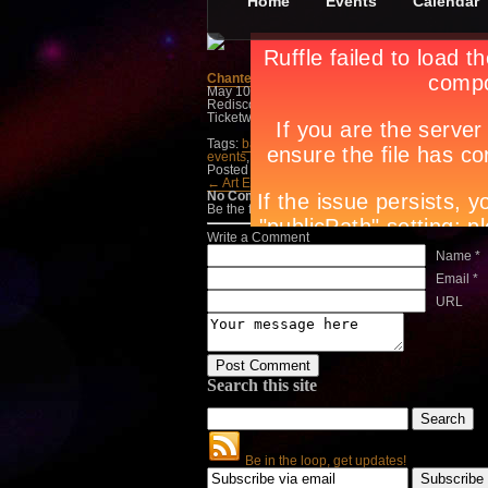
Home
Events
Calendar
Chanted Journeys
May 10th, in
Dance/Parties
,
Events
by
Jan Ray
Rediscovering the Ifugao Hudhud & the Kalinga 
Ticketworld at 891-9999.
Tags:
bar
,
Circuit magazine
,
city guide manila
,
c
events
,
manila lifestyle
,
manila night spots
,
nigh
Posted in
Dance/Parties
,
Events
← Art Exhibit, Live M…
Machinas →
No Comments
Be the first to talk about it, write a comment belo
Write a Comment
Name *
Email *
URL
Search this site
Be in the loop, get updates!