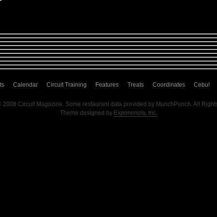
ts
Calendar
Circuit Training
Features
Treats
Coordinates
Cebu!
© 2008 Circuit Magazine. Some restaurant data provided by MunchPunch. All Right
Theme designed by
Exponencia, Inc.