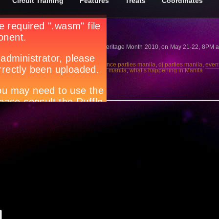
Circuit Training
Features
Treats
Coordinates
mond Conadera
Ulalim, in Celebration of the Filipino Heritage Month 2010, on May 21-22, 8PM at
lub scene in manila
,
clubbing manila
,
dance parties manila
,
dj parties manila
,
even
t life manila
,
parties manila
,
party people manila
,
what’s happening in Manila
w.