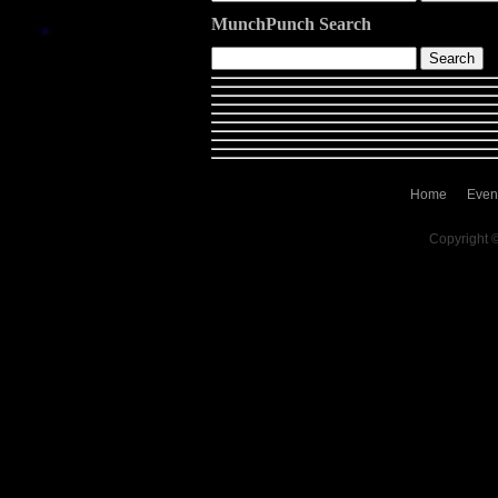
MunchPunch Search
Home
Even
Copyright 