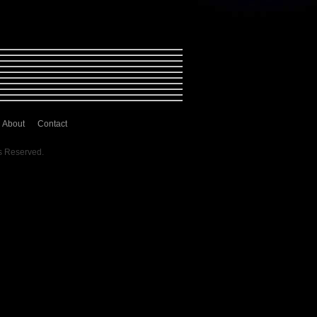
About
Contact
s Reserved.