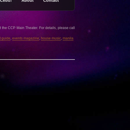
Cebu!
About
Contact
 the CCP Main Theater. For details, please call
t guide
,
events magazine
,
house music
,
manila