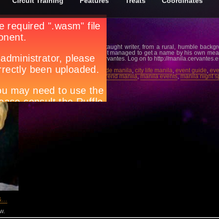
Circuit Training
Features
Treats
Coordinates
ical Excellence (lecture)
ang
Miguel Hernández was a self-taught writer, from a rural, humble backg
explain how this provincial poet managed to get a name by his own mea
February 8, 7PM at Instituto Cervantes. Log on to http://manila.cervantes.e
Tags:
Circuit magazine
,
city guide manila
,
city life manila
,
event guide
,
eve
lifestyle guide manila
,
lifestyle trend manila
,
manila events
,
manila night s
what’s happening in Manila
 &…
w.