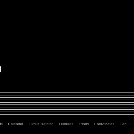
ts
Calendar
Circuit Training
Features
Treats
Coordinates
Cebu!