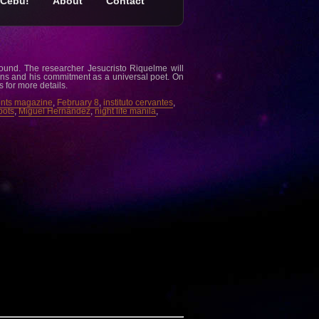
Cebu!
About
Contact
round. The researcher Jesucristo Riquelme will
ns and his commitment as a universal poet. On
s for more details.
nts magazine
,
February 8
,
instituto cervantes
,
pots
,
Miguel Hernández
,
night life manila
,