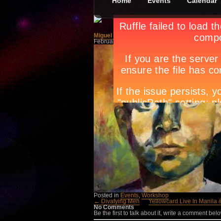
Home
Events
Calendar
Miguel Hernández: Popular and Universal Poet
February 4th, in
Events
,
Workshop
by
Apryl Gal
Posted in
Events
,
Workshop
← Divafying Men
Yellowcard Live In Manila
No Comments
Be the first to talk about it, write a comment belo