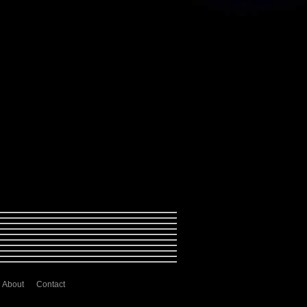
About
Contact