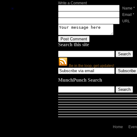
Write a Comment
Name *
Email *
URL
Search this site
Be in the loop, get updates!
MunchPunch Search
Home
Even