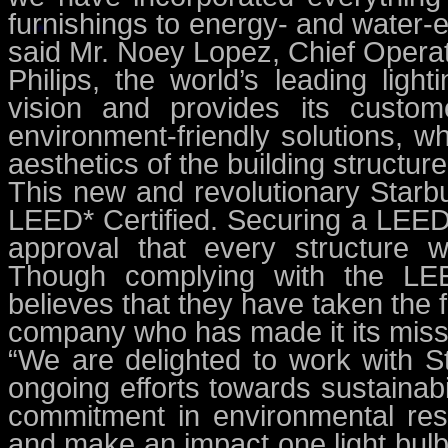
furnishings to energy- and water-e
said Mr. Noey Lopez, Chief Operati
Philips, the world’s leading ligh
vision and provides its custome
environment-friendly solutions, w
aesthetics of the building structure
This new and revolutionary Starb
LEED* Certified. Securing a LEED c
approval that every structure w
Though complying with the LEE
believes that they have taken the f
company who has made it its missi
“We are delighted to work with St
ongoing efforts towards sustainab
commitment in environmental resp
and make an impact one light bulb 