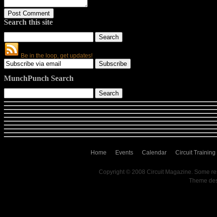
Search this site
Be in the loop, get updates!
MunchPunch Search
Home
Events
Calendar
Circuit Training
Copyright © 2008 Circuit Magazine. Some re
Theme de