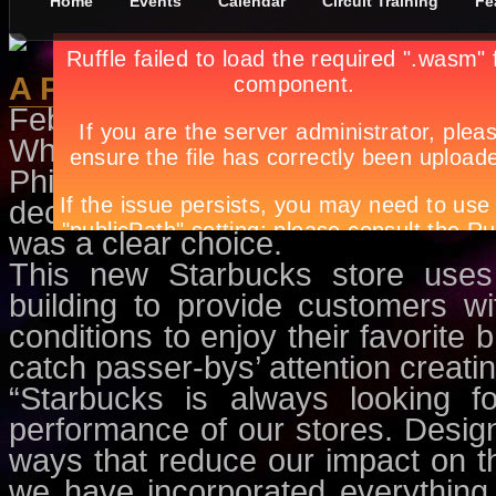
Home
Events
Calendar
Circuit Training
Fe
A Perfect Blend
February 8th, in
Features
by
Apry
When Rustan Coffee Corporatio
Philippines’ first green and en
decision to light up with Light Em
was a clear choice.
This new Starbucks store uses 
building to provide customers wit
conditions to enjoy their favorite b
catch passer-bys’ attention creati
“Starbucks is always looking f
performance of our stores. Design
ways that reduce our impact on th
we have incorporated everything 