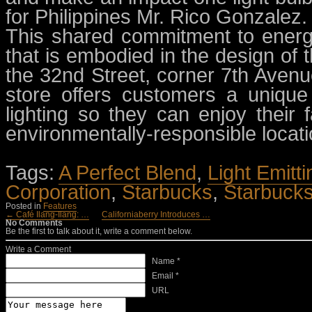
for Philippines Mr. Rico Gonzalez.
This shared commitment to energy
that is embodied in the design of 
the 32nd Street, corner 7th Avenue
store offers customers a uniqu
lighting so they can enjoy their
environmentally-responsible locati
Tags:
A Perfect Blend
,
Light Emitt
Corporation
,
Starbucks
,
Starbucks
Posted in
Features
← Café Ilang-Ilang: …
Californiaberry Introduces …
No Comments
Be the first to talk about it, write a comment below.
Write a Comment
Name *
Email *
URL