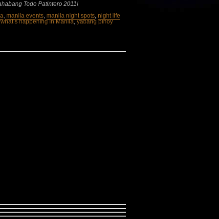
ahabang Todo Patintero 2011!
la
,
manila events
,
manila night spots
,
night life
,
what’s happening in Manila
,
yabang pinoy