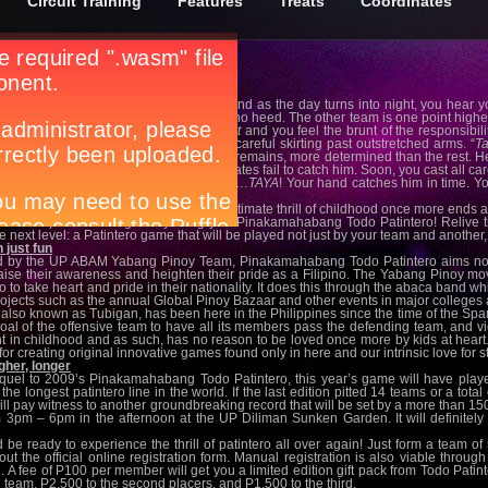
Circuit Training
Features
Treats
Coordinates
tintero 2011
g
ets, leaving an orange hue in the sky, and as the day turns into night, you hear yo
 pumasok ka na sa bahay
!”. But you pay no heed. The other team is one point high
aining the upper hand. You’re the
patotot
and you feel the brunt of the responsibil
reak sweat. And then the running. The careful skirting past outstretched arms. “
T
 opponents tap out of the game. But one remains, more determined than the rest. H
ase. He’s highly agile and your teammates fail to catch him. Soon, you cast all car
stent one. He’ll reach the line in 4…3…2…
TAYA
! Your hand catches him in time. Yo
mates. It was the ultimate experience.
 your wait to be able to experience the ultimate thrill of childhood once more ends
P ABAM) and Yabang Pinoy bring you Pinakamahabang Todo Patintero! Relive th
e next level: a Patintero game that will be played not just by your team and anothe
 just fun
 by the UP ABAM Yabang Pinoy Team, Pinakamahabang Todo Patintero aims not 
raise their awareness and heighten their pride as a Filipino. The Yabang Pinoy m
no to take heart and pride in their nationality. It does this through the abaca band w
rojects such as the annual Global Pinoy Bazaar and other events in major colleges a
 also known as Tubigan, has been here in the Philippines since the time of the Spania
goal of the offensive team to have all its members pass the defending team, and v
t in childhood and as such, has no reason to be loved once more by kids at heart. A
for creating original innovative games found only in here and our intrinsic love for st
igher, longer
quel to 2009’s Pinakamahabang Todo Patintero, this year’s game will have player
 the longest patintero line in the world. If the last edition pitted 14 teams or a to
ill pay witness to another groundbreaking record that will be set by a more than 15
 3pm – 6pm in the afternoon at the UP Diliman Sunken Garden. It will definitely 
 ready to experience the thrill of patintero all over again! Just form a team of 
the official online registration form. Manual registration is also viable thro
 A fee of P100 per member will get you a limited edition gift pack from Todo Patint
team, P2,500 to the second placers, and P1,500 to the third.