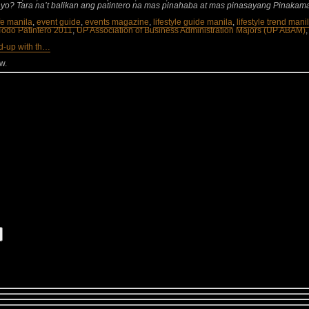
yo? Tara na’t balikan ang patintero na mas pinahaba at mas pinasayang Pinakam
ife manila
,
event guide
,
events magazine
,
lifestyle guide manila
,
lifestyle trend mani
odo Patintero 2011
,
UP Association of Business Administration Majors (UP ABAM)
d-up with th…
w.