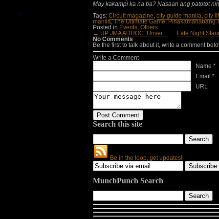
May kakampi ka na ba? Nasaan ang patotot nin
Tags:
Circuit magazine
,
city guide manila
,
city l
manila
,
The Ultimate Game: Pinakamahabang T
Posted in
Events
,
Others
← UP JMA ADHOC: Unvei…
Late Night Stan
No Comments
Be the first to talk about it, write a comment belo
Write a Comment
Name *
Email *
URL
Search this site
Be in the loop, get updates!
MunchPunch Search