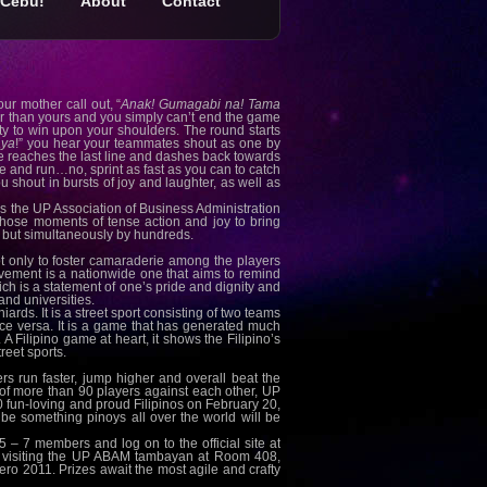
Cebu!
About
Contact
ur mother call out, “
Anak! Gumagabi na! Tama
er than yours and you simply can’t end the game
ity to win upon your shoulders. The round starts
aya
!” you hear your teammates shout as one by
e reaches the last line and dashes back towards
e and run…no, sprint as fast as you can to catch
u shout in bursts of joy and laughter, as well as
 as the UP Association of Business Administration
ose moments of tense action and joy to bring
r, but simultaneously by hundreds.
only to foster camaraderie among the players
ovement is a nationwide one that aims to remind
hich is a statement of one’s pride and dignity and
nd universities.
rds. It is a street sport consisting of two teams
ice versa. It is a game that has generated much
 Filipino game at heart, it shows the Filipino’s
reet sports.
s run faster, jump higher and overall beat the
tal of more than 90 players against each other, UP
0 fun-loving and proud Filipinos on February 20,
be something pinoys all over the world will be
5 – 7 members and log on to the official site at
ugh visiting the UP ABAM tambayan at Room 408,
ero 2011. Prizes await the most agile and crafty