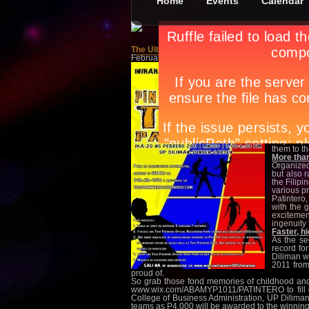
Home
Events
Calendar
The Ultimate Game: Pinakamahabang Todo Pa
February 18th, in
Events
,
Others
by
Apryl Galan
The sun s
nayan at
without g
and you b
one, your
the home b
the persi
your team
This year,
Majors (U
them to th
More than
Organized
but also 
the Filipi
various p
Patintero,
with the 
excitemen
ingenuity 
Faster, h
As the se
record for
Diliman w
2011 from
proud of.
So grab those fond memories of childhood and be
www.wix.com/ABAMYP1011/PATINTERO to fill out 
College of Business Administration, UP Diliman.
teams as P4,000 will be awarded to the winning 