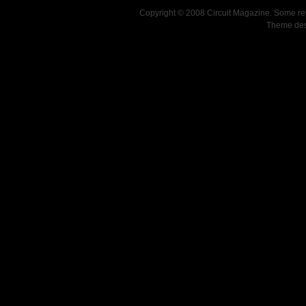
Copyright © 2008 Circuit Magazine. Some re
Theme de