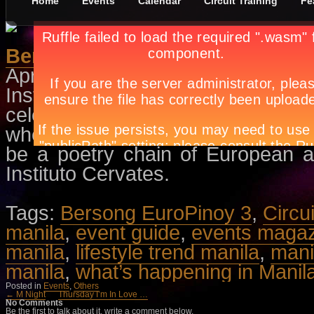
Home
Events
Calendar
Circuit Training
Fe
Bersong EuroPinoy 3
April 13th, in
Events
,
Others
by
Ap
Instituto Cervantes in Manila will
celebration of International Book D
where each participant reads any p
be a poetry chain of European a
Instituto Cervates.
Tags:
Bersong EuroPinoy 3
,
Circu
manila
,
event guide
,
events maga
manila
,
lifestyle trend manila
,
mani
manila
,
what’s happening in Manil
Posted in
Events
,
Others
← M Night
Thursday I’m In Love …
No Comments
Be the first to talk about it, write a comment below.