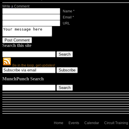
Write a Comment
Name *
Email *
URL
Search this site
Be in the loop, get updates!
MunchPunch Search
Home
Events
Calendar
Circuit Training