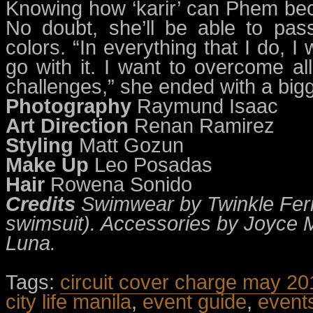
Knowing how ‘karir’ can Phem beco
No doubt, she’ll be able to pass
colors. “In everything that I do, I 
go with it. I want to overcome al
challenges,” she ended with a bigg
Photography
Raymund Isaac
Art Direction
Renan Ramirez
Styling
Matt Gozun
Make Up
Leo Posadas
Hair
Rowena Sonido
Credits
Swimwear by Twinkle Ferr
swimsuit). Accessories by Joyce M
Luna.
Tags:
circuit cover charge may 20
city life manila
,
event guide
,
event