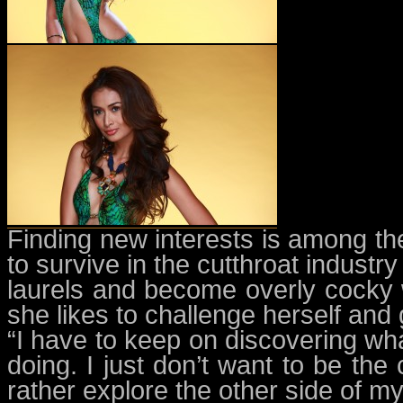
Finding new interests is among t
to survive in the cutthroat industry
laurels and become overly cocky wi
she likes to challenge herself and
“I have to keep on discovering wh
doing. I just don’t want to be the
rather explore the other side of my