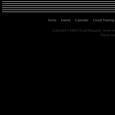
Home
Events
Calendar
Circuit Training
Copyright © 2008 Circuit Magazine. Some re
Theme de