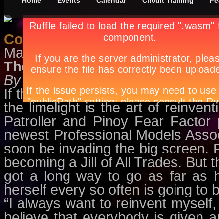
Home
Events
Calendar
Circuit Training
Fe
Cover Charge May 2011
May 1st, in
Features
by
Apryl Gal
The Phem Perspective
By Apryl Galang
If there’s one thing that Phoemel
the limelight is the art of reinve
Patroller and Pinoy Fear Factor 
newest Professional Models Assoc
soon be invading the big screen. P
becoming a Jill of All Trades. But t
got a long way to go as far as 
herself every so often is going to b
“I always want to reinvent myself, I
believe that everybody is given a