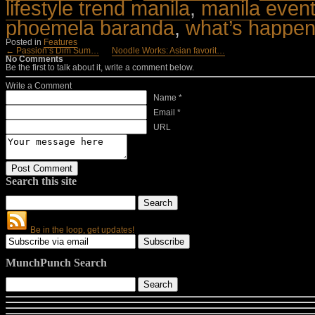
lifestyle trend manila
,
manila even
phoemela baranda
,
what’s happen
Posted in
Features
← Passion’s Dim Sum…
Noodle Works: Asian favorit…
No Comments
Be the first to talk about it, write a comment below.
Write a Comment
Name *
Email *
URL
Search this site
Be in the loop, get updates!
MunchPunch Search