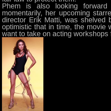
Phem is also looking forward t
momentarily, her upcoming starr
director Erik Matti, was shelved 
optimistic that in time, the movie
want to take on acting workshops fi