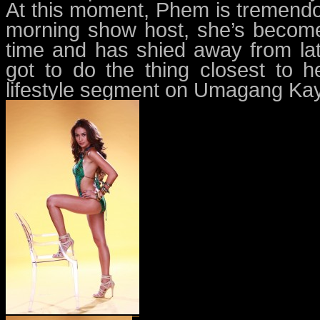
At this moment, Phem is tremendo
morning show host, she’s become
time and has shied away from la
got to do the thing closest to 
lifestyle segment on Umagang Ka