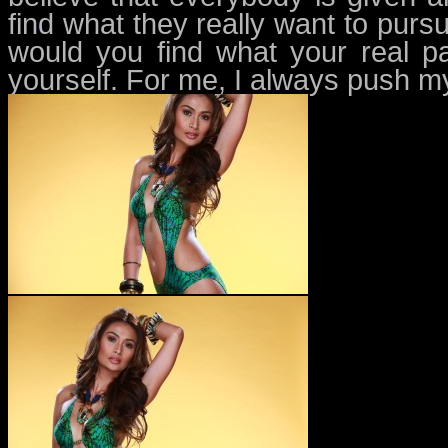
find what they really want to purs
would you find what your real pas
yourself. For me, I always push my