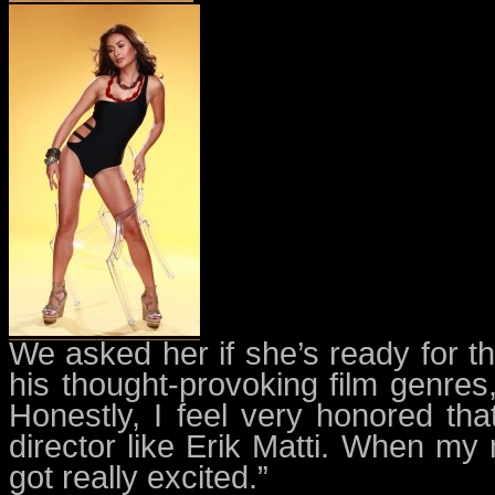
We asked her if she’s ready for t
his thought-provoking film genres,
Honestly, I feel very honored tha
director like Erik Matti. When m
got really excited.”