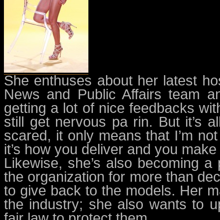
She enthuses about her latest host
News and Public Affairs team an
getting a lot of nice feedbacks wi
still get nervous pa rin. But it’s a
scared, it only means that I’m no
it’s how you deliver and you make t
Likewise, she’s also becoming a 
the organization for more than dec
to give back to the models. Her m
the industry; she also wants to up
fair law to protect them.