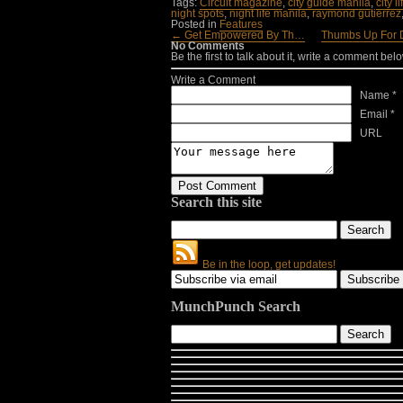
Tags:
Circuit magazine
,
city guide manila
,
city l
night spots
,
night life manila
,
raymond gutierrez
Posted in
Features
← Get Empowered By Th…
Thumbs Up For
No Comments
Be the first to talk about it, write a comment belo
Write a Comment
Name *
Email *
URL
Search this site
Be in the loop, get updates!
MunchPunch Search