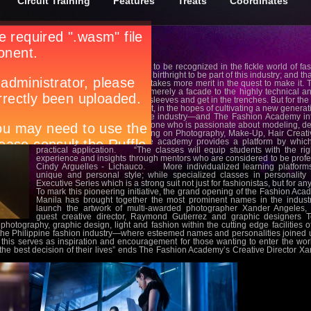
Circuit Training
Features
Treats
Coordinates
What does it take for potential to be recognized in the fickle world of
seem that would one require a birthright to be part of this industry; and th
aesthetics. In truth, hard work takes more merit in the quest to make it
that surrounds the industry is merely a facade to the highly technical a
serious about it to roll up their sleeves and get in the trenches. But for th
of teaching the artistry behind it, in the hopes of cultivating a new generat
The fashion world is a diverse industry—and The Fashion Academy inten
become a springboard for anyone who is passionate about modeling, de
specialized curriculums focusing on Photography, Make-Up, Hair Creative
Personality Enhancement, the academy provides a platform by which
practical application. “The classes will equip students with the ri
experience and insights through mentors who are considered to be profe
Cindy Arguelles - Lichauco. More individualized learning platforms 
unique and personal style; while specialized classes in personalit
Executive Series which is a strong suit not just for fashionistas, but for an
To mark this pioneering initiative, the grand opening of the Fashion Ac
Manila has brought together the most prominent names in the industr
launch the artwork of multi-awarded photographer Xander Angeles, 
guest creative director, Raymond Gutierrez and graphic designers 
photography, graphic design, light and fashion within the cutting edge facilities o
e Philippine fashion industry—where esteemed names and personalities joined u
 this serves as inspiration and encouragement for those wanting to enter the wor
be the best decision of their lives” ends The Fashion Academy’s Creative Director X