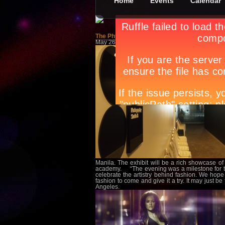
Home
Events
Calendar
The Physics of Fashion
May 26th, in
Features
by
Apryl Galang
Manila. The exhibit will be a rich showcase of 
academy. “The evening was a milestone for th
celebrate the artistry behind fashion. We hope
fashion to come and give it a try. It may just 
Angeles.