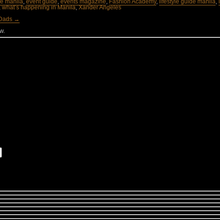
ife manila
,
event guide
,
events magazine
,
Fashion Academy
,
lifestyle guide manila
,
,
what’s happening in Manila
,
Xander Angeles
 Dads →
w.