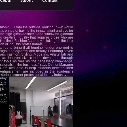
Cebu!
About
Contact
 fashion? From the outside, looking in—it would
at’s on top of having the innate talent and eye for
. The high-gloss aesthetic and whirlwind glamour
nd creative industry that requires those who are
e first time, Fashion Academy is taking on the task
ion of industry professionals.
ds to bring it all together under one roof to
sign, photography and beauty. Featuring seven
s, Fashion, Styling, Modeling, Artists’ lab and
 an inherent skill can be developed through
ght tools as well as the necessary knowledge,
ssionals in the business,” says Center Manager
are available to help students develop their
y enhancement are included in the academy’s
y serious career professional in any industry.
ademy
y to
with
Team
f the
s to
ld of
ander