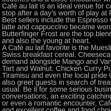
Café au lait is an ideal venue for
stop after a day’s worth of play at
Best sellers include the Espresso
latte and cappuccino became word
Butterfinger Frost are the top ble
and also the young at heart.
A Café au lait favorite is the Muesl
Swiss breakfast cereal. Cheesecak
demand alongside Mango and Vani
Tart and Walnut. Chicken Curry Pu
Tiramisu and even the local prid
also greet guests in search of tre
usual. Be it for some serious busi
conversations, an exciting catching
or even a romantic encounter, Caf
and excellent coffee and food choi