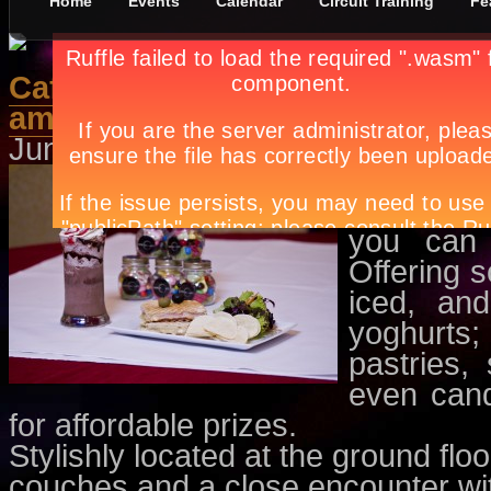
Home
Events
Calendar
Circuit Training
Fe
Café au lait: Offering the best 
ambiance
June 1st, in
Features
by
Apryl Ga
Café au l
believe us
you can 
Offering 
iced, an
yoghurts
pastries,
even candi
for affordable prizes.
Stylishly located at the ground flo
couches and a close encounter wit