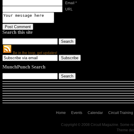
Email *
URL
Search this site
Be in the loop, get updates!
MunchPunch Search
Home
Events
Calendar
Circuit Training
Copyright © 2008 Circuit Magazine. Some re
Theme de