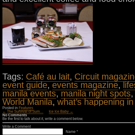
Tags:
Café au lait
,
Circuit magazi
event guide
,
events magazine
,
lif
manila events
,
manila night spots
World Manila
,
what’s happening in
Posted in
Features
← The Survival of Sum…
Ice Ice Baby →
No Comments
Be the first to talk about it, write a comment below.
Write a Comment
Name *