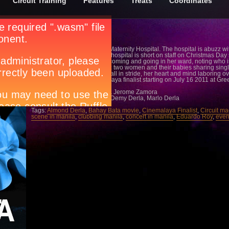
Circuit Training
Features
Treats
Coordinates
Sarah is a nurse at a Public Maternity Hospital. The hospital is abuzz w
different stages of labor. The hospital is short on staff on Christmas Day 
Sarah observes the women coming and going in her ward, noting who is 
the wards are over-crowded : two women and their babies sharing single 
hallways. Sarah takes these all in stride, her heart and mind laboring o
Catch Bahay Bata a Cinemalaya finalist starting on July 16 2011 at Gr
Directed by: Eduardo Roy
Written by: Eduardo Roy Jr. & Jerome Zamora
Produced by: Almond Derla, Demy Derla, Marlo Derla
Tags:
Almond Derla
,
Bahay Bata movie
,
Cinemalaya Finalist
,
Circuit m
scene in manila
,
clubbing manila
,
concert in manila
,
Eduardo Roy
,
even