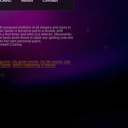
Cebu!
About
Contact
ith pregnant mothers of all shapes and sizes in
so Sarah is forced to put in a double shift.
a first-timer and who is a veteran. Meanwhile,
beds while those in labor are spilling unto the
ver her own personal pains.
eenbelt Cinema.
agazine
,
city guide manila
,
city life manila
,
club
t guide
,
what’s happening in Manila