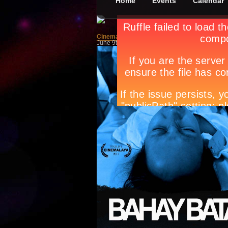
Home
Events
Calendar
Cinemalaya Films: Bahay Bata
June 9th, in
Movies
by
Jan Raymond Conadera