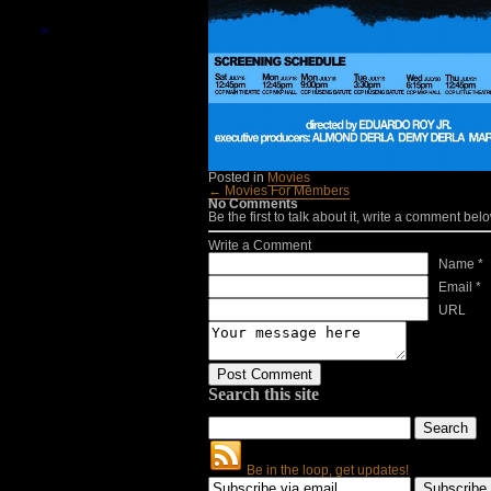
Posted in
Movies
← Movies For Members
No Comments
Be the first to talk about it, write a comment belo
Write a Comment
Name *
Email *
URL
Search this site
Be in the loop, get updates!