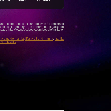
Cebu!
About
Contact
age celebrated simultaneously in all centers of
s for its students and the general public alike on
k page http://www.facebook.com/people/Instituto-
estyle guide manila
,
lifestyle trend manila
,
manila
ng in Manila