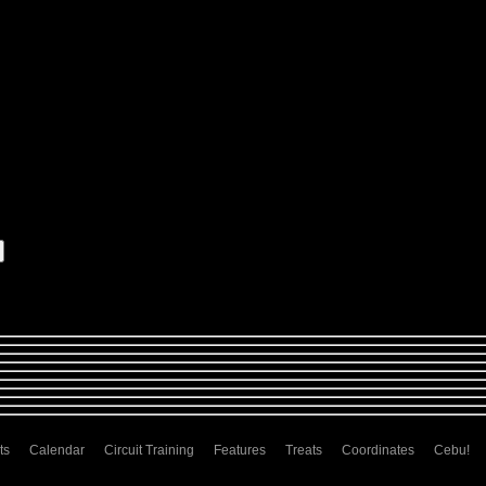
ts
Calendar
Circuit Training
Features
Treats
Coordinates
Cebu!