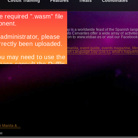
Circuit Training
Features
Treats
Coordinates
s 3rd edition, The Spanish Language Day is a worldwide feast of the Spanish langu
 Cervantes. More than 70 centers of Instituto Cervantes offer a wide array of activitie
t Instituto Cervantes. For more info, log on to www.eldiae.es or visit our Faceboo
s-de-Manila.
cuit magazine
,
city guide manila
,
city life manila
,
event guide
,
events magazine
,
lif
anila night spots
,
night life manila
,
Spanish Language Day (Día E)
,
what’s happeni
in Manila &…
w.