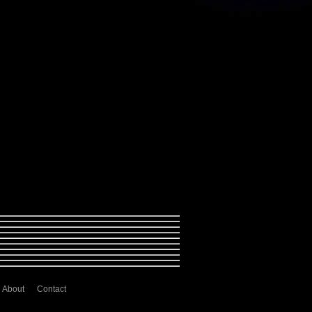
About
Contact