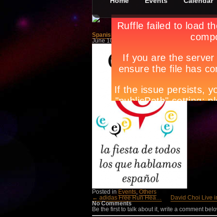
Home
Events
Calendar
Spanish Language Day (El Día)
June 10th, in
Events
,
Others
by
Apryl Galang
Now on it
Instituto
June 18 a
Cervante
Tags:
Cir
events
,
m
Posted in
Events
,
Others
← adidas Free Run Hea…
David Choi Live 
No Comments
Be the first to talk about it, write a comment belo