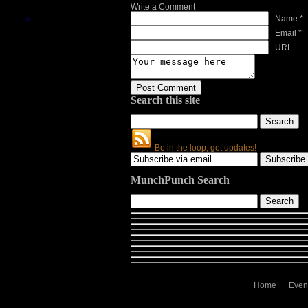
Write a Comment
Name *
Email *
URL
Search this site
Be in the loop, get updates!
MunchPunch Search
Home
Even