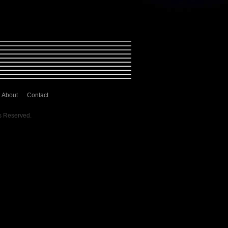
About
Contact
s Reserved.