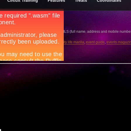
Circuit Training
Features
Treats
Coordinates
n dish and why?
g.net
together with your CONTACT DETAILS (full name, address and mobile number). Th
ar
,
Circuit magazine
,
city guide manila
,
city life manila
,
event guide
,
events magazi
ila
,
what’s happening in Manila
w.