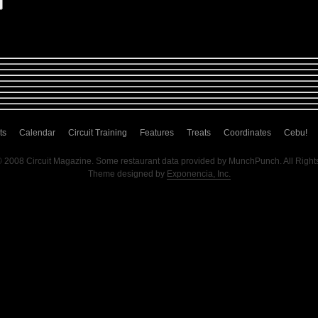
ts
Calendar
Circuit Training
Features
Treats
Coordinates
Cebu!
© 2008 Circuit Magazine. Some restaurant data provided by MunchPunch. All Right
Theme designed by
Exponencia, Inc.