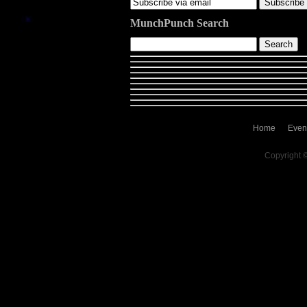
MunchPunch Search
Home
Even
Copyright 