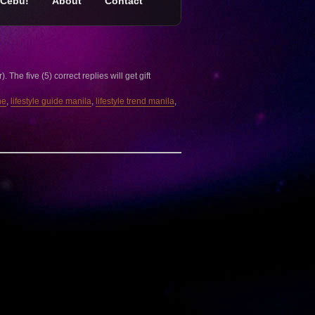
Cebu!
About
Contact
e five (5) correct replies will get gift
ne
,
lifestyle guide manila
,
lifestyle trend manila
,