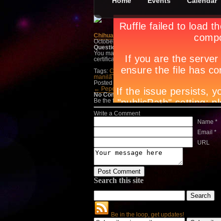
Home
Events
Calendar
Chihuahua Mexican Grill and Margarita Bar
October 4th, in
Treats
by
Apryl Galang
Question:
What’s your all-time favorite Mexica
You may send in your entries to
info@circuitma
certificates from Chihuahua Mexican Grill.
Tags:
Chihuahua Mexican Grill and Margarita B
manila events
,
manila night spots
,
night life man
Posted in
Treats
← Pepe Jeans Eyewear&…
Jack Daniels →
No Comments
Be the first to talk about it, write a comment belo
Write a Comment
Name *
Email *
URL
Search this site
Be in the loop, get updates!