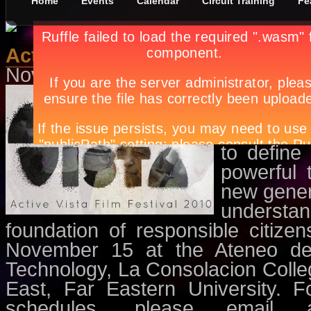
Home
Events
Calendar
Circuit Training
Fe
Active Vista Film Festival 2010
November 10th, in
Events
,
Movie
An avenu
respects,
and freedo
to define
powerful 
new gener
understa
foundation of responsible citize
November 15 at the Ateneo de M
Technology, La Consolacion Colleg
East, Far Eastern University. F
schedules, please email