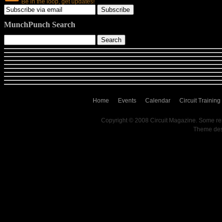
Be in the loop, get updates!
MunchPunch Search
Home
Events
Calendar
Circuit Training
Copyright © 2008 Circuit Magazine. Some re
Theme de