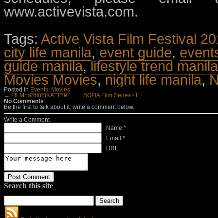
www.activevista.com.
Tags:
Active Vista Film Festival 2
city life manila
,
event guide
,
event
guide manila
,
lifestyle trend manila
Movies Movies
,
night life manila
,
N
Posted in
Events
,
Movies
← FILMharmoniKA: The …
SOFIA Film Series - I…
No Comments
Be the first to talk about it, write a comment below.
Write a Comment
Name *
Email *
URL
Search this site