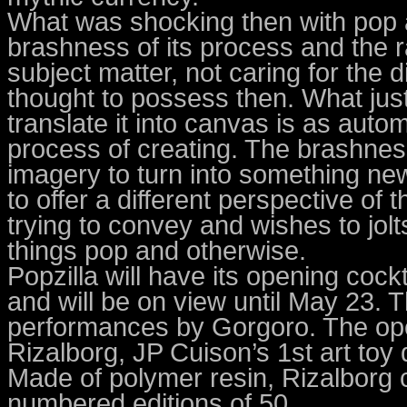
What was shocking then with pop a
brashness of its process and the r
subject matter, not caring for the d
thought to possess then. What just
translate it into canvas is as autom
process of creating. The brashness
imagery to turn into something n
to offer a different perspective o
trying to convey and wishes to jol
things pop and otherwise.
Popzilla will have its opening cockt
and will be on view until May 23. Th
performances by Gorgoro. The open
Rizalborg, JP Cuison’s 1st art toy
Made of polymer resin, Rizalborg 
numbered editions of 50.