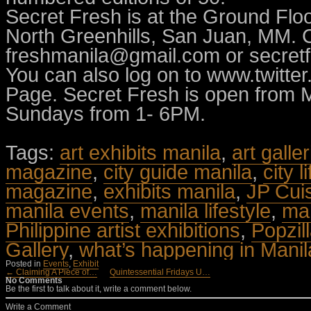
Secret Fresh is at the Ground Flo
North Greenhills, San Juan, MM. C
freshmanila@gmail.com
or
secret
You can also log on to www.twitte
Page. Secret Fresh is open from
Sundays from 1- 6PM.
Tags:
art exhibits manila
,
art galle
magazine
,
city guide manila
,
city l
magazine
,
exhibits manila
,
JP Cui
manila events
,
manila lifestyle
,
man
Philippine artist exhibitions
,
Popzil
Gallery
,
what’s happening in Manil
Posted in
Events
,
Exhibit
← Claiming A Piece of…
Quintessential Fridays U…
No Comments
Be the first to talk about it, write a comment below.
Write a Comment