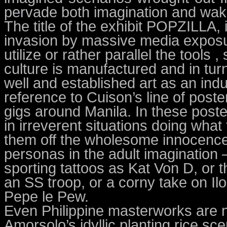
pervade both imagination and wakin
The title of the exhibit POPZILLA,
invasion by massive media exposur
utilize or rather parallel the tool
culture is manufactured and in t
well and established art as an indus
reference to Cuison’s line of poste
gigs around Manila. In these post
in irreverent situations doing what
them off the wholesome innocence 
personas in the adult imagination
sporting tattoos as Kat Von D, or 
an SS troop, or a corny take on Il
Pepe le Pew.
Even Philippine masterworks are 
Amorsolo’s idyllic planting rice s