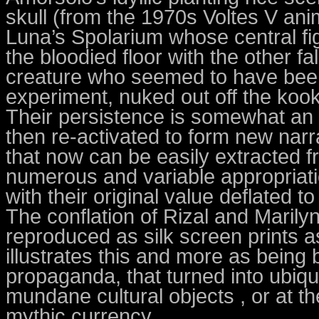
skull (from the 1970s Voltes V anim
Luna’s Spolarium whose central fig
the bloodied floor with the other f
creature who seemed to have been 
experiment, nuked out off the koo
Their persistence is somewhat an
then re-activated to form new narr
that now can be easily extracted fr
numerous and variable appropriatio
with their original value deflated t
The conflation of Rizal and Marily
reproduced as silk screen prints a
illustrates this and more as being
propaganda, that turned into ubiqu
mundane cultural objects , or at the
mythic currency.