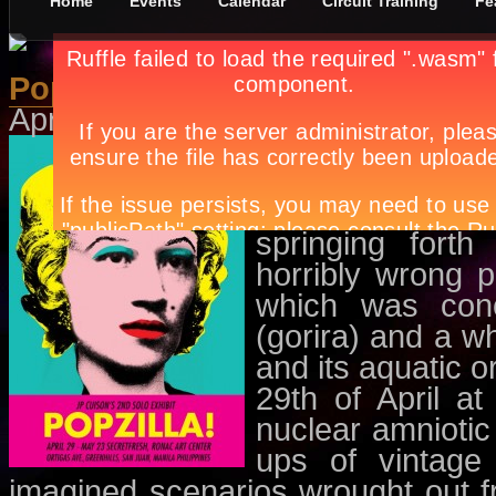
Home
Events
Calendar
Circuit Training
Fe
Popzilla
April 28th, in
Events
,
Exhibit
by
Ap
POP, the very on
out of nowhere, 
in instantaneo
springing fort
horribly wrong p
which was conc
(gorira) and a w
and its aquatic o
29th of April a
nuclear amnioti
ups of vintage
imagined scenarios wrought out f