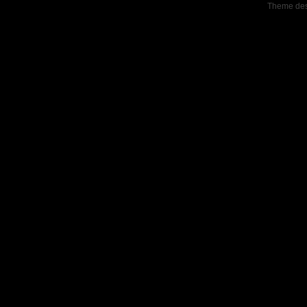
Theme de