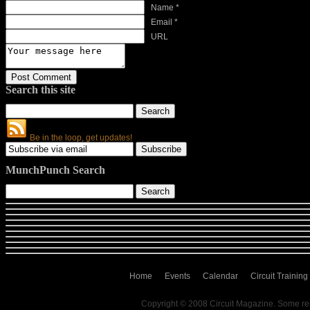
Name *
Email *
URL
Search this site
Be in the loop, get updates!
MunchPunch Search
Home
Events
Calendar
Circuit Training
Copyright © 2008 Circuit Magazine. Some re