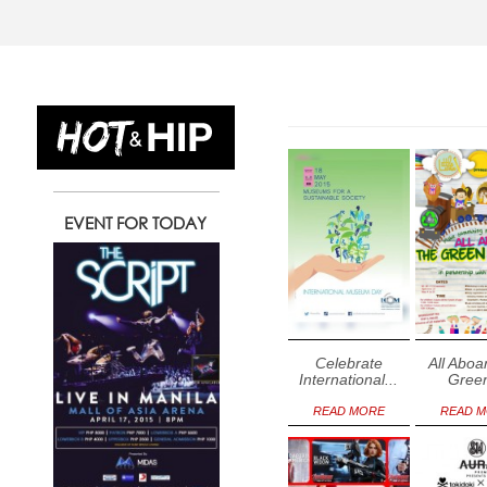
12
13
1
EVENT FOR TODAY
Tuesday
Wednesday
Thursday
May
May
May
Celebrate
All Aboa
International...
Green
READ MORE
READ 