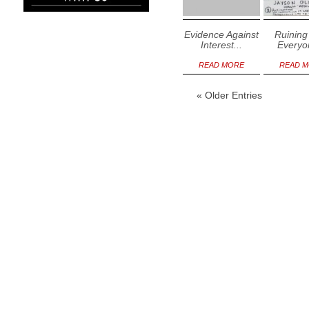
Evidence Against
Ruining 
Interest...
Everyon
READ MORE
READ 
« Older Entries