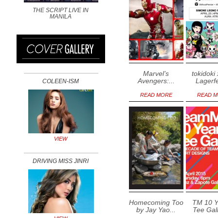
THE SCRIPT LIVE IN
MANILA
Marvel’s
tokidoki 
Avengers:...
Lagerfe
COLEEN-ISM
READ MORE
READ 
VIEW
DRIVING MISS JINRI
Homecoming Too
TM 10 Y
by Jay Yao...
Tee Gall