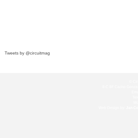
Tweets by @circuitmag
© Cir
8-C 8F Cacho Gonzale
Ema
Te
Mo
Web Design by:
Jan C