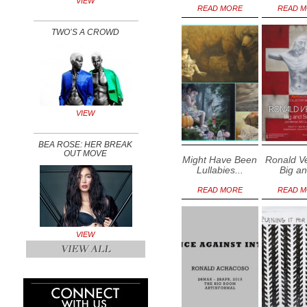
VIEW
READ MORE
READ 
TWO’S A CROWD
VIEW
BEA ROSE: HER BREAK
OUT MOVE
Might Have Been
Ronald V
Lullabies...
Big an
READ MORE
READ 
VIEW