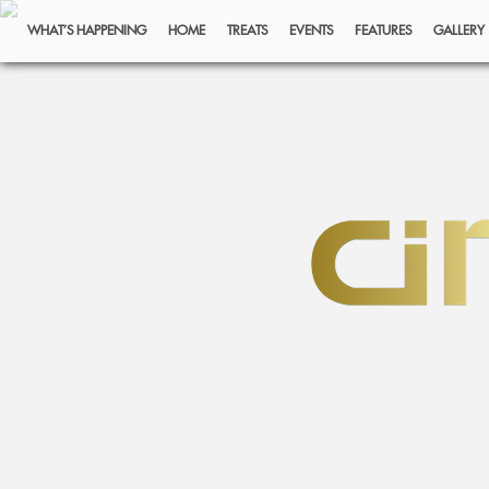
WHAT’S HAPPENING
HOME
TREATS
EVENTS
FEATURES
GALLERY