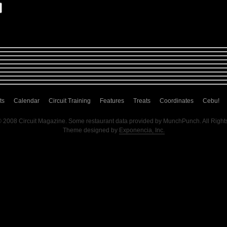
ts
Calendar
Circuit Training
Features
Treats
Coordinates
Cebu!
© 2008 Circuit Magazine. Some restaurant data provided by MunchPunch. All Right
Theme designed by
Exponencia, Inc.