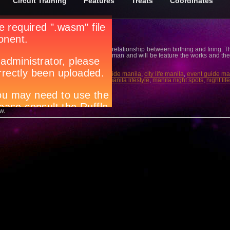
Circuit Training
Features
Treats
Coordinates
ceramics into an art form embodying the relationship between birthing and firing. The 
 at the University of the Philippines, Diliman and will be feature the works and 
l Gallery.
rt scene manila
,
Circuit magazine
,
city guide manila
,
city life manila
,
event guide ma
by Rita Badilla-Gudino
,
manila events
,
manila lifestyle
,
manila night spots
,
night lif
 Body U…
w.