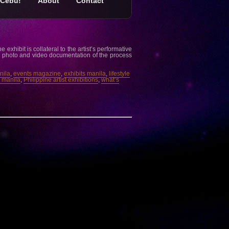
Cebu!
About
Contact
exhibit is collateral to the artist’s performative
the photo and video documentation of the process
nila
,
events magazine
,
exhibits manila
,
lifestyle
e manila
,
Philippine artist exhibitions
,
what’s