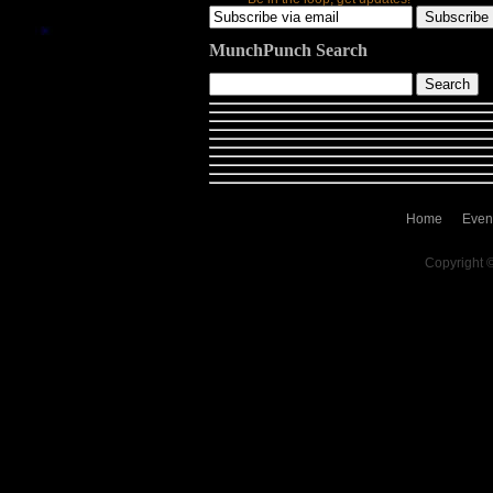
MunchPunch Search
Home
Even
Copyright 