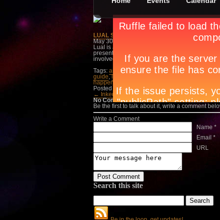
Home
Events
Calendar
LUAL Solo Exhibit by Rita Badilla-Gudino
May 30th, in
Events
,
Exhibit
by
Apryl Galang
Lual is about transforming the firing process of 
presentation of the same project to be launched
involved. On view until June 26 at the CCP Smal
Tags:
art exhibits manila
,
art galleries manila
,
a
guide
,
lifestyle trend manila
,
LUAL Solo Exhibit 
happening in Manila
Posted in
Events
,
Exhibit
← Inked: An Exhibit b…
Myth Of The Human
No Comments
Be the first to talk about it, write a comment belo
Write a Comment
Name *
Email *
URL
Search this site
Be in the loop, get updates!