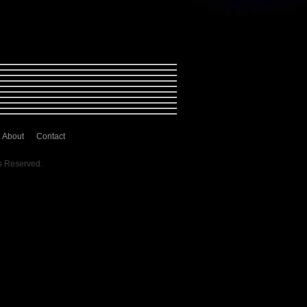
About
Contact
s Reserved.