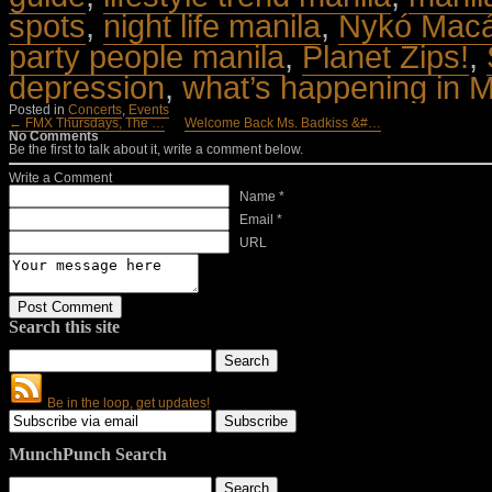
spots
,
night life manila
,
Nykó Macá
party people manila
,
Planet Zips!
,
depression
,
what’s happening in M
Posted in
Concerts
,
Events
← FMX Thursdays, The …
Welcome Back Ms. Badkiss &#…
No Comments
Be the first to talk about it, write a comment below.
Write a Comment
Name *
Email *
URL
Search this site
Be in the loop, get updates!
MunchPunch Search