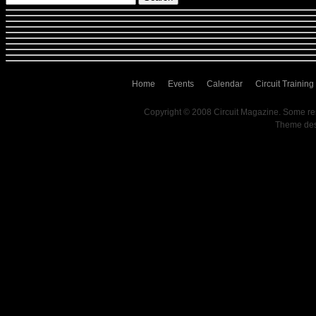
Home
Events
Calendar
Circuit Training
Copyright © 2008 Circuit Magazine. Some re
Theme de