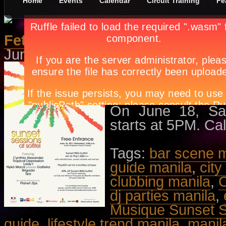
Home
Events
Calendar
Circuit Training
Fe
Fete de la Musique Sunset Ses
June 16th, in
Concerts
,
Events
by
Featuring Cynthia
Nykó Macá Pres
performances by P
On June 18, Satu
starts at 5PM. Cal
Tags:
bar scene m
guide manila
,
city
clubbing manila
,
C
dj parties manila
,
Musique Sunset 
guide
,
lifestyle trend manila
,
manil