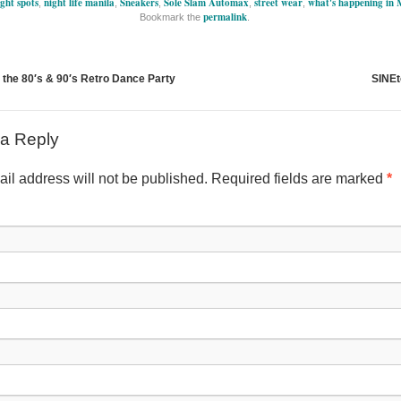
ght spots
night life manila
Sneakers
Sole Slam Automax
street wear
what's happening in 
,
,
,
,
,
permalink
Bookmark the
.
 the 80′s & 90′s Retro Dance Party
SINEt
a Reply
il address will not be published. Required fields are marked
*
Nam
Emai