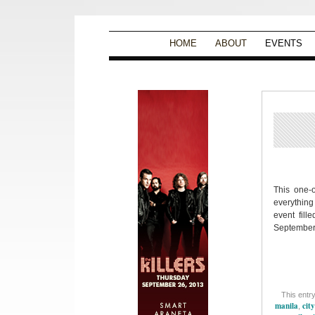
HOME
ABOUT
EVENTS
This one-o
everything
event fille
September 
This entr
manila
city
,