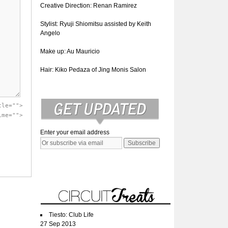
Creative Direction: Renan Ramirez
Stylist: Ryuji Shiomitsu assisted by Keith
Angelo
Make up: Au Mauricio
Hair: Kiko Pedaza of Jing Monis Salon
tle="">
ime="">
Enter your email address
Tiesto: Club Life
27 Sep 2013