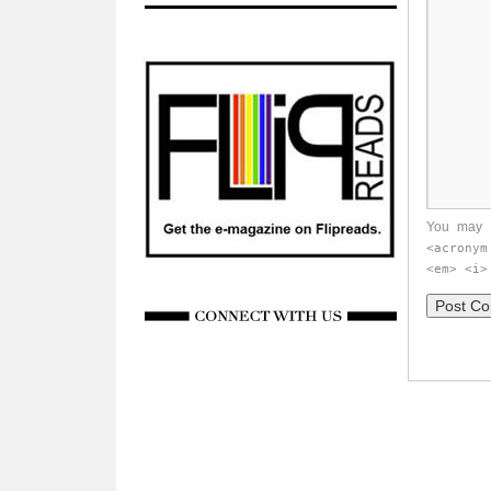
You may 
<acronym
<em> <i>