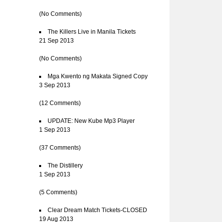
(No Comments)
The Killers Live in Manila Tickets
21 Sep 2013
(No Comments)
Mga Kwento ng Makata Signed Copy
3 Sep 2013
(12 Comments)
UPDATE: New Kube Mp3 Player
1 Sep 2013
(37 Comments)
The Distillery
1 Sep 2013
(5 Comments)
Clear Dream Match Tickets-CLOSED
19 Aug 2013