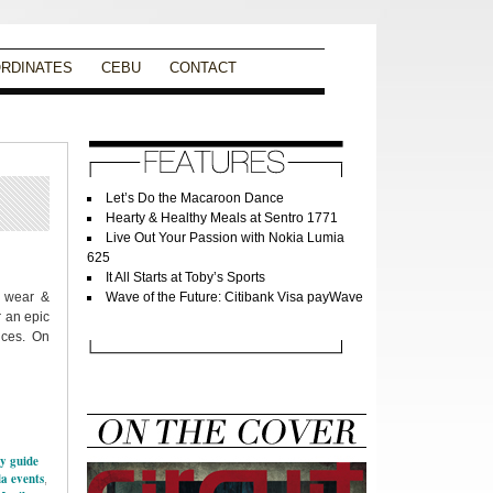
RDINATES
CEBU
CONTACT
Let’s Do the Macaroon Dance
Hearty & Healthy Meals at Sentro 1771
Live Out Your Passion with Nokia Lumia
625
It All Starts at Toby’s Sports
t wear &
Wave of the Future: Citibank Visa payWave
r an epic
ances. On
ty guide
a events
,