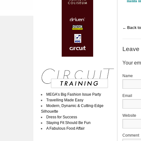
manila ni
←
Back to
Leave 
Your ema
MEGA’s Big Fashion Issue Party
Travelling Made Easy
Modern, Dynamic & Cutting-Edge
Silhouette
Website
Dress for Success
Staying Fit Should Be Fun
A Fabulous Food Affair
Comment