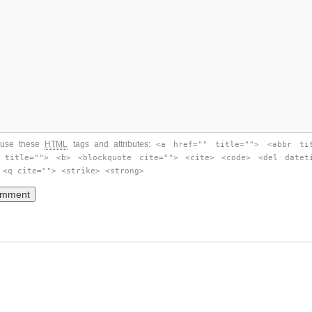
use these
HTML
tags and attributes:
<a href="" title=""> <abbr ti
 title=""> <b> <blockquote cite=""> <cite> <code> <del datet
 <q cite=""> <strike> <strong>