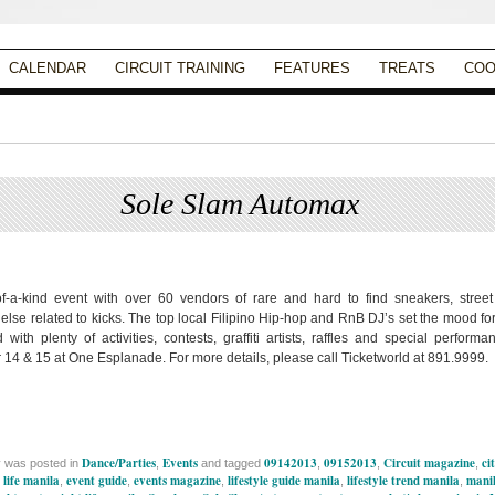
CALENDAR
CIRCUIT TRAINING
FEATURES
TREATS
COO
Sole Slam Automax
Posted on
September 1, 2013
by
Apryl Galang
f-a-kind event with over 60 vendors of rare and hard to find sneakers, stree
 else related to kicks. The top local Filipino Hip-hop and RnB DJ’s set the mood fo
d with plenty of activities, contests, graffiti artists, raffles and special perform
14 & 15 at One Esplanade. For more details, please call Ticketworld at 891.9999.
Dance/Parties
Events
09142013
09152013
Circuit magazine
ci
y was posted in
,
and tagged
,
,
,
 life manila
event guide
events magazine
lifestyle guide manila
lifestyle trend manila
manil
,
,
,
,
,