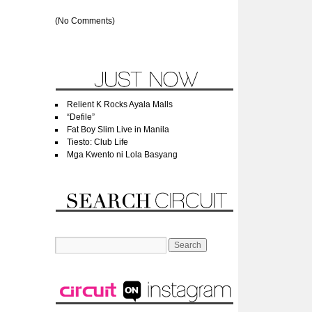
(No Comments)
Relient K Rocks Ayala Malls
“Defile”
Fat Boy Slim Live in Manila
Tiesto: Club Life
Mga Kwento ni Lola Basyang