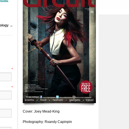
Manila
.
ology
→
e
*
l
*
Cover: Joey Mead-King
Photography: Rxandy Capinpin