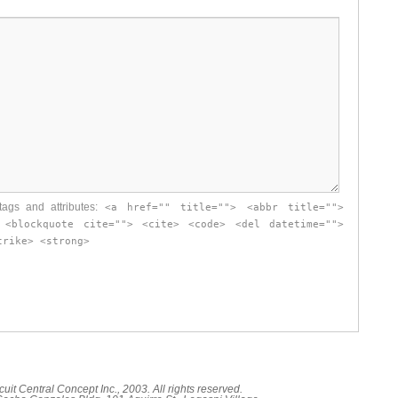
ags and attributes:
<a href="" title=""> <abbr title="">
 <blockquote cite=""> <cite> <code> <del datetime="">
trike> <strong>
cuit Central Concept Inc., 2003. All rights reserved.