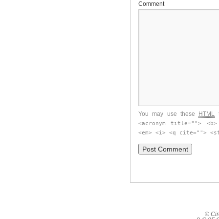
Comment
You may use these
HTML
t
<acronym title=""> <b>
<em> <i> <q cite=""> <s
© Cir