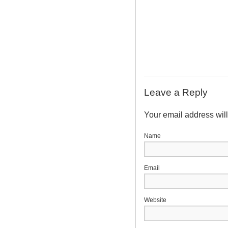
Leave a Reply
Your email address wil
N
E
Website