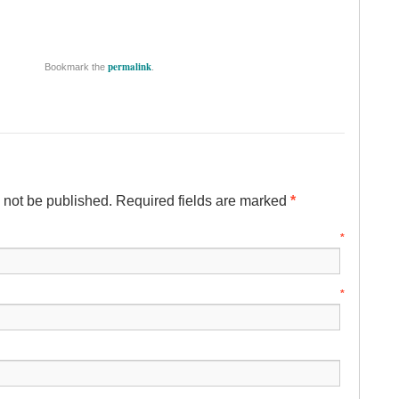
permalink
Bookmark the
.
l not be published. Required fields are marked
*
ame
*
mail
*