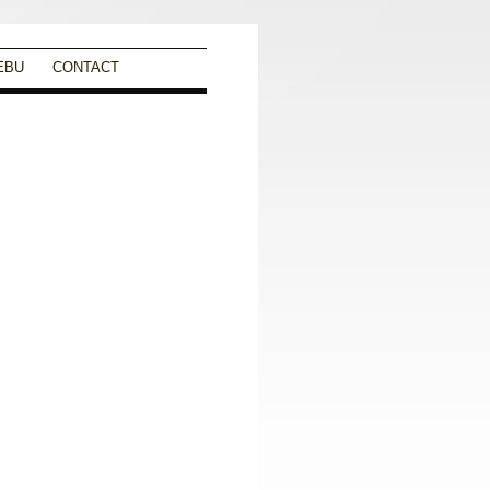
EBU
CONTACT