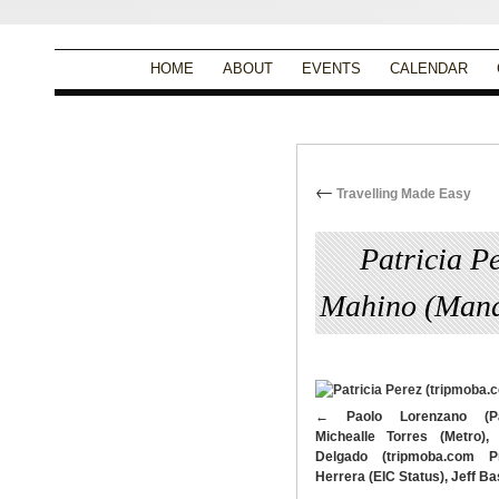
HOME
ABOUT
EVENTS
CALENDAR
←
Travelling Made Easy
Patricia P
Mahino (Mana
By
Christina Alpad
|
Paolo Lorenzano (Pa
Michealle Torres (Metro),
Delgado (tripmoba.com Pr
Herrera (EIC Status), Jeff 