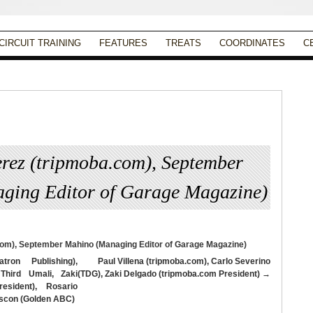
CIRCUIT TRAINING
FEATURES
TREATS
COORDINATES
C
erez (tripmoba.com), September
ging Editor of Garage Magazine)
Published
September 13, 2013
|
Full size is
945 × 630
pixels
tron Publishing),
Paul Villena (tripmoba.com), Carlo Severino
 Third Umali, Zaki
(TDG), Zaki Delgado (tripmoba.com President)
esident), Rosario
Bascon (Golden ABC)