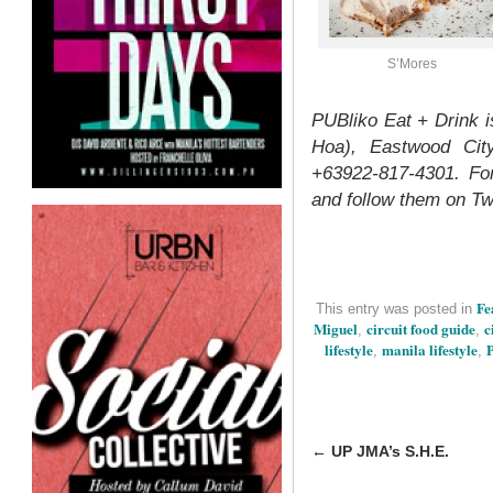
S’Mores
PUBliko Eat + Drink 
Hoa), Eastwood City
+63922-817-4301. Fo
and follow them on Tw
Fe
This entry was posted in
Miguel
circuit food guide
c
,
,
lifestyle
manila lifestyle
P
,
,
←
UP JMA’s S.H.E.