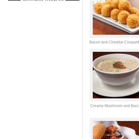
Bacon and Cheddar Croquet
Creamy Mushroom and Bac