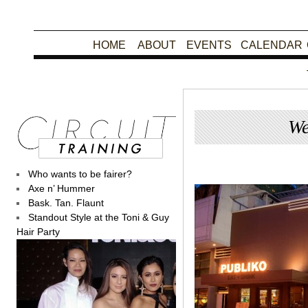
HOME
ABOUT
EVENTS
CALENDAR
We
Posted
Who wants to be fairer?
Axe n’ Hummer
Bask. Tan. Flaunt
Standout Style at the Toni & Guy
Hair Party