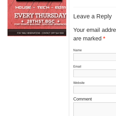
Leave a Reply
Your email addres
are marked
*
N
E
Website
Comment