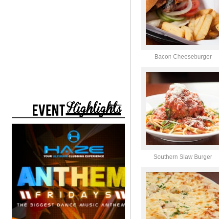
Bacon Cheeseburger
Southern Slaw Burger