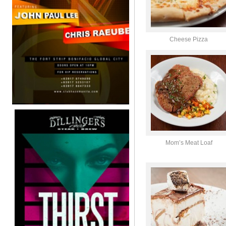
Cheese Pizza
Mom’s Meat Loaf