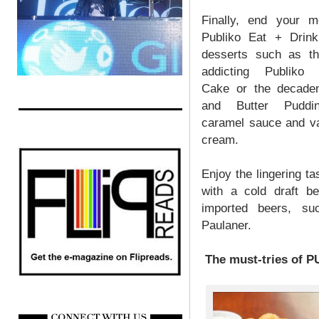
Finally, end your m
Publiko Eat + Drink’
desserts such as th
addicting Publiko 
Cake or the decade
and Butter Puddi
caramel sauce and va
cream.
Enjoy the lingering t
with a cold draft b
imported beers, su
Paulaner.
The must-tries of P