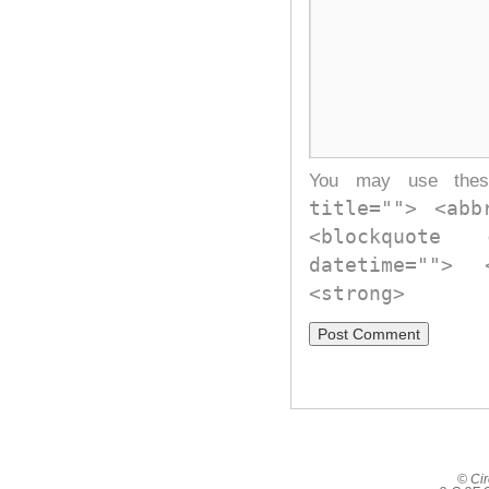
You may use th
title=""> <abb
<blockquote
datetime="">
<strong>
© Cir