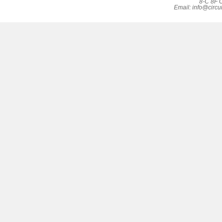
8-C 8F C
Email:
info@circu