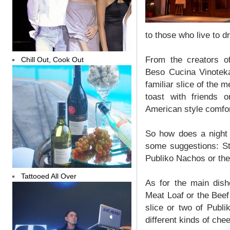
to those who live to d
From the creators o
Chill Out, Cook Out
Beso Cucina Vinotek
familiar slice of the 
toast with friends 
American style comfor
So how does a night 
some suggestions: Sta
Publiko Nachos or the
Tattooed All Over
As for the main dish
Meat Loaf or the Beef 
slice or two of Publ
different kinds of che