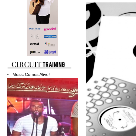
Music Comes Alive!