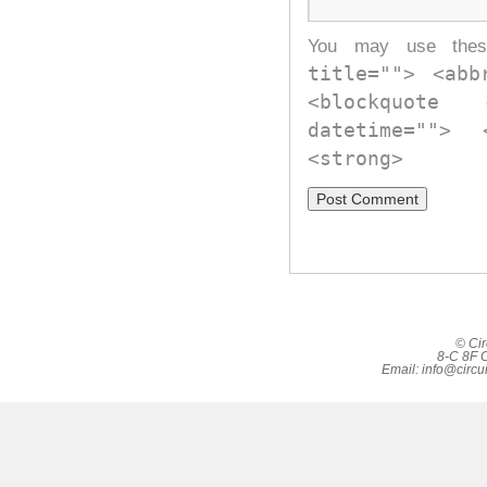
You may use th
title=""> <abb
<blockquote
datetime="">
<strong>
© Cir
8-C 8F C
Email:
info@circu