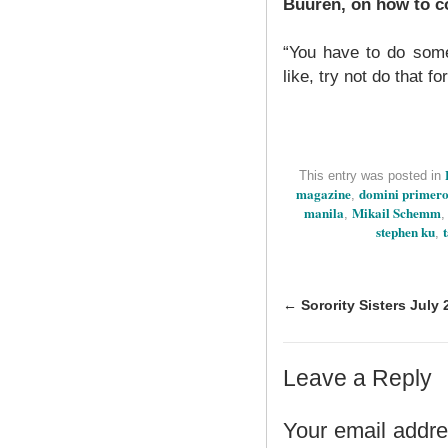
Buuren, on how to co
“You have to do some
like, try not do that fo
This entry was posted in
magazine
domini primer
,
manila
Mikail Schemm
,
stephen ku
,
←
Sorority Sisters July 
Leave a Reply
Your email addres