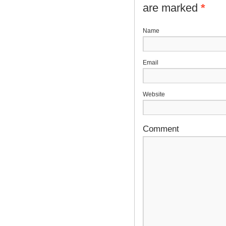
are marked
*
N
E
Website
Comment