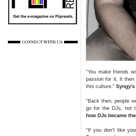
“You make friends wi
passion for it. It th
this culture.”
Syngy’s
“Back then, people w
go for the DJs, not 
how DJs became the 
“If you don’t like y