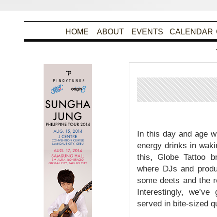
HOME
ABOUT
EVENTS
CALENDAR
P
In this day and age 
energy drinks in wakin
this, Globe Tattoo b
where DJs and produc
some deets and the r
Interestingly, we’ve
served in bite-sized q