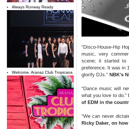
Always Runway Ready
“Disco-House-Hip Hop
music, very commerc
scene; it started to
preference. It was in
Welcome, Aranaz Club Tropicana
glorify DJs.”
NBK’s Ni
“Dance music will ne
what you love to do.”
of EDM in the countr
“We can never dictate
Ricky Daker, on how 