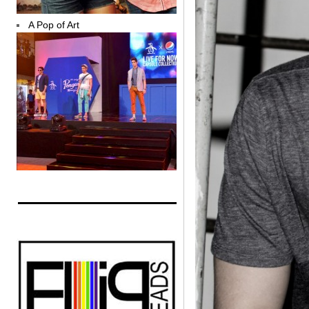
A Pop of Art