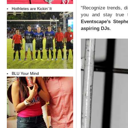
“Recognize trends, d
Hothletes are Kickin’ It
you and stay true t
Eventscape’s Steph
aspiring DJs.
BLU Your Mind