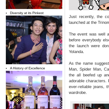
Diversity at its Pinkest
Just recently, the 
launched at the Trinom
The event was well a
before everybody els
the launch were don
Yolanda.
As the name suggests
A History of Excellence
Man, Spider Man, Cap
the all beefed up an
adorable characters. 
ever-reliable jeans, t
wardrobe.