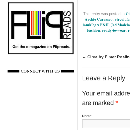
Ci
This entry was posted in
Archie Carrasco
circuit f
,
iamMeg x F&H
Jed Madela
,
Fashion
ready-to-wear
r
,
,
←
Circa by Elmer Roslin
Leave a Reply
Your email addres
are marked
*
N