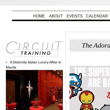
HOME
ABOUT
EVENTS
CALENDAR
The Adora
Poste
A Distinctly Italian Luxury Affair in
Manila