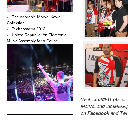
The Adorable Marvel Kawaii
Collection
Technostorm 2013
United Republiq: An Electronic
Music Assembly for a Cause
Visit
iamMEG.ph
for 
Marvel and iamMEG.ph
on
Facebook
and
Twi