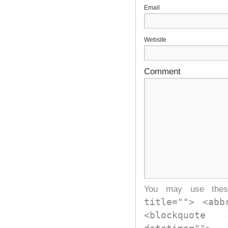
E
Website
Comment
You may use th
title=""> <abb
<blockquote