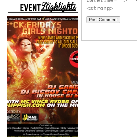
datetime="">
<strong>