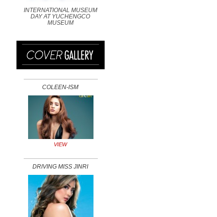
INTERNATIONAL MUSEUM
DAY AT YUCHENGCO
MUSEUM
COLEEN-ISM
VIEW
DRIVING MISS JINRI