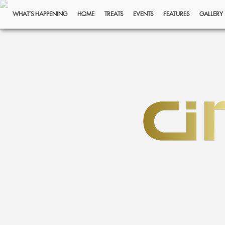
WHAT’S HAPPENING
HOME
TREATS
EVENTS
FEATURES
GALLERY