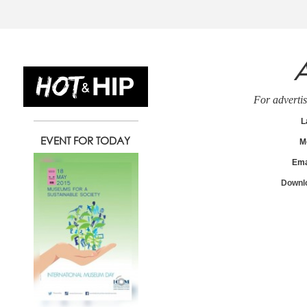
A
13
14
1
For advertis
L
EVENT FOR TODAY
M
Wednesday
Thursday
Friday
Ema
May
May
May
Downlo