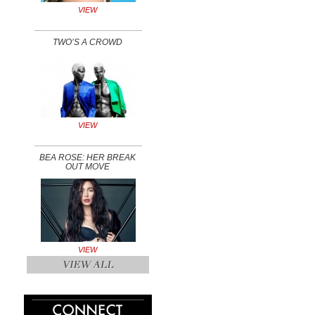
VIEW
TWO’S A CROWD
VIEW
BEA ROSE: HER BREAK
OUT MOVE
VIEW