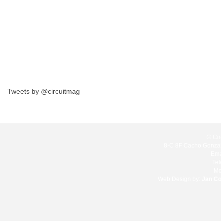
Tweets by @circuitmag
© Cir
8-C 8F Cacho Gonzale
Ema
Te
Mo
Web Design by:
Jan C