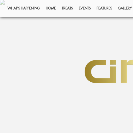
WHAT’S HAPPENING
HOME
TREATS
EVENTS
FEATURES
GALLERY