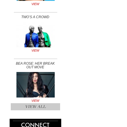
VIEW
TWO’S A CROWD
VIEW
BEA ROSE: HER BREAK
OUT MOVE
VIEW