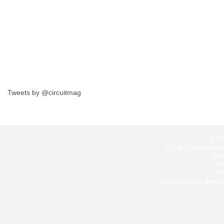
Tweets by @circuitmag
© Cir
8-C 8F Cacho Gonzale
Ema
Te
Mo
Web Design by:
Jan C