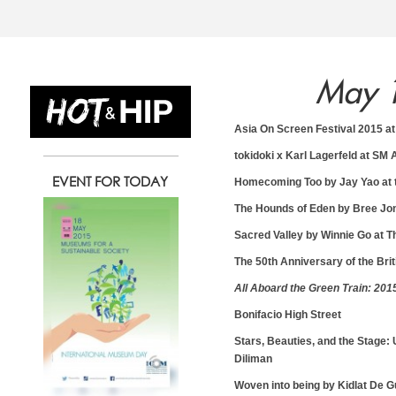
May 
13
14
1
Asia On Screen Festival 2015 at
tokidoki x Karl Lagerfeld at SM
EVENT FOR TODAY
Homecoming Too by Jay Yao at th
Wednesday
Thursday
Friday
The Hounds of Eden by Bree Jon
May
May
May
Sacred Valley by Winnie Go at T
The 50th Anniversary of the Bri
All Aboard the Green Train: 201
Bonifacio High Street
Stars, Beauties, and the Stage:
Diliman
Woven into being by Kidlat De G