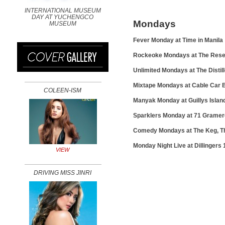
INTERNATIONAL MUSEUM
DAY AT YUCHENGCO
Mondays
MUSEUM
Fever Monday at Time in Manila
Rockeoke Mondays at The Rese
Unlimited Mondays at The Distil
Mixtape Mondays at Cable Car
COLEEN-ISM
Manyak Monday at Guillys Isla
Sparklers Monday at 71 Grame
Comedy Mondays at The Keg, The
Monday Night Live at Dillingers 
VIEW
DRIVING MISS JINRI