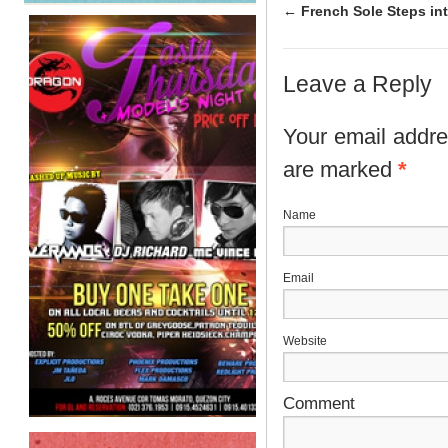
←
French Sole Steps int
Leave a Reply
Your email addres
are marked
*
N
E
Website
Comment