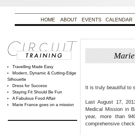
HOME
ABOUT
EVENTS
CALENDAR
Marie
Travelling Made Easy
Po
Modern, Dynamic & Cutting-Edge
Silhouette
Dress for Success
It is truly beautiful t
Staying Fit Should Be Fun
A Fabulous Food Affair
Last August 17, 201
Marie France goes on a mission
Medical Mission in 
year, more than 940
comprehensive check-