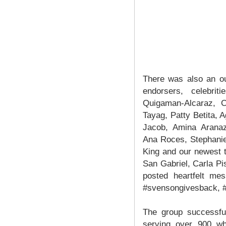
There was also an ou
endorsers, celebri
Quigaman-Alcaraz, C
Tayag, Patty Betita, A
Jacob, Amina Aranaz-
Ana Roces, Stephanie
King and our newest 
San Gabriel, Carla P
posted heartfelt me
#svensongivesback, #
The group successful
serving over 900 whe