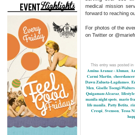
medical mission serv
forward to reaching o
For photos of the ev
on Twitter or @marie
This entry was posted in
Amina Aranaz - Alunan
An
,
Carmi Martin
cheerdancer
,
Dawn Zulueta-Lagdameo
E
,
Men
Giselle Toengi-Walters
,
Quigaman-Alcaraz
lifestyl
,
manila night spots
marie fr
,
life manila
Patty Betita
ri
,
,
Crespi
Svenson
Tessa Ni
,
,
happ