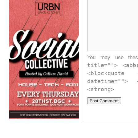
You may use th
title=""> <abb
<blockquote
datetime="">
<strong>