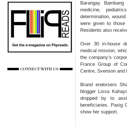
Barangay Bambang r
medicine, pediatri
determination, wound
were given to those w
Residents also receiv
Over 30 in-house do
medical mission, whic
the company’s corpor
France Group of Com
Centre, Svenson and
Brand endorsers Sha
blogger Lissa Kahayo
dropped by to assi
beneficiaries. Pasig
show her support.