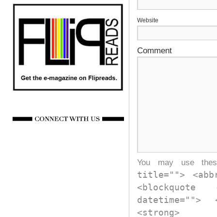
Website
Comment
You may use th
title=""> <abb
<blockquote
datetime="">
<strong>