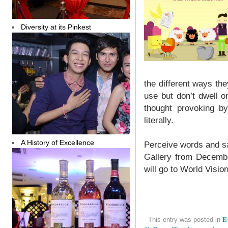
Diversity at its Pinkest
the different ways t
use but don’t dwell 
thought provoking b
literally.
A History of Excellence
Perceive words and sa
Gallery from Decembe
will go to World Visio
E
This entry was posted in