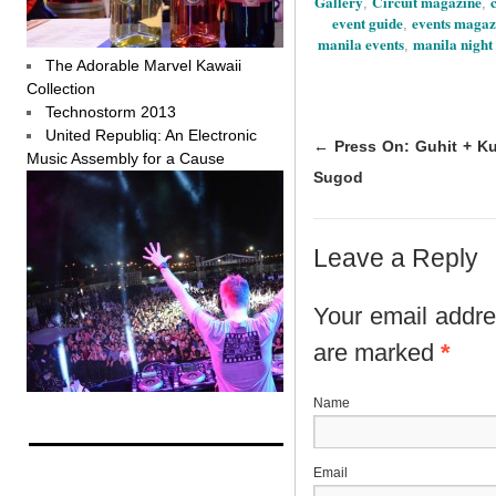
Gallery
Circuit magazine
,
,
event guide
events magaz
,
manila events
manila night 
,
The Adorable Marvel Kawaii
Collection
Technostorm 2013
United Republiq: An Electronic
←
Press On: Guhit + Ku
Music Assembly for a Cause
Sugod
Leave a Reply
Your email addres
are marked
*
N
E