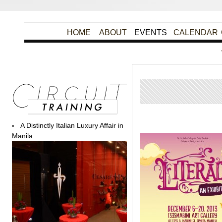
HOME
ABOUT
EVENTS
CALENDAR
Post
A Distinctly Italian Luxury Affair in
Manila