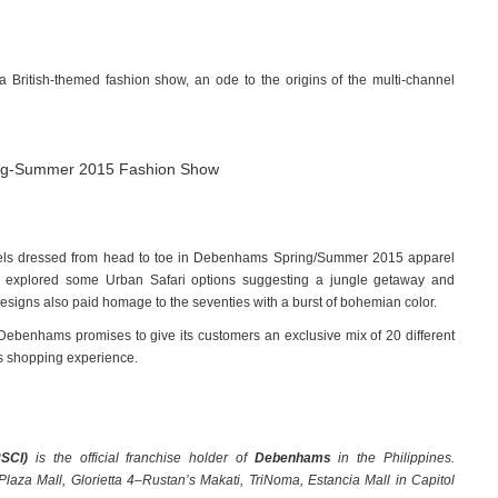
 British-themed fashion show, an ode to the origins of the multi-channel
dels dressed from head to toe in Debenhams Spring/Summer 2015 apparel
e explored some Urban Safari options suggesting a jungle getaway and
Designs also paid homage to the seventies with a burst of bohemian color.
Debenhams promises to give its customers an exclusive mix of 20 different
ss shopping experience.
RSCI)
is the official franchise holder of
Debenhams
in the Philippines.
aza Mall, Glorietta 4–Rustan’s Makati, TriNoma, Estancia Mall in Capitol