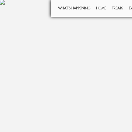
WHAT’S HAPPENING
HOME
TREATS
E