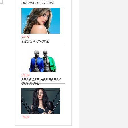
DRIVING MISS JINRI
VIEW
TWO’S A CROWD
VIEW
BEA ROSE: HER BREAK
OUT MOVE
VIEW