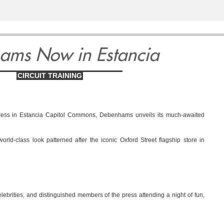
ams Now in Estancia
CIRCUIT TRAINING
ress in Estancia Capitol Commons, Debenhams unveils its much-awaited
rld-class look patterned after the iconic Oxford Street flagship store in
lebrities, and distinguished members of the press attending a night of fun,