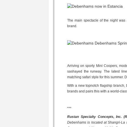
The main spectacle of the night was a
brand.
Arriving on sporty Mini Coopers, mo
sashayed the runway. The latest lin
matching safari style for this summer. 
With a new topnotch flagship branch, 
brands and pairs this with a world-cla
***
Rustan Specialty Concepts, Inc. (
Debenhams is located at Shangri-La Pl