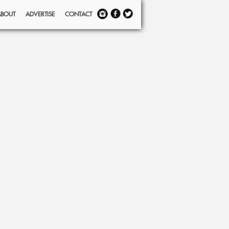
ABOUT
ADVERTISE
CONTACT