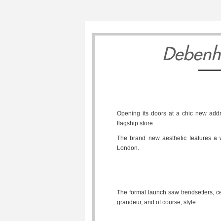
Debenh
Opening its doors at a chic new add
flagship store.
The brand new aesthetic features a wo
London.
The formal launch saw trendsetters, ce
grandeur, and of course, style.