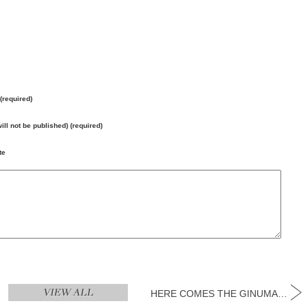
3
14
15
1
(required)
ay
Thursday
Friday
Satu
will not be published) (required)
May
May
Ma
te
HERE COMES THE GINUMANFEST SEASON!...