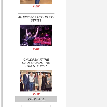
VIEW
AN EPIC BORACAY PARTY
SERIES
VIEW
CHILDREN AT THE
CROSSROADS: THE
FACES OF WAR
VIEW