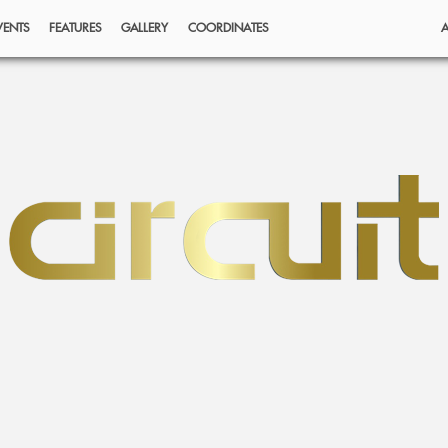
VENTS
FEATURES
GALLERY
COORDINATES