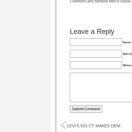
Commons and Abreeza Mall in Davao.
0
11
12
1
Leave a Reply
Name 
Monday
Tuesday
Wednesd
Mail (
May
May
May
Websi
LEVI’S 501 CT MAKES DENIM HISTORY...