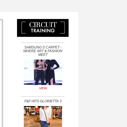
SAMSUNG S CARPET -
WHERE ART & FASHION
MEET
VIEW
F&F HITS GLORIETTA 3